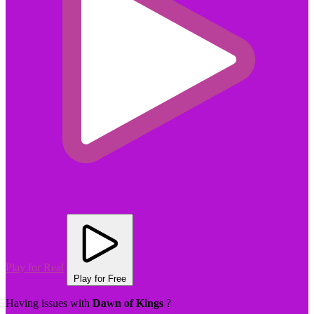
Play for Real
Play for Free
Having issues with
Dawn of Kings
?