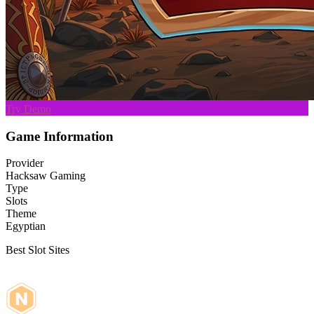
Try Demo
Game Information
Provider
Hacksaw Gaming
Type
Slots
Theme
Egyptian
Best Slot Sites