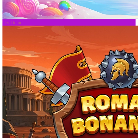
Try Demo