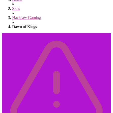
»
Slots
»
Hacksaw Gaming
»
Dawn of Kings