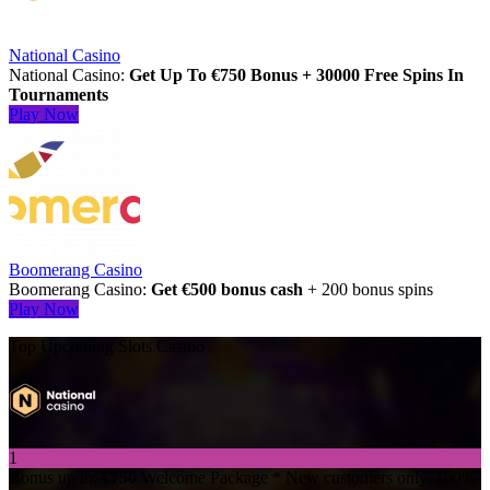
National Casino
National Casino:
Get Up To €750 Bonus + 30000 Free Spins In
Tournaments
Play Now
Boomerang Casino
Boomerang Casino:
Get €500 bonus cash
+ 200 bonus spins
Play Now
Top Upcoming Slots Casino
1
Bonus up to:
€750
Welcome Package
* New customers only. 100%