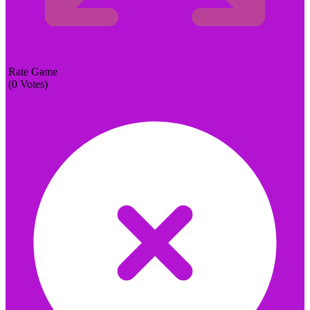
Rate Game
(
0
Votes)