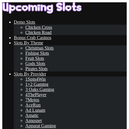
Demo Slots
Chicken Cross
Chicken Road
Bonus Crab Casinos
Slots By Theme
Christmas Slots
Fishing Slots
Fruit Slots
Gods Slots
Pirates Slots
Slots By Provider
1Spin4Win
1×2 Gaming
3 Oaks Gaming
4ThePlayer
7Mojos
AceRun
Ad Lunam
Amatic
Amusnet
Apparat Gaming