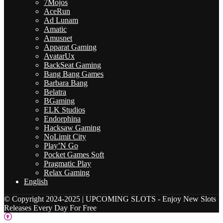
7Mojos
AceRun
Ad Lunam
Amatic
Amusnet
Apparat Gaming
AvatarUx
BackSeat Gaming
Bang Bang Games
Barbara Bang
Belatra
BGaming
ELK Studios
Endorphina
Hacksaw Gaming
NoLimit City
Play’N Go
Pocket Games Soft
Pragmatic Play
Relax Gaming
English
© Copyright 2024-2025 | UPCOMING SLOTS - Enjoy New Slots
Releases Every Day For Free