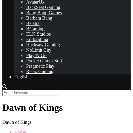
AvatarUx
BackSeat Gaming
Bang Bang Games
Barbara Bang
Belatra
BGaming
ELK Studios
Endorphina
Hacksaw Gaming
NoLimit City
Play’N Go
Pocket Games Soft
Pragmatic Play
Relax Gaming
English
Dawn of Kings
Dawn of Kings
Home