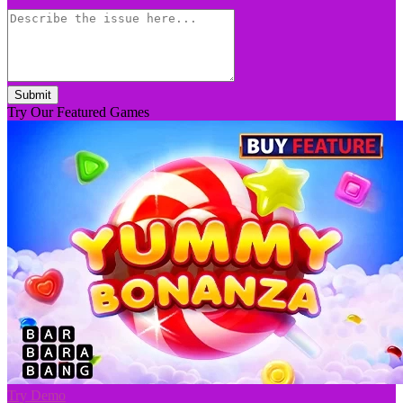
Submit
Try Our Featured Games
Try Demo