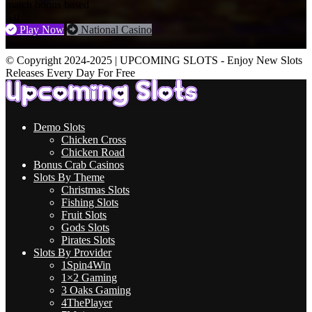
match bonus based
5.0
Play Now
National Casino
© Copyright 2024-2025 | UPCOMING SLOTS - Enjoy New Slots
Releases Every Day For Free
Demo Slots
Chicken Cross
Chicken Road
Bonus Crab Casinos
Slots By Theme
Christmas Slots
Fishing Slots
Fruit Slots
Gods Slots
Pirates Slots
Slots By Provider
1Spin4Win
1×2 Gaming
3 Oaks Gaming
4ThePlayer