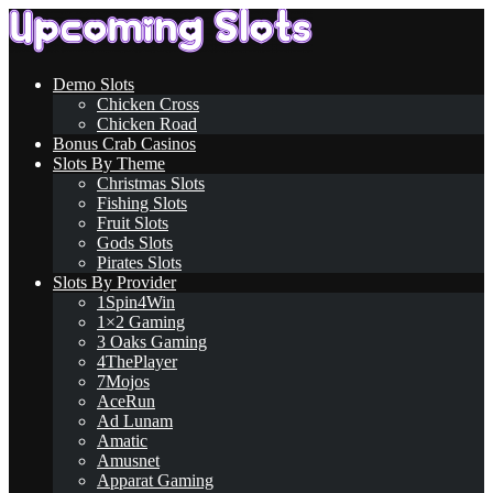
Demo Slots
Chicken Cross
Chicken Road
Bonus Crab Casinos
Slots By Theme
Christmas Slots
Fishing Slots
Fruit Slots
Gods Slots
Pirates Slots
Slots By Provider
1Spin4Win
1×2 Gaming
3 Oaks Gaming
4ThePlayer
7Mojos
AceRun
Ad Lunam
Amatic
Amusnet
Apparat Gaming