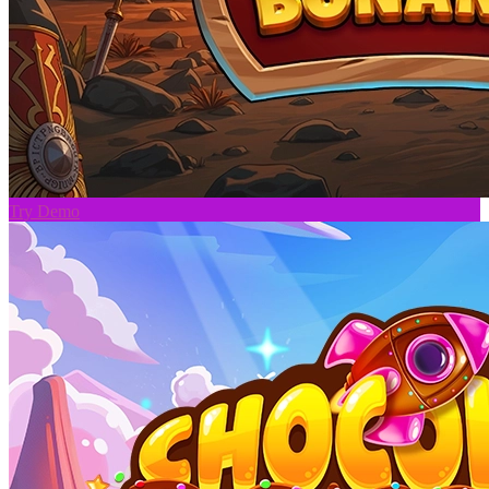
Try Demo