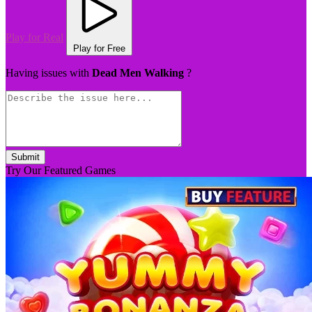
Play for Real
Play for Free
Having issues with
Dead Men Walking
?
Submit
Try Our Featured Games