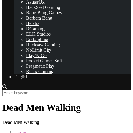
AvatarUx
BackSeat Gaming
Bang Bang Games
Barbara Bang
Belatra
BGaming
ELK Studios
Endorphina
Hacksaw Gaming
NoLimit City
Play’N Go
Pocket Games Soft
Pragmatic Play
Relax Gaming
English
Dead Men Walking
Dead Men Walking
Home