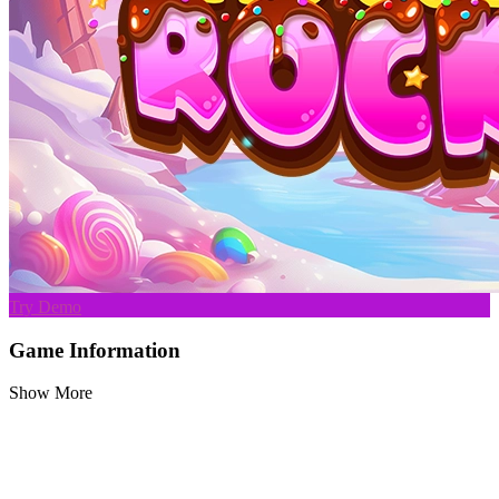
Try Demo
Game Information
Show More