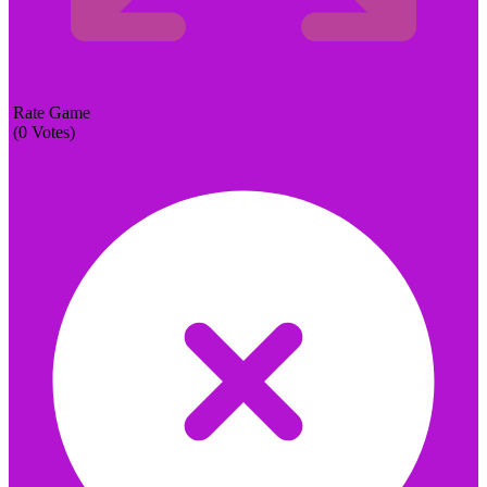
Rate Game
(
0
Votes)