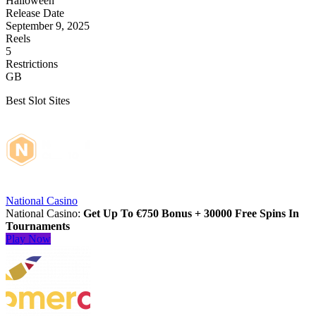
Halloween
Release Date
September 9, 2025
Reels
5
Restrictions
GB
Best Slot Sites
National Casino
National Casino:
Get Up To €750 Bonus + 30000 Free Spins In
Tournaments
Play Now