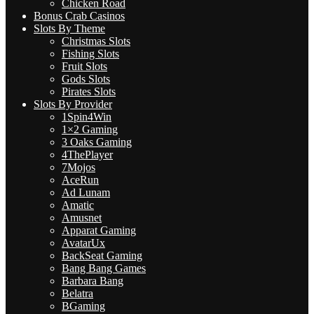
Chicken Road
Bonus Crab Casinos
Slots By Theme
Christmas Slots
Fishing Slots
Fruit Slots
Gods Slots
Pirates Slots
Slots By Provider
1Spin4Win
1×2 Gaming
3 Oaks Gaming
4ThePlayer
7Mojos
AceRun
Ad Lunam
Amatic
Amusnet
Apparat Gaming
AvatarUx
BackSeat Gaming
Bang Bang Games
Barbara Bang
Belatra
BGaming