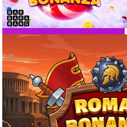
Try Demo