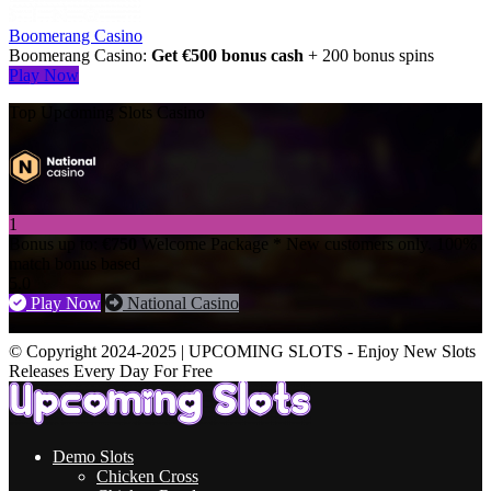
Boomerang Casino
Boomerang Casino:
Get €500 bonus cash
+ 200 bonus spins
Play Now
Top Upcoming Slots Casino
1
Bonus up to:
€750
Welcome Package
* New customers only. 100%
match bonus based
5.0
Play Now
National Casino
© Copyright 2024-2025 | UPCOMING SLOTS - Enjoy New Slots
Releases Every Day For Free
Demo Slots
Chicken Cross