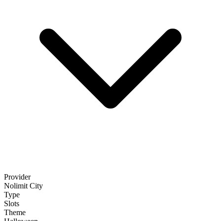
Provider
Nolimit City
Type
Slots
Theme