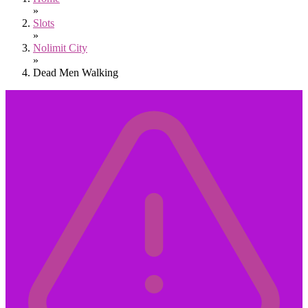
»
Slots
»
Nolimit City
»
Dead Men Walking