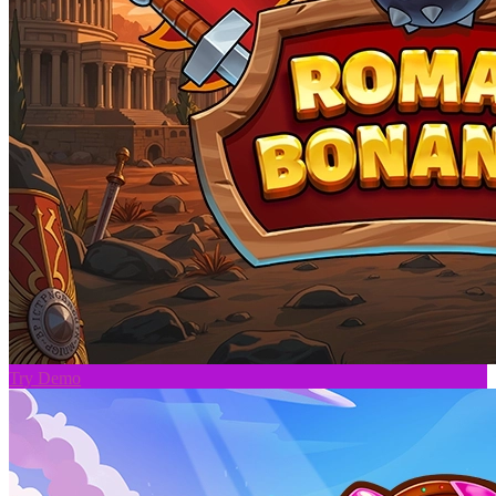
Try Demo