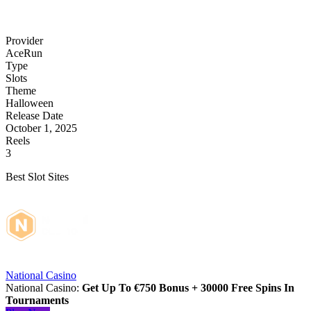
Provider
AceRun
Type
Slots
Theme
Halloween
Release Date
October 1, 2025
Reels
3
Best Slot Sites
National Casino
National Casino:
Get Up To €750 Bonus + 30000 Free Spins In
Tournaments