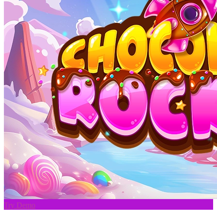
Try Demo