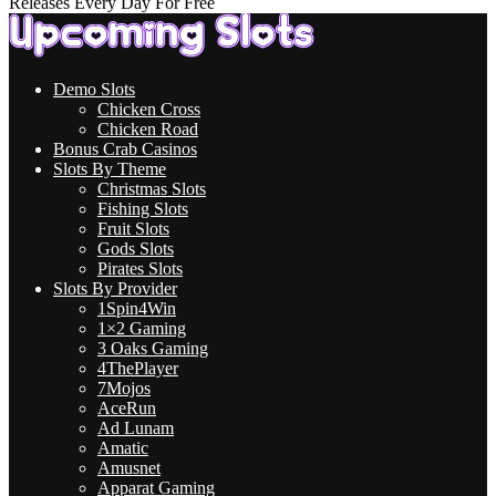
Releases Every Day For Free
Demo Slots
Chicken Cross
Chicken Road
Bonus Crab Casinos
Slots By Theme
Christmas Slots
Fishing Slots
Fruit Slots
Gods Slots
Pirates Slots
Slots By Provider
1Spin4Win
1×2 Gaming
3 Oaks Gaming
4ThePlayer
7Mojos
AceRun
Ad Lunam
Amatic
Amusnet
Apparat Gaming