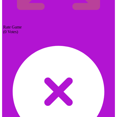
Rate Game
(
0
Votes)