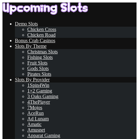
Demo Slots
Chicken Cross
Chicken Road
Bonus Crab Casinos
Slots By Theme
Christmas Slots
Fishing Slots
Fruit Slots
Gods Slots
Pirates Slots
Slots By Provider
1Spin4Win
1×2 Gaming
3 Oaks Gaming
4ThePlayer
7Mojos
AceRun
Ad Lunam
Amatic
Amusnet
Apparat Gaming