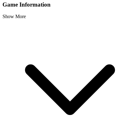
Game Information
Show More