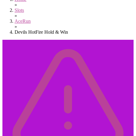
»
Slots
»
AceRun
»
Devils HotFire Hold & Win