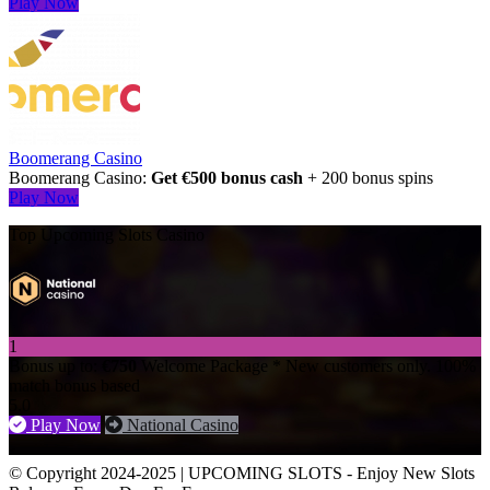
Play Now
Boomerang Casino
Boomerang Casino:
Get €500 bonus cash
+ 200 bonus spins
Play Now
Top Upcoming Slots Casino
1
Bonus up to:
€750
Welcome Package
* New customers only. 100%
match bonus based
5.0
Play Now
National Casino
© Copyright 2024-2025 | UPCOMING SLOTS - Enjoy New Slots