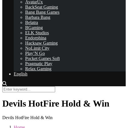
AvatarUx
BackSeat Gaming
Bang Bang Games
Barbara Bang
Belatra
BGaming
ELK Studios
Endorphina
Hacksaw Gaming
NoLimit City
Play’N Go
Pocket Games Soft
Pragmatic Play
Relax Gaming
English
Devils HotFire Hold & Win
Devils HotFire Hold & Win
Home