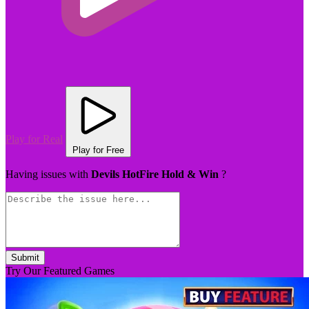
Play for Real
Play for Free
Having issues with
Devils HotFire Hold & Win
?
Submit
Try Our Featured Games