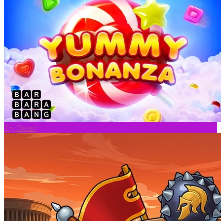
Try Demo