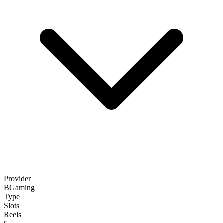
Provider
BGaming
Type
Slots
Reels