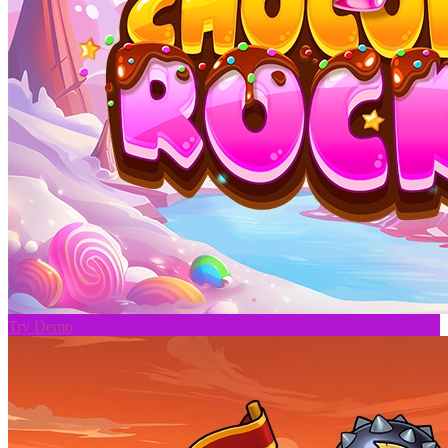
Try Demo