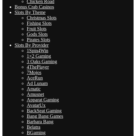
Chicken Road
Bonus Crab Casinos
Slots By Theme
Christmas Slots
Fishing Slots
Fruit Slots
Gods Slots
Pirates Slots
Slots By Provider
1Spin4Win
1×2 Gaming
3 Oaks Gaming
4ThePlayer
7Mojos
AceRun
Ad Lunam
Amatic
Amusnet
Apparat Gaming
AvatarUx
BackSeat Gaming
Bang Bang Games
Barbara Bang
Belatra
BGaming