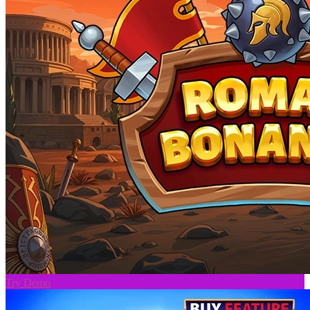
Try Demo