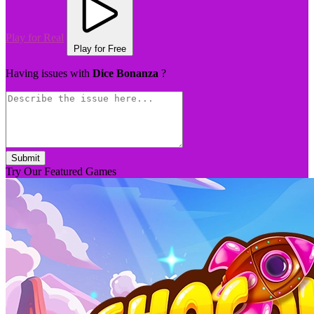
Play for Real
Play for Free
Having issues with
Dice Bonanza
?
Submit
Try Our Featured Games