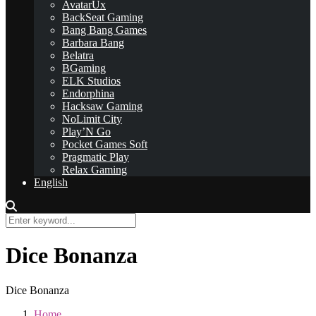
AvatarUx
BackSeat Gaming
Bang Bang Games
Barbara Bang
Belatra
BGaming
ELK Studios
Endorphina
Hacksaw Gaming
NoLimit City
Play’N Go
Pocket Games Soft
Pragmatic Play
Relax Gaming
English
Dice Bonanza
Dice Bonanza
Home