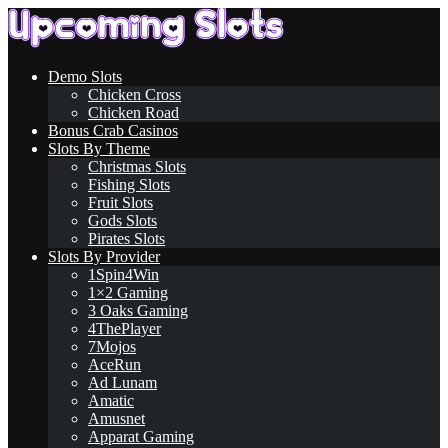
Demo Slots
Chicken Cross
Chicken Road
Bonus Crab Casinos
Slots By Theme
Christmas Slots
Fishing Slots
Fruit Slots
Gods Slots
Pirates Slots
Slots By Provider
1Spin4Win
1×2 Gaming
3 Oaks Gaming
4ThePlayer
7Mojos
AceRun
Ad Lunam
Amatic
Amusnet
Apparat Gaming