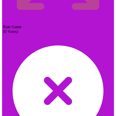
Rate Game
(
0
Votes)