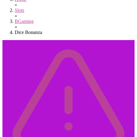
»
Slots
»
BGaming
»
Dice Bonanza