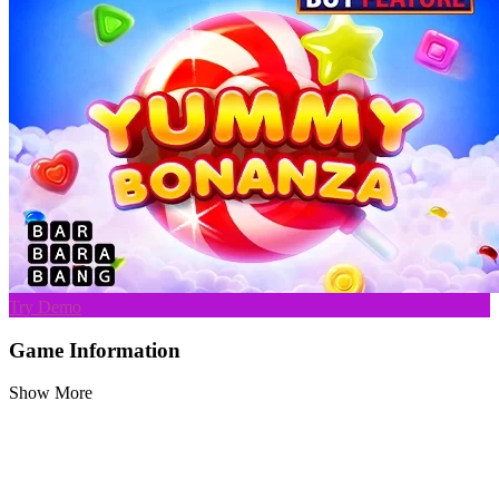
Try Demo
Game Information
Show More