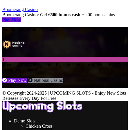
Boomerang Casino
Boomerang Casino:
Get €500 bonus cash
+ 200 bonus spins
Play Now
Top Upcoming Slots Casino
1
Bonus up to:
€750
Welcome Package
* New customers only. 100%
match bonus based
5.0
Play Now
National Casino
© Copyright 2024-2025 | UPCOMING SLOTS - Enjoy New Slots
Releases Every Day For Free
Demo Slots
Chicken Cross