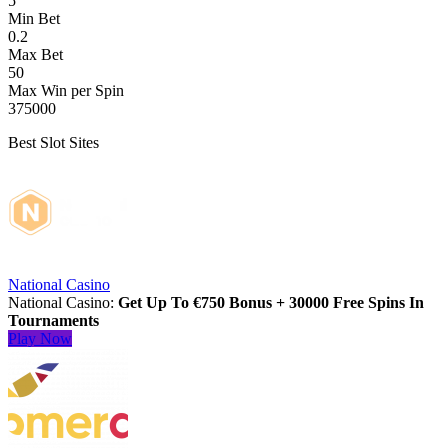
5
Min Bet
0.2
Max Bet
50
Max Win per Spin
375000
Best Slot Sites
National Casino
National Casino:
Get Up To €750 Bonus + 30000 Free Spins In
Tournaments
Play Now