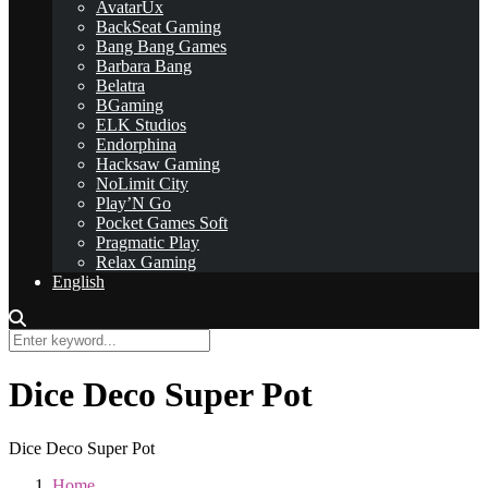
AvatarUx
BackSeat Gaming
Bang Bang Games
Barbara Bang
Belatra
BGaming
ELK Studios
Endorphina
Hacksaw Gaming
NoLimit City
Play’N Go
Pocket Games Soft
Pragmatic Play
Relax Gaming
English
Dice Deco Super Pot
Dice Deco Super Pot
Home