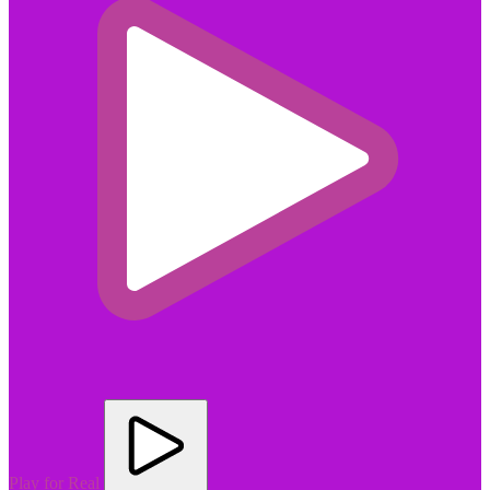
Play for Real