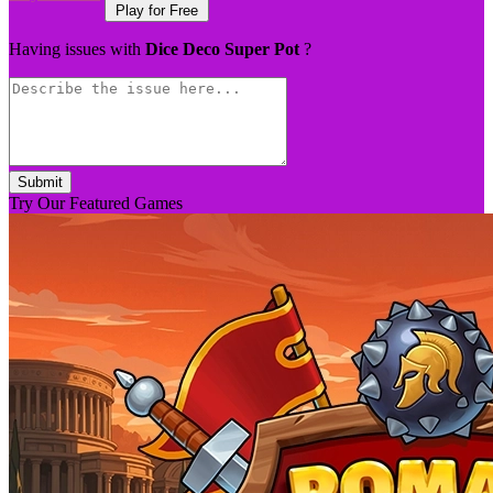
Play for Free
Having issues with
Dice Deco Super Pot
?
Submit
Try Our Featured Games