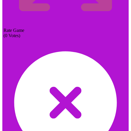
Rate Game
(
0
Votes)