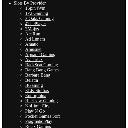
Slots By Provider
1Spin4Win
1×2 Gaming
3 Oaks Gaming
4ThePlayer
7Mojos
AceRun
Ad Lunam
Amatic
Amusnet
Apparat Gaming
AvatarUx
BackSeat Gaming
Bang Bang Games
Barbara Bang
Belatra
BGaming
ELK Studios
Endorphina
Hacksaw Gaming
NoLimit City
Play’N Go
Pocket Games Soft
Pragmatic Play
Relax Gaming