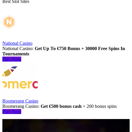
Best Slot Sites
National Casino
National Casino:
Get Up To €750 Bonus + 30000 Free Spins In
Tournaments
Play Now
Boomerang Casino
Boomerang Casino:
Get €500 bonus cash
+ 200 bonus spins
Play Now
Top Upcoming Slots Casino