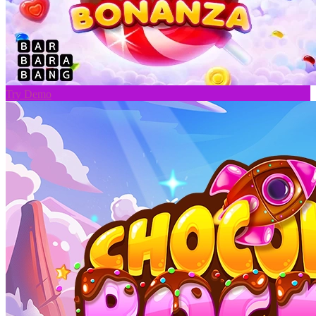
Try Demo