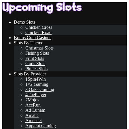
Demo Slots
Chicken Cross
Chicken Road
Bonus Crab Casinos
Slots By Theme
Christmas Slots
Fishing Slots
Fruit Slots
Gods Slots
Pirates Slots
Slots By Provider
1Spin4Win
1×2 Gaming
3 Oaks Gaming
4ThePlayer
7Mojos
AceRun
Ad Lunam
Amatic
Amusnet
Apparat Gaming