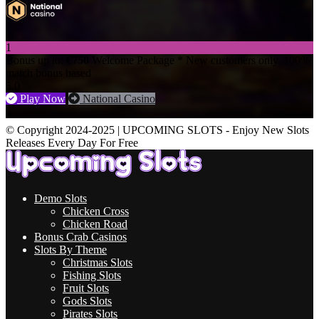
1
Bonus up to:
€750
Welcome Package
* New customers only. 100%
match bonus based
5.0
Play Now
National Casino
© Copyright 2024-2025 | UPCOMING SLOTS - Enjoy New Slots
Releases Every Day For Free
Demo Slots
Chicken Cross
Chicken Road
Bonus Crab Casinos
Slots By Theme
Christmas Slots
Fishing Slots
Fruit Slots
Gods Slots
Pirates Slots