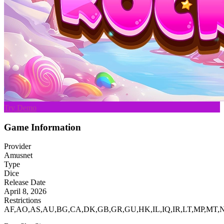
Try Demo
Game Information
Provider
Amusnet
Type
Dice
Release Date
April 8, 2026
Restrictions
AF,AO,AS,AU,BG,CA,DK,GB,GR,GU,HK,IL,IQ,IR,LT,MP,MT,N