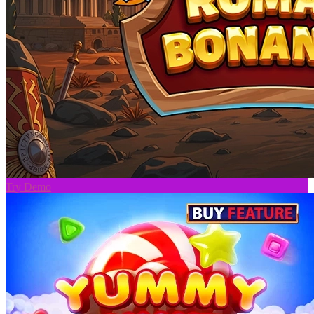
Try Demo