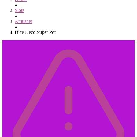
»
Slots
»
Amusnet
»
Dice Deco Super Pot