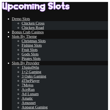
Demo Slots
Chicken Cross
Chicken Road
Bonus Crab Casinos
Slots By Theme
Christmas Slots
Fishing Slots
Fruit Slots
Gods Slots
Pirates Slots
Slots By Provider
1Spin4Win
1×2 Gaming
3 Oaks Gaming
4ThePlayer
7Mojos
AceRun
Ad Lunam
Amatic
Amusnet
Apparat Gaming