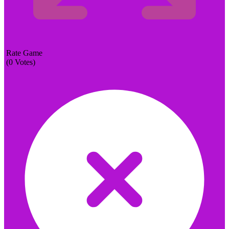
Rate Game
(
0
Votes)