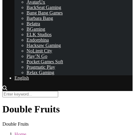
AvatarUx
BackSeat Gaming
Bang Bang Games
Barbara Bang
Belatra
BGaming
ELK Studios
Endorphina
Hacksaw Gaming
NoLimit City
Play’N Go
Pocket Games Soft
Pragmatic Play
Relax Gaming
English
Double Fruits
Double Fruits
Home