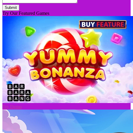
Submit
Try Our Featured Games
Try Demo