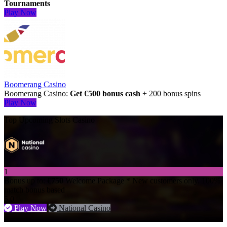
Tournaments
Play Now
Boomerang Casino
Boomerang Casino:
Get €500 bonus cash
+ 200 bonus spins
Play Now
Top Upcoming Slots Casino
1
Bonus up to:
€750
Welcome Package
* New customers only. 100%
match bonus based
5.0
Play Now
National Casino