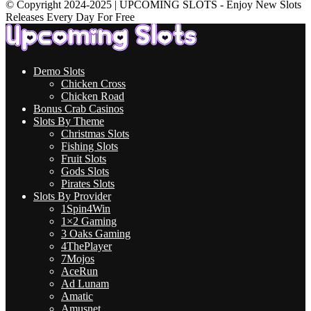
© Copyright 2024-2025 | UPCOMING SLOTS - Enjoy New Slots
Releases Every Day For Free
Demo Slots
Chicken Cross
Chicken Road
Bonus Crab Casinos
Slots By Theme
Christmas Slots
Fishing Slots
Fruit Slots
Gods Slots
Pirates Slots
Slots By Provider
1Spin4Win
1×2 Gaming
3 Oaks Gaming
4ThePlayer
7Mojos
AceRun
Ad Lunam
Amatic
Amusnet