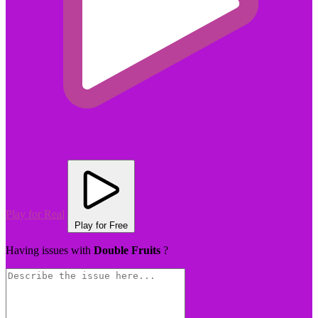
Play for Real
Play for Free
Having issues with
Double Fruits
?