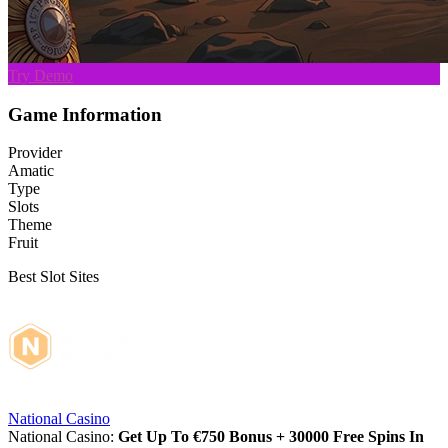
Try Demo
Game Information
Provider
Amatic
Type
Slots
Theme
Fruit
Best Slot Sites
National Casino
National Casino:
Get Up To €750 Bonus + 30000 Free Spins In