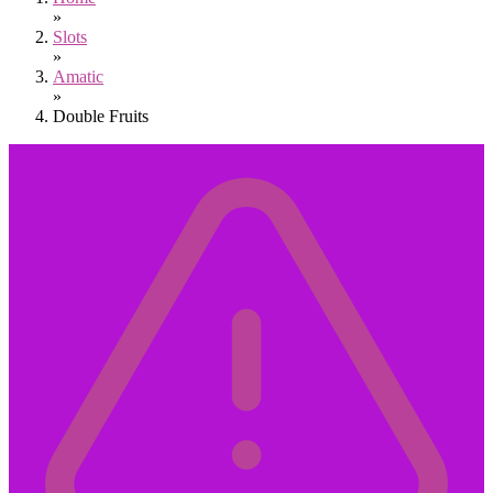
»
Slots
»
Amatic
»
Double Fruits