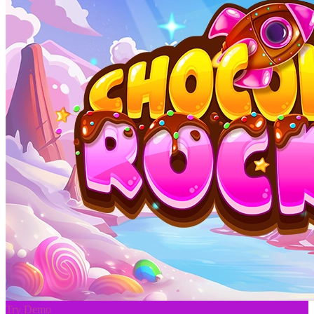
Try Demo