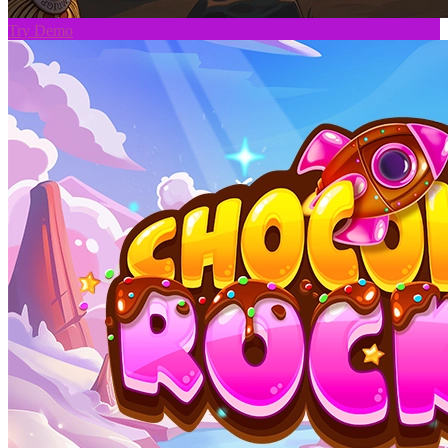
Try Demo