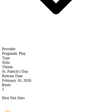
Provider
Pragmatic Play
Type
Slots
Theme
St. Patrick's Day
Release Date
February 16, 2026
Reels
5
Best Slot Sites