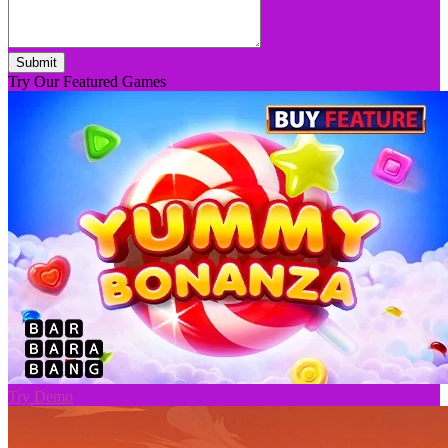
Submit
Try Our Featured Games
Try Demo