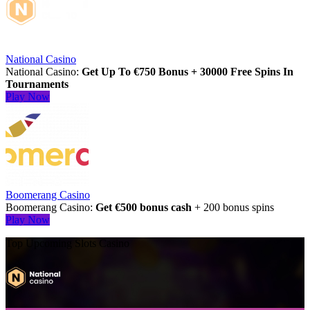
National Casino
National Casino:
Get Up To €750 Bonus + 30000 Free Spins In
Tournaments
Play Now
Boomerang Casino
Boomerang Casino:
Get €500 bonus cash
+ 200 bonus spins
Play Now
Top Upcoming Slots Casino