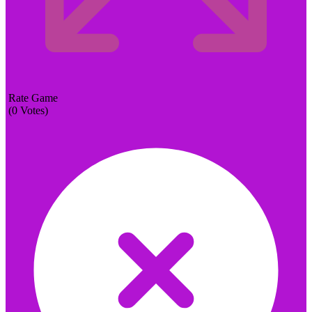
Rate Game
(
0
Votes)