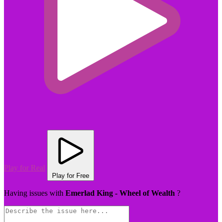
Play for Real
Play for Free
Having issues with
Emerlad King - Wheel of Wealth
?