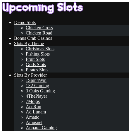
Demo Slots
Chicken Cross
Chicken Road
Bonus Crab Casinos
Slots By Theme
Christmas Slots
Fishing Slots
Fruit Slots
Gods Slots
Pirates Slots
Slots By Provider
1Spin4Win
1×2 Gaming
3 Oaks Gaming
4ThePlayer
7Mojos
AceRun
Ad Lunam
Amatic
Amusnet
Apparat Gaming