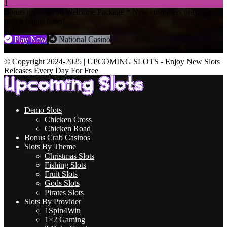
1
Bonus up to:
€750
Welcome Package
* New customers only. 100%
match bonus based
5.0
Play Now
National Casino
© Copyright 2024-2025 | UPCOMING SLOTS - Enjoy New Slots
Releases Every Day For Free
Demo Slots
Chicken Cross
Chicken Road
Bonus Crab Casinos
Slots By Theme
Christmas Slots
Fishing Slots
Fruit Slots
Gods Slots
Pirates Slots
Slots By Provider
1Spin4Win
1×2 Gaming