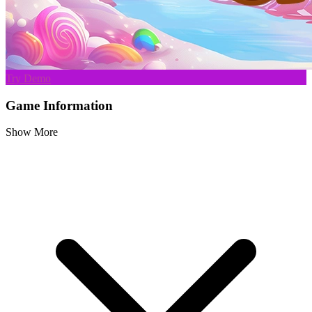
Try Demo
Game Information
Show More