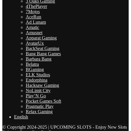
3 Oaks Gaming
4ThePlayer
7Mojos
AceRun
Ad Lunam
Amatic
Amusnet
Apparat Gaming
AvatarUx
BackSeat Gaming
Bang Bang Games
Barbara Bang
Belatra
BGaming
ELK Studios
Endorphina
Hacksaw Gaming
NoLimit City
Play’N Go
Pocket Games Soft
Pragmatic Play
Relax Gaming
English
© Copyright 2024-2025 | UPCOMING SLOTS - Enjoy New Slots