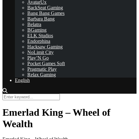
AvatarUx
BackSeat Gaming
Bang Bang Games
Barbara Bang
Belatra
BGaming
ELK Studios
Endorphina
Hacksaw Gaming
NoLimit City
Play’N Go
Pocket Games Soft
Pragmatic Play
Relax Gaming
English
Emerlad King – Wheel of
Wealth