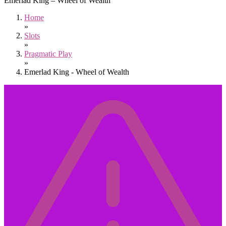
Emerlad King – Wheel of Wealth
Home
»
Slots
»
Pragmatic Play
»
Emerlad King - Wheel of Wealth