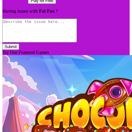
Play for Free
Having issues with
Fat Fox
?
Submit
Try Our Featured Games