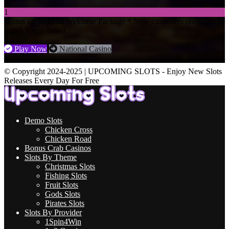
1
Bonus up to:
€750
Welcome Package
* New customers only. 100%
match bonus based
5.0
Play Now
National Casino
© Copyright 2024-2025 | UPCOMING SLOTS - Enjoy New Slots
Releases Every Day For Free
Demo Slots
Chicken Cross
Chicken Road
Bonus Crab Casinos
Slots By Theme
Christmas Slots
Fishing Slots
Fruit Slots
Gods Slots
Pirates Slots
Slots By Provider
1Spin4Win