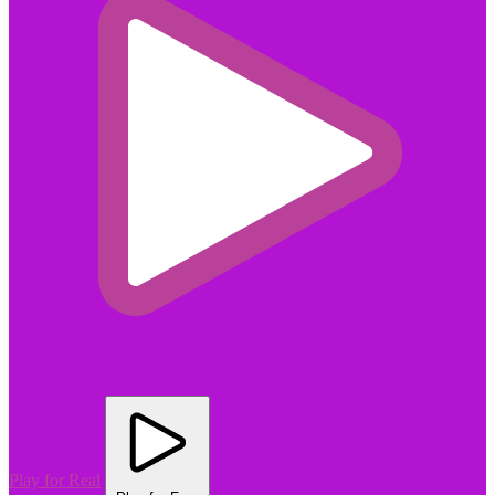
Play for Real