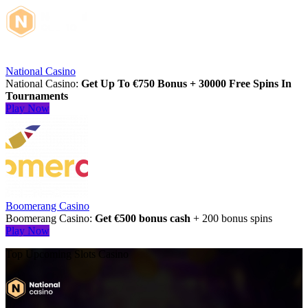
National Casino
National Casino:
Get Up To €750 Bonus + 30000 Free Spins In
Tournaments
Play Now
Boomerang Casino
Boomerang Casino:
Get €500 bonus cash
+ 200 bonus spins
Play Now
Top Upcoming Slots Casino