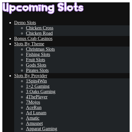
Demo Slots
Chicken Cross
Chicken Road
Bonus Crab Casinos
Slots By Theme
Christmas Slots
Fishing Slots
Fruit Slots
Gods Slots
Pirates Slots
Slots By Provider
1Spin4Win
1×2 Gaming
3 Oaks Gaming
4ThePlayer
7Mojos
AceRun
Ad Lunam
Amatic
Amusnet
Apparat Gaming