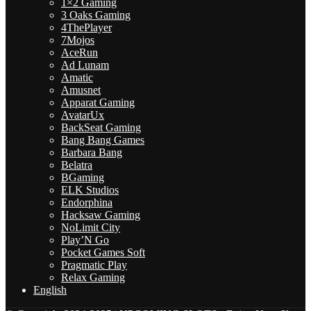
1×2 Gaming
3 Oaks Gaming
4ThePlayer
7Mojos
AceRun
Ad Lunam
Amatic
Amusnet
Apparat Gaming
AvatarUx
BackSeat Gaming
Bang Bang Games
Barbara Bang
Belatra
BGaming
ELK Studios
Endorphina
Hacksaw Gaming
NoLimit City
Play’N Go
Pocket Games Soft
Pragmatic Play
Relax Gaming
English