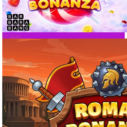
Try Demo