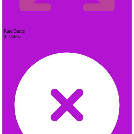
Rate Game
(
0
Votes)