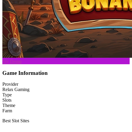
Try Demo
Game Information
Provider
Relax Gaming
Type
Slots
Theme
Farm
Best Slot Sites