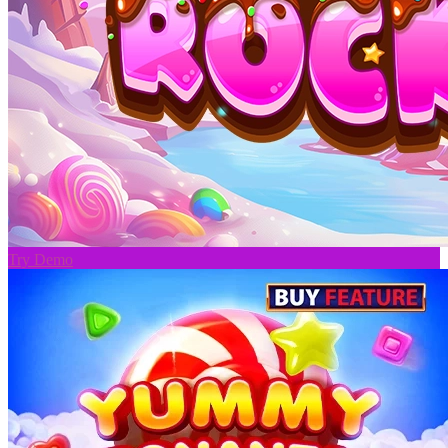
Try Demo