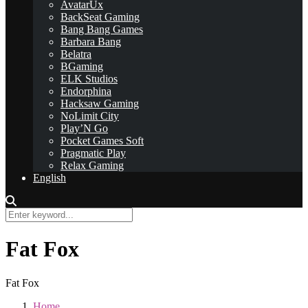
AvatarUx
BackSeat Gaming
Bang Bang Games
Barbara Bang
Belatra
BGaming
ELK Studios
Endorphina
Hacksaw Gaming
NoLimit City
Play’N Go
Pocket Games Soft
Pragmatic Play
Relax Gaming
English
Fat Fox
Fat Fox
Home