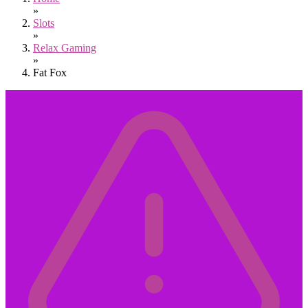
»
Slots
»
Relax Gaming
»
Fat Fox