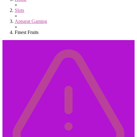
»
Slots
»
Apparat Gaming
»
Finest Fruits