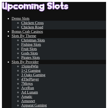
Demo Slots
Chicken Cross
Chicken Road
Bonus Crab Casinos
Slots By Theme
Christmas Slots
Fishing Slots
Fruit Slots
Gods Slots
Pirates Slots
Slots By Provider
1Spin4Win
1×2 Gaming
3 Oaks Gaming
4ThePlayer
7Mojos
AceRun
Ad Lunam
Amatic
Amusnet
Apparat Gaming