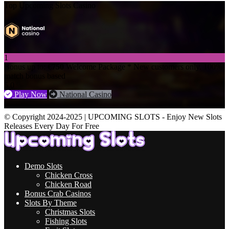
Top Upcoming Slots Casino
1
Bonus up to:
€750
Welcome Package
* New customers only. 100%
match bonus based
5.0
Play Now
National Casino
© Copyright 2024-2025 | UPCOMING SLOTS - Enjoy New Slots
Releases Every Day For Free
Demo Slots
Chicken Cross
Chicken Road
Bonus Crab Casinos
Slots By Theme
Christmas Slots
Fishing Slots