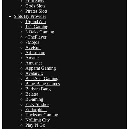
Fruit Slots
Gods Slots
Pirates Slots
Slots By Provider
1Spin4Win
1×2 Gaming
3 Oaks Gaming
4ThePlayer
7Mojos
AceRun
Ad Lunam
Amatic
Amusnet
Apparat Gaming
AvatarUx
BackSeat Gaming
Bang Bang Games
Barbara Bang
Belatra
BGaming
ELK Studios
Endorphina
Hacksaw Gaming
NoLimit City
Play’N Go