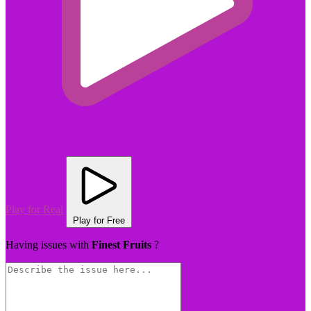
Play for Real
Play for Free
Having issues with
Finest Fruits
?