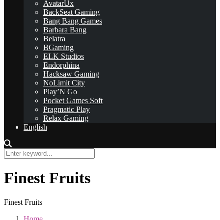
AvatarUx
BackSeat Gaming
Bang Bang Games
Barbara Bang
Belatra
BGaming
ELK Studios
Endorphina
Hacksaw Gaming
NoLimit City
Play’N Go
Pocket Games Soft
Pragmatic Play
Relax Gaming
English
Finest Fruits
Finest Fruits
Home