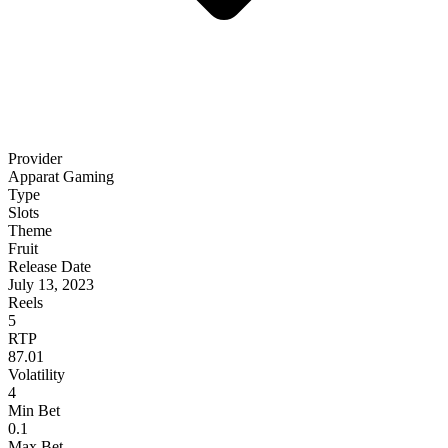
Provider
Apparat Gaming
Type
Slots
Theme
Fruit
Release Date
July 13, 2023
Reels
5
RTP
87.01
Volatility
4
Min Bet
0.1
Max Bet