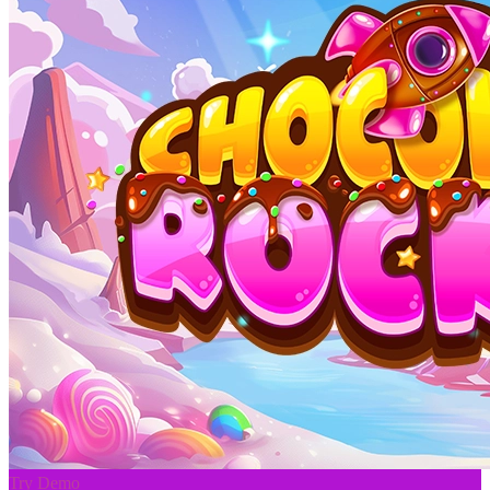
Try Demo