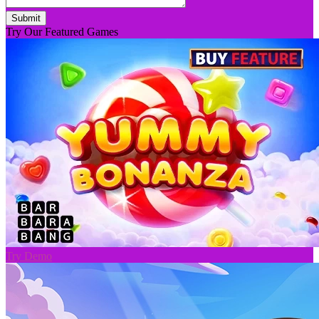
Submit
Try Our Featured Games
Try Demo