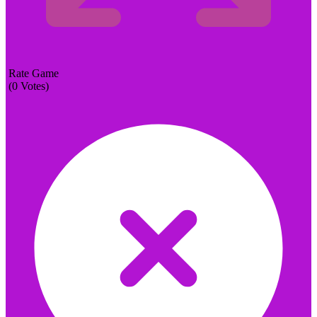
Rate Game
(
0
Votes)