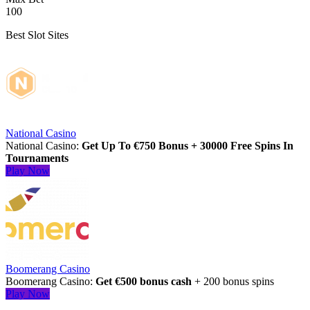
100
Best Slot Sites
National Casino
National Casino:
Get Up To €750 Bonus + 30000 Free Spins In
Tournaments
Play Now
Boomerang Casino
Boomerang Casino:
Get €500 bonus cash
+ 200 bonus spins
Play Now