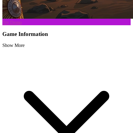
Try Demo
Game Information
Show More