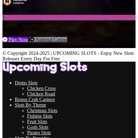
1
Bonus up to:
€750
Welcome Package
* New customers only. 100%
match bonus based
5.0
Play Now
National Casino
© Copyright 2024-2025 | UPCOMING SLOTS - Enjoy New Slots
Releases Every Day For Free
Demo Slots
Chicken Cross
Chicken Road
Bonus Crab Casinos
Slots By Theme
Christmas Slots
Fishing Slots
Fruit Slots
Gods Slots
Pirates Slots