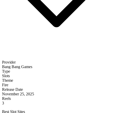
Provider
Bang Bang Games
Type
Slots
Theme
Fire
Release Date
November 25, 2025
Reels
3
Best Slot Sites