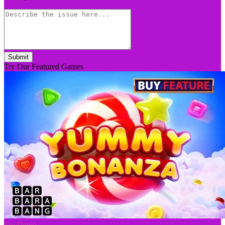
Submit
Try Our Featured Games
Try Demo