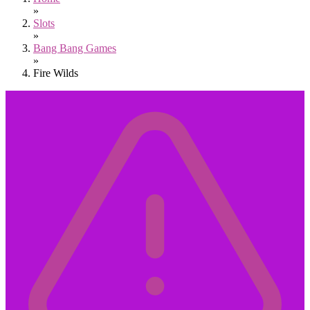
»
Slots
»
Bang Bang Games
»
Fire Wilds