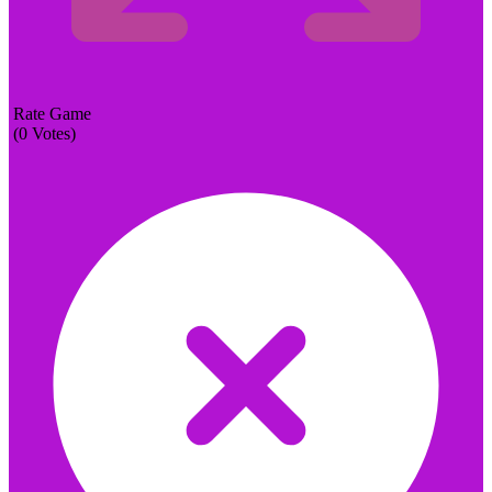
Rate Game
(
0
Votes)