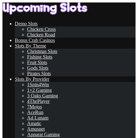
Demo Slots
Chicken Cross
Chicken Road
Bonus Crab Casinos
Slots By Theme
Christmas Slots
Fishing Slots
Fruit Slots
Gods Slots
Pirates Slots
Slots By Provider
1Spin4Win
1×2 Gaming
3 Oaks Gaming
4ThePlayer
7Mojos
AceRun
Ad Lunam
Amatic
Amusnet
Apparat Gaming