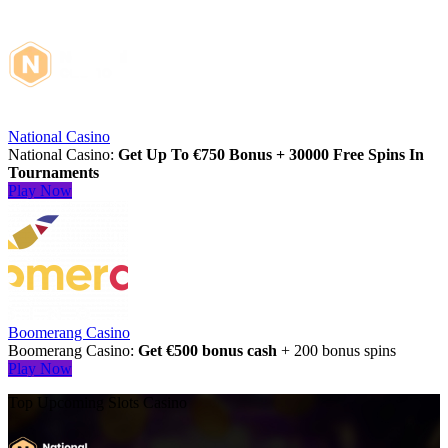
National Casino
National Casino:
Get Up To €750 Bonus + 30000 Free Spins In
Tournaments
Play Now
Boomerang Casino
Boomerang Casino:
Get €500 bonus cash
+ 200 bonus spins
Play Now
Top Upcoming Slots Casino