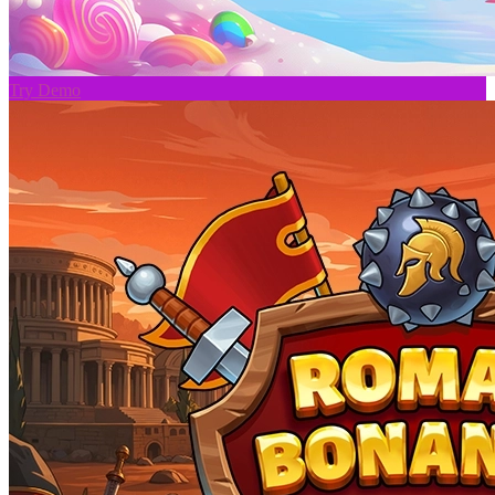
Try Demo