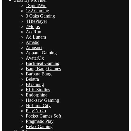
Slots By Provider
1Spin4Win
1×2 Gaming
3 Oaks Gaming
4ThePlayer
7Mojos
AceRun
Ad Lunam
Amatic
Amusnet
Apparat Gaming
AvatarUx
BackSeat Gaming
Bang Bang Games
Barbara Bang
Belatra
BGaming
ELK Studios
Endorphina
Hacksaw Gaming
NoLimit City
Play’N Go
Pocket Games Soft
Pragmatic Play
Relax Gaming