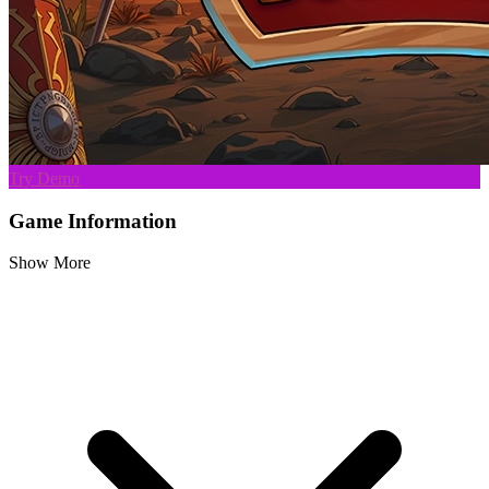
Try Demo
Game Information
Show More