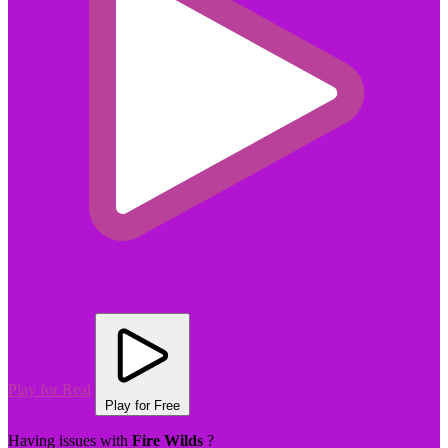
Play for Real
Play for Free
Having issues with
Fire Wilds
?