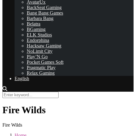
AvatarUx
BackSeat Gaming
Bang Bang Games
Barbara Bang
Belatra
BGaming
ELK Studios
Endorphina
Hacksaw Gaming
NoLimit City
Play’N Go
Pocket Games Soft
Pragmatic Play
Relax Gaming
English
Fire Wilds
Fire Wilds
Home