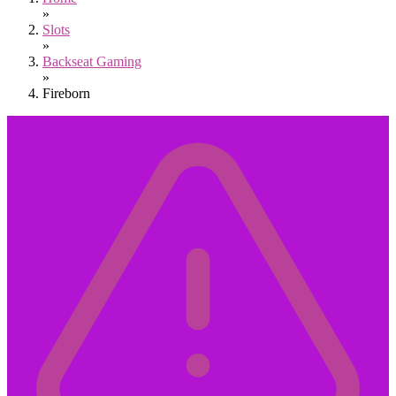
»
Slots
»
Backseat Gaming
»
Fireborn