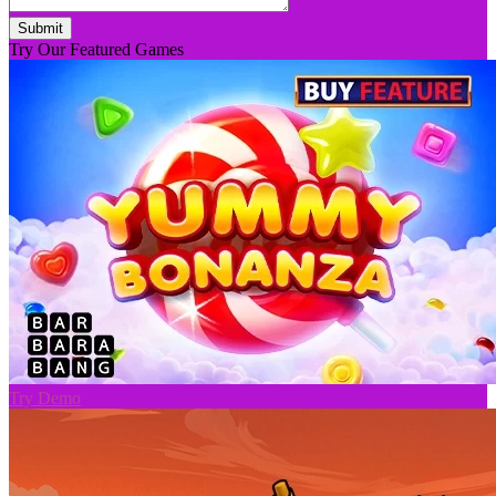
Submit
Try Our Featured Games
Try Demo