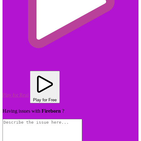
Play for Real
Play for Free
Having issues with
Fireborn
?