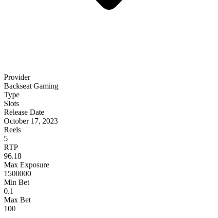
Provider
Backseat Gaming
Type
Slots
Release Date
October 17, 2023
Reels
5
RTP
96.18
Max Exposure
1500000
Min Bet
0.1
Max Bet
100