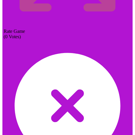
Rate Game
(
0
Votes)