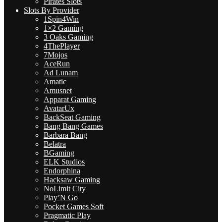
Pirates Slots
Slots By Provider
1Spin4Win
1×2 Gaming
3 Oaks Gaming
4ThePlayer
7Mojos
AceRun
Ad Lunam
Amatic
Amusnet
Apparat Gaming
AvatarUx
BackSeat Gaming
Bang Bang Games
Barbara Bang
Belatra
BGaming
ELK Studios
Endorphina
Hacksaw Gaming
NoLimit City
Play’N Go
Pocket Games Soft
Pragmatic Play