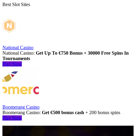
Best Slot Sites
National Casino
National Casino:
Get Up To €750 Bonus + 30000 Free Spins In
Tournaments
Play Now
Boomerang Casino
Boomerang Casino:
Get €500 bonus cash
+ 200 bonus spins
Play Now
Top Upcoming Slots Casino