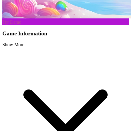
Try Demo
Game Information
Show More