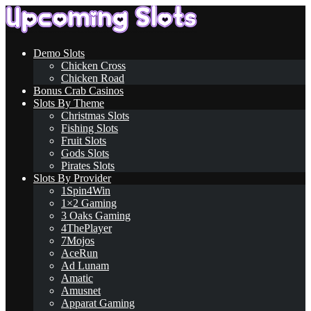
Demo Slots
Chicken Cross
Chicken Road
Bonus Crab Casinos
Slots By Theme
Christmas Slots
Fishing Slots
Fruit Slots
Gods Slots
Pirates Slots
Slots By Provider
1Spin4Win
1×2 Gaming
3 Oaks Gaming
4ThePlayer
7Mojos
AceRun
Ad Lunam
Amatic
Amusnet
Apparat Gaming