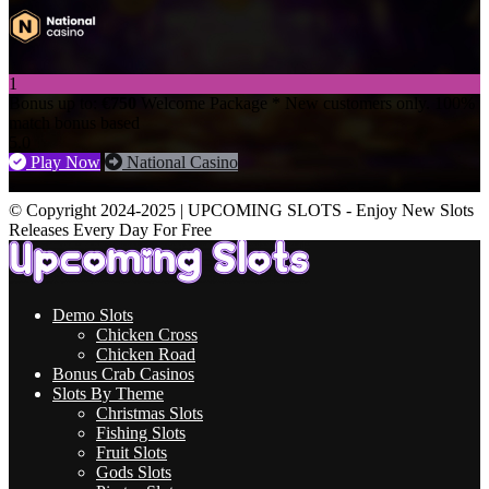
1
Bonus up to:
€750
Welcome Package
* New customers only. 100%
match bonus based
5.0
Play Now
National Casino
© Copyright 2024-2025 | UPCOMING SLOTS - Enjoy New Slots
Releases Every Day For Free
Demo Slots
Chicken Cross
Chicken Road
Bonus Crab Casinos
Slots By Theme
Christmas Slots
Fishing Slots
Fruit Slots
Gods Slots