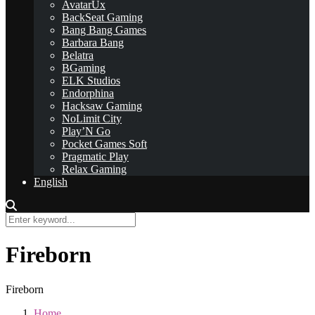
AvatarUx
BackSeat Gaming
Bang Bang Games
Barbara Bang
Belatra
BGaming
ELK Studios
Endorphina
Hacksaw Gaming
NoLimit City
Play’N Go
Pocket Games Soft
Pragmatic Play
Relax Gaming
English
Fireborn
Fireborn
Home