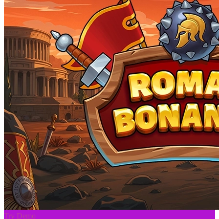
Try Demo