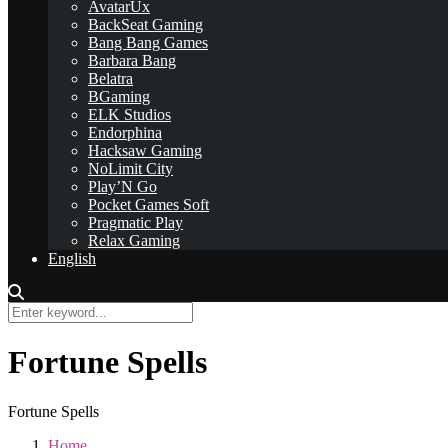
AvatarUx
BackSeat Gaming
Bang Bang Games
Barbara Bang
Belatra
BGaming
ELK Studios
Endorphina
Hacksaw Gaming
NoLimit City
Play’N Go
Pocket Games Soft
Pragmatic Play
Relax Gaming
English
Fortune Spells
Fortune Spells
Home