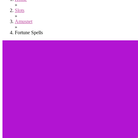
»
Slots
»
Amusnet
»
Fortune Spells