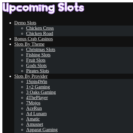
Demo Slots
Chicken Cross
Chicken Road
Bonus Crab Casinos
Slots By Theme
Christmas Slots
Fishing Slots
Fruit Slots
Gods Slots
Pirates Slots
Slots By Provider
1Spin4Win
1×2 Gaming
3 Oaks Gaming
4ThePlayer
7Mojos
AceRun
Ad Lunam
Amatic
Amusnet
Apparat Gaming