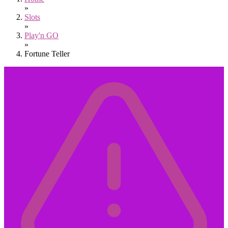
»
Slots
»
Play'n GO
»
Fortune Teller