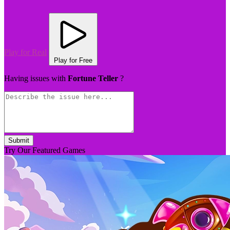
Play for Real
Play for Free
Having issues with
Fortune Teller
?
Submit
Try Our Featured Games