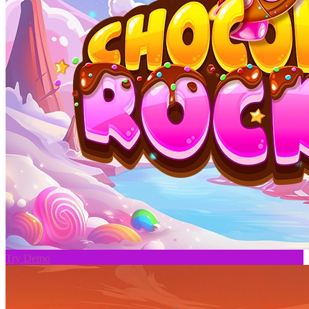
Try Demo