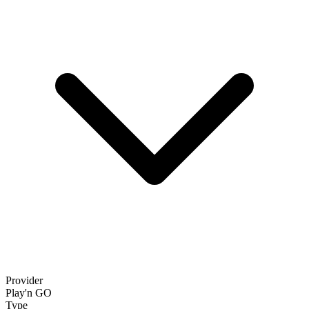
Provider
Play'n GO
Type