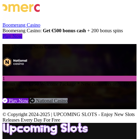
Boomerang Casino
Boomerang Casino:
Get €500 bonus cash
+ 200 bonus spins
Play Now
Top Upcoming Slots Casino
1
Bonus up to:
€750
Welcome Package
* New customers only. 100%
match bonus based
5.0
Play Now
National Casino
© Copyright 2024-2025 | UPCOMING SLOTS - Enjoy New Slots
Releases Every Day For Free