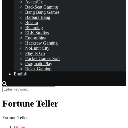
AvatarUx
BackSeat Gaming
Bang Bang Games
Barbara Bang
Belatra
BGaming
ELK Studios
Endorphina
Hacksaw Gaming
NoLimit City
Play’N Go
Pocket Games Soft
Pragmatic Play
Relax Gaming
English
Fortune Teller
Fortune Teller
Home