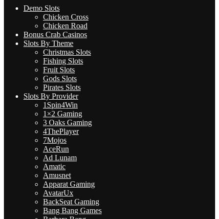
Demo Slots
Chicken Cross
Chicken Road
Bonus Crab Casinos
Slots By Theme
Christmas Slots
Fishing Slots
Fruit Slots
Gods Slots
Pirates Slots
Slots By Provider
1Spin4Win
1×2 Gaming
3 Oaks Gaming
4ThePlayer
7Mojos
AceRun
Ad Lunam
Amatic
Amusnet
Apparat Gaming
AvatarUx
BackSeat Gaming
Bang Bang Games