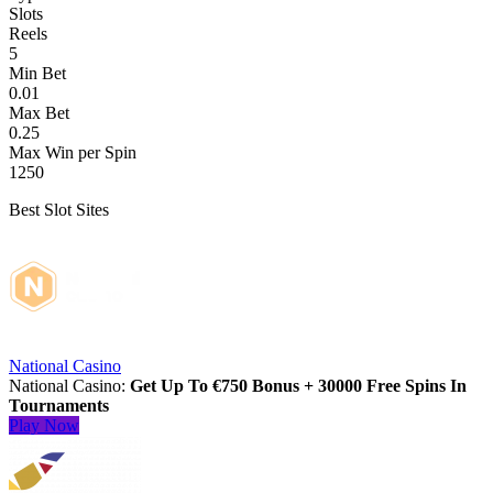
Slots
Reels
5
Min Bet
0.01
Max Bet
0.25
Max Win per Spin
1250
Best Slot Sites
National Casino
National Casino:
Get Up To €750 Bonus + 30000 Free Spins In
Tournaments
Play Now