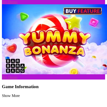
Try Demo
Try Demo
Game Information
Show More