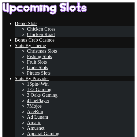
Demo Slots
Chicken Cross
Chicken Road
Bonus Crab Casinos
Slots By Theme
Christmas Slots
Fishing Slots
Fruit Slots
Gods Slots
Pirates Slots
Slots By Provider
1Spin4Win
1×2 Gaming
3 Oaks Gaming
4ThePlayer
7Mojos
AceRun
Ad Lunam
Amatic
Amusnet
Apparat Gaming