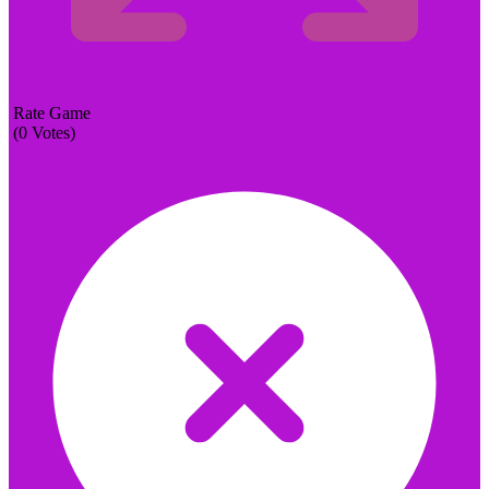
Rate Game
(
0
Votes)