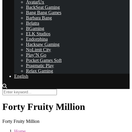
AvatarUx
BackSeat Gaming
Bang Bang Games
Barbara Bang
Belatra
BGaming
ELK Studios
Endorphina
Hacksaw Gaming
NoLimit City
Play’N Go
Pocket Games Soft
Pragmatic Play
Relax Gaming
English
Forty Fruity Million
Forty Fruity Million
Home