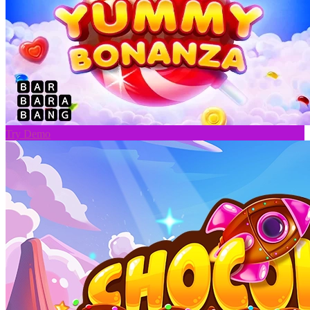
Try Demo