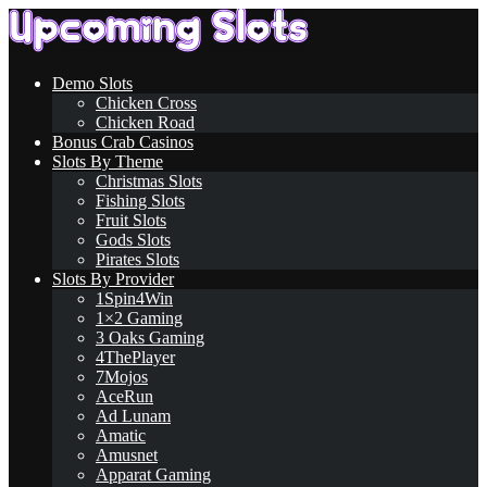
Demo Slots
Chicken Cross
Chicken Road
Bonus Crab Casinos
Slots By Theme
Christmas Slots
Fishing Slots
Fruit Slots
Gods Slots
Pirates Slots
Slots By Provider
1Spin4Win
1×2 Gaming
3 Oaks Gaming
4ThePlayer
7Mojos
AceRun
Ad Lunam
Amatic
Amusnet
Apparat Gaming