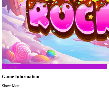
Try Demo
Game Information
Show More