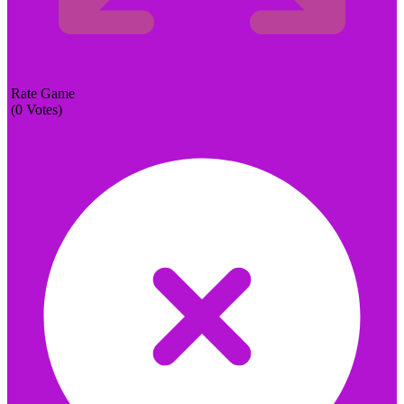
Rate Game
(
0
Votes)