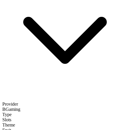
Provider
BGaming
Type
Slots
Theme