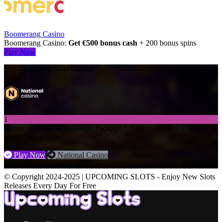
Boomerang Casino
Boomerang Casino:
Get €500 bonus cash
+ 200 bonus spins
Play Now
Top Upcoming Slots Casino
1
Bonus up to:
€750
Welcome Package
* New customers only. 100%
match bonus based
5.0
Play Now
National Casino
© Copyright 2024-2025 | UPCOMING SLOTS - Enjoy New Slots
Releases Every Day For Free