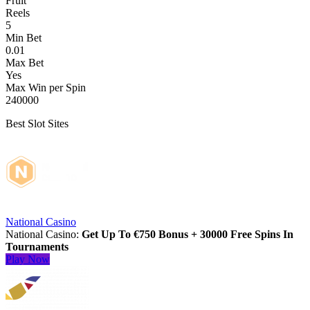
Fruit
Reels
5
Min Bet
0.01
Max Bet
Yes
Max Win per Spin
240000
Best Slot Sites
National Casino
National Casino:
Get Up To €750 Bonus + 30000 Free Spins In
Tournaments
Play Now