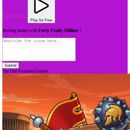
Play for Real
Play for Free
Having issues with
Forty Fruity Million
?
Submit
Try Our Featured Games