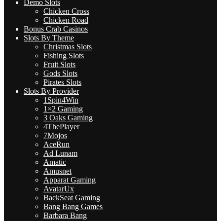
Demo Slots
Chicken Cross
Chicken Road
Bonus Crab Casinos
Slots By Theme
Christmas Slots
Fishing Slots
Fruit Slots
Gods Slots
Pirates Slots
Slots By Provider
1Spin4Win
1×2 Gaming
3 Oaks Gaming
4ThePlayer
7Mojos
AceRun
Ad Lunam
Amatic
Amusnet
Apparat Gaming
AvatarUx
BackSeat Gaming
Bang Bang Games
Barbara Bang