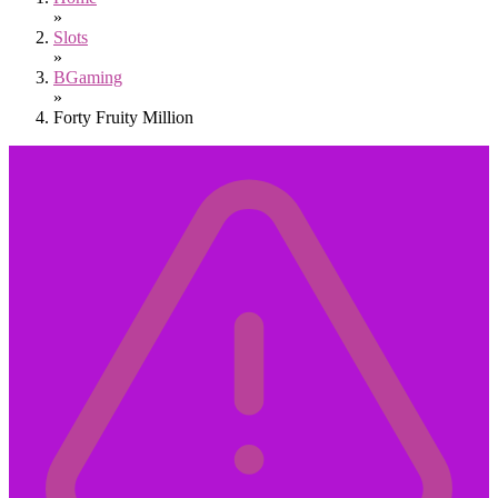
»
Slots
»
BGaming
»
Forty Fruity Million