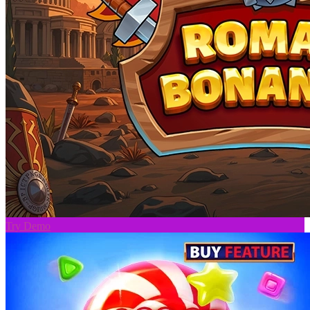
Try Demo