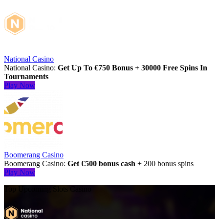
National Casino
National Casino:
Get Up To €750 Bonus + 30000 Free Spins In
Tournaments
Play Now
Boomerang Casino
Boomerang Casino:
Get €500 bonus cash
+ 200 bonus spins
Play Now
Top Upcoming Slots Casino