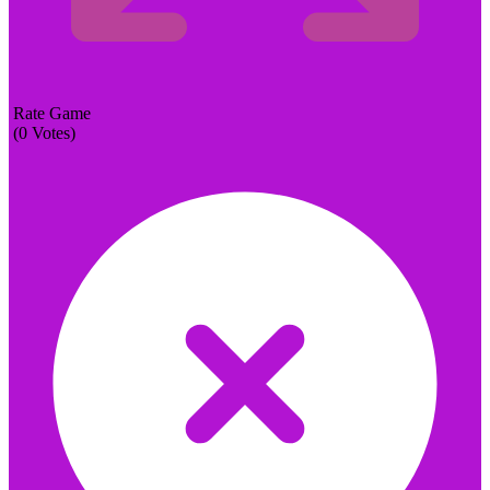
Rate Game
(
0
Votes)