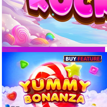
Try Demo