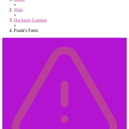
»
Slots
»
Hacksaw Gaming
»
Frank's Farm