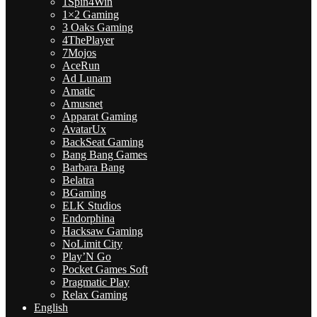
1Spin4Win
1×2 Gaming
3 Oaks Gaming
4ThePlayer
7Mojos
AceRun
Ad Lunam
Amatic
Amusnet
Apparat Gaming
AvatarUx
BackSeat Gaming
Bang Bang Games
Barbara Bang
Belatra
BGaming
ELK Studios
Endorphina
Hacksaw Gaming
NoLimit City
Play’N Go
Pocket Games Soft
Pragmatic Play
Relax Gaming
English