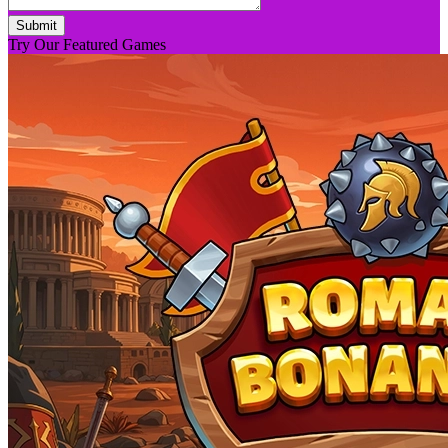
Submit
Try Our Featured Games