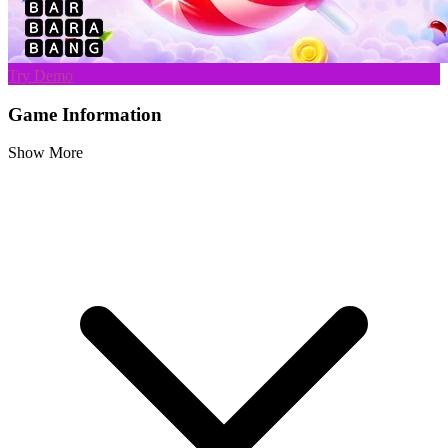
Try Demo
Game Information
Show More