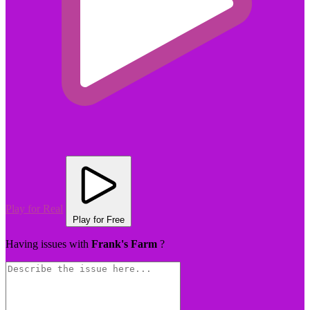
Play for Real
Play for Free
Having issues with
Frank's Farm
?