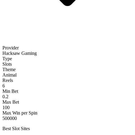
Provider
Hacksaw Gaming
Type
Slots
Theme
Animal
Reels
6
Min Bet
0.2
Max Bet
100
Max Win per Spin
500000
Best Slot Sites