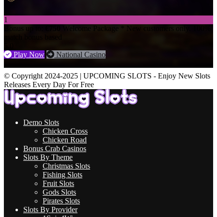
1
Bonus up to:
€750
Welcome Package
* New customers only. 100%
match bonus based
5.0
Play Now
National Casino
© Copyright 2024-2025 | UPCOMING SLOTS - Enjoy New Slots
Releases Every Day For Free
Demo Slots
Chicken Cross
Chicken Road
Bonus Crab Casinos
Slots By Theme
Christmas Slots
Fishing Slots
Fruit Slots
Gods Slots
Pirates Slots
Slots By Provider