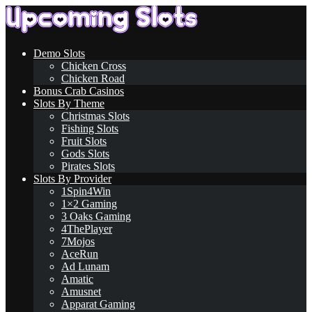
Demo Slots
Chicken Cross
Chicken Road
Bonus Crab Casinos
Slots By Theme
Christmas Slots
Fishing Slots
Fruit Slots
Gods Slots
Pirates Slots
Slots By Provider
1Spin4Win
1×2 Gaming
3 Oaks Gaming
4ThePlayer
7Mojos
AceRun
Ad Lunam
Amatic
Amusnet
Apparat Gaming