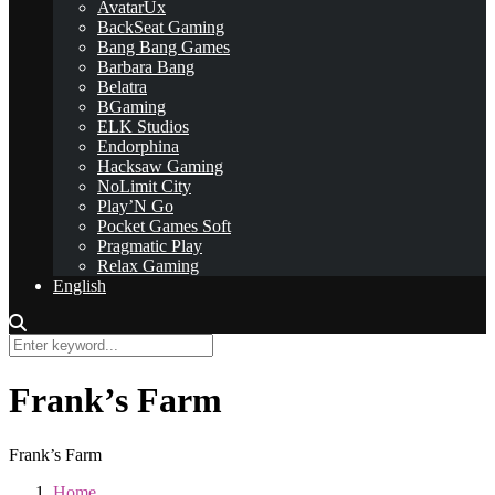
AvatarUx
BackSeat Gaming
Bang Bang Games
Barbara Bang
Belatra
BGaming
ELK Studios
Endorphina
Hacksaw Gaming
NoLimit City
Play’N Go
Pocket Games Soft
Pragmatic Play
Relax Gaming
English
Frank’s Farm
Frank’s Farm
Home