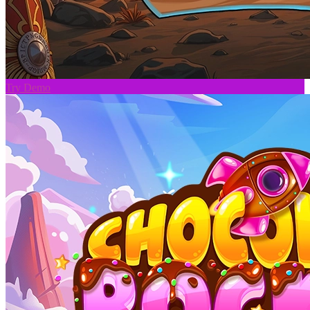
Try Demo