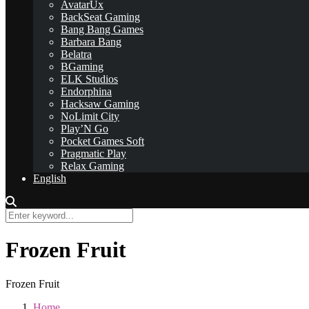
AvatarUx
BackSeat Gaming
Bang Bang Games
Barbara Bang
Belatra
BGaming
ELK Studios
Endorphina
Hacksaw Gaming
NoLimit City
Play’N Go
Pocket Games Soft
Pragmatic Play
Relax Gaming
English
Frozen Fruit
Frozen Fruit
Home