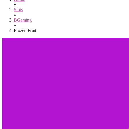
»
Slots
»
BGaming
»
Frozen Fruit