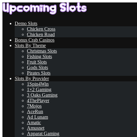
Demo Slots
Chicken Cross
Chicken Road
Bonus Crab Casinos
Slots By Theme
Christmas Slots
Fishing Slots
Fruit Slots
Gods Slots
Pirates Slots
Slots By Provider
1Spin4Win
1×2 Gaming
3 Oaks Gaming
4ThePlayer
7Mojos
AceRun
Ad Lunam
Amatic
Amusnet
Apparat Gaming