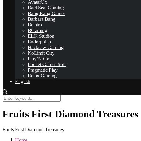
AvatarUx
BackSeat Gaming
Bang Bang Games
Barbara Bang
Belatra
BGaming
ELK Studios
Endorphina
Hacksaw Gaming
NoLimit City
Play’N Go
Pocket Games Soft
Pragmatic Play
Relax Gaming
English
Fruits First Diamond Treasures
Fruits First Diamond Treasures
Home