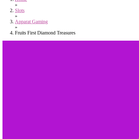
»
Slots
»
Apparat Gaming
»
Fruits First Diamond Treasures