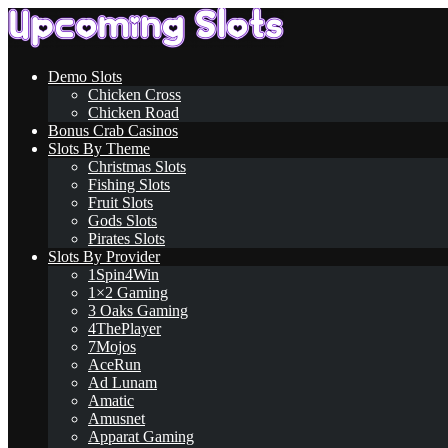
Demo Slots
Chicken Cross
Chicken Road
Bonus Crab Casinos
Slots By Theme
Christmas Slots
Fishing Slots
Fruit Slots
Gods Slots
Pirates Slots
Slots By Provider
1Spin4Win
1×2 Gaming
3 Oaks Gaming
4ThePlayer
7Mojos
AceRun
Ad Lunam
Amatic
Amusnet
Apparat Gaming