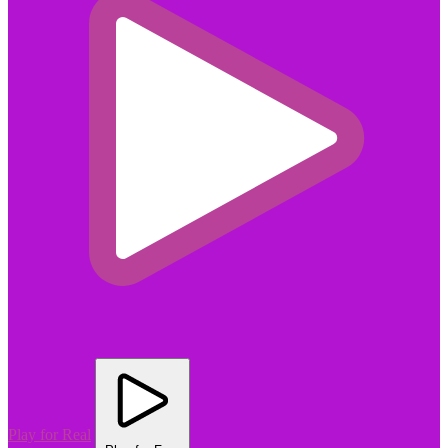
Play for Real