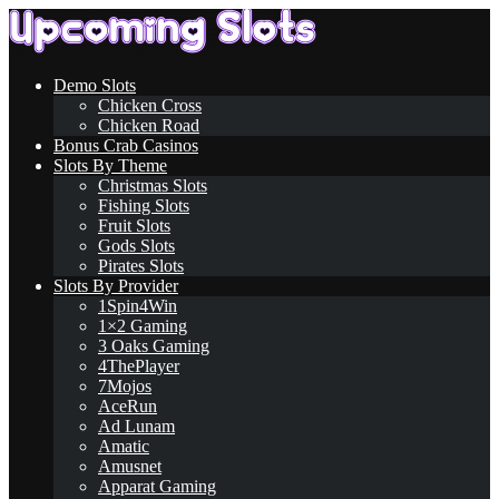
Demo Slots
Chicken Cross
Chicken Road
Bonus Crab Casinos
Slots By Theme
Christmas Slots
Fishing Slots
Fruit Slots
Gods Slots
Pirates Slots
Slots By Provider
1Spin4Win
1×2 Gaming
3 Oaks Gaming
4ThePlayer
7Mojos
AceRun
Ad Lunam
Amatic
Amusnet
Apparat Gaming