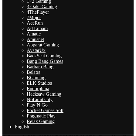
1×2 Gaming
3 Oaks Gaming
4ThePlayer
7Mojos
AceRun
Ad Lunam
Amatic
Amusnet
Apparat Gaming
AvatarUx
BackSeat Gaming
Bang Bang Games
Barbara Bang
Belatra
BGaming
ELK Studios
Endorphina
Hacksaw Gaming
NoLimit City
Play’N Go
Pocket Games Soft
Pragmatic Play
Relax Gaming
English