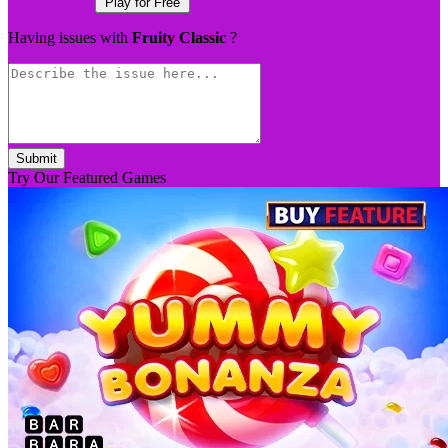
Play for Free
Having issues with
Fruity Classic
?
Submit
Try Our Featured Games