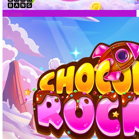
Try Demo