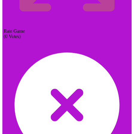
Rate Game
(
0
Votes)