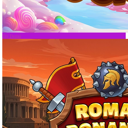
Try Demo