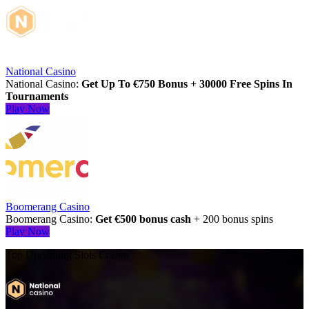
National Casino
National Casino:
Get Up To €750 Bonus + 30000 Free Spins In
Tournaments
Play Now
Boomerang Casino
Boomerang Casino:
Get €500 bonus cash
+ 200 bonus spins
Play Now
Top Upcoming Slots Casino