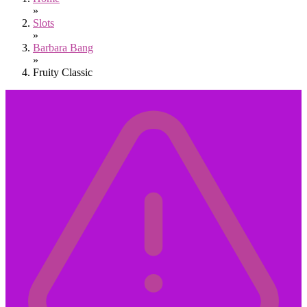
»
Slots
»
Barbara Bang
»
Fruity Classic