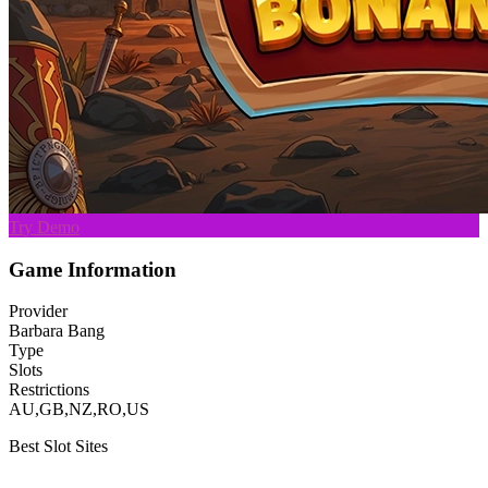
Try Demo
Game Information
Provider
Barbara Bang
Type
Slots
Restrictions
AU,GB,NZ,RO,US
Best Slot Sites