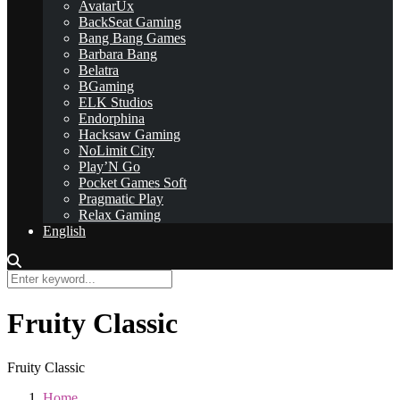
AvatarUx
BackSeat Gaming
Bang Bang Games
Barbara Bang
Belatra
BGaming
ELK Studios
Endorphina
Hacksaw Gaming
NoLimit City
Play’N Go
Pocket Games Soft
Pragmatic Play
Relax Gaming
English
Fruity Classic
Fruity Classic
Home