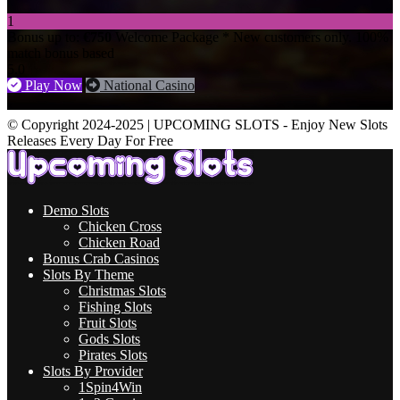
1
Bonus up to:
€750
Welcome Package
* New customers only. 100%
match bonus based
5.0
Play Now
National Casino
© Copyright 2024-2025 | UPCOMING SLOTS - Enjoy New Slots
Releases Every Day For Free
Demo Slots
Chicken Cross
Chicken Road
Bonus Crab Casinos
Slots By Theme
Christmas Slots
Fishing Slots
Fruit Slots
Gods Slots
Pirates Slots
Slots By Provider
1Spin4Win