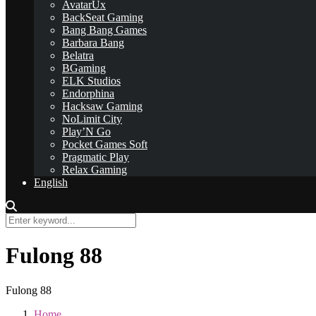
AvatarUx
BackSeat Gaming
Bang Bang Games
Barbara Bang
Belatra
BGaming
ELK Studios
Endorphina
Hacksaw Gaming
NoLimit City
Play’N Go
Pocket Games Soft
Pragmatic Play
Relax Gaming
English
Fulong 88
Fulong 88
Home