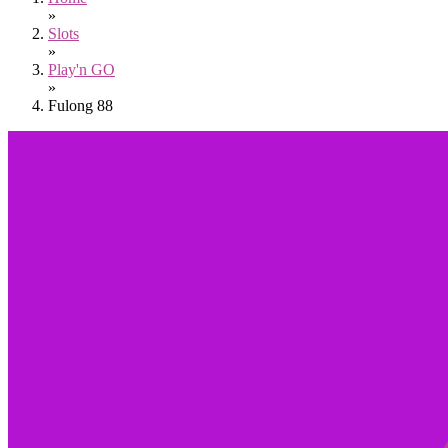
»
Slots
»
Play'n GO
»
Fulong 88