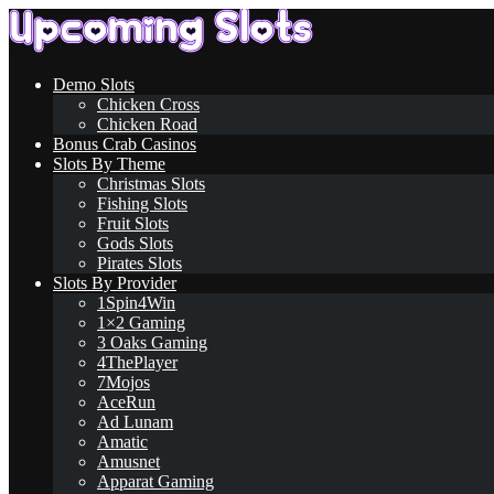
Demo Slots
Chicken Cross
Chicken Road
Bonus Crab Casinos
Slots By Theme
Christmas Slots
Fishing Slots
Fruit Slots
Gods Slots
Pirates Slots
Slots By Provider
1Spin4Win
1×2 Gaming
3 Oaks Gaming
4ThePlayer
7Mojos
AceRun
Ad Lunam
Amatic
Amusnet
Apparat Gaming