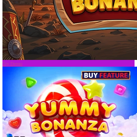
Try Demo