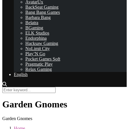
AvatarUx
BackSeat Gaming
Bang Bang Games
Barbara Bang
Belatra
BGaming
ELK Studios
Endorphina
Hacksaw Gaming
NoLimit City
Play’N Go
Pocket Games Soft
Pragmatic Play
Relax Gaming
English
Garden Gnomes
Garden Gnomes
Home