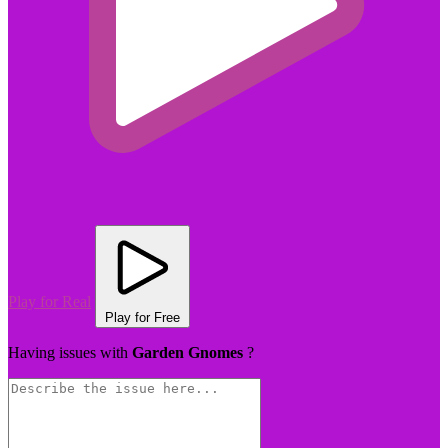
Play for Real
Play for Free
Having issues with
Garden Gnomes
?