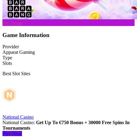
Try Demo
Game Information
Provider
Apparat Gaming
Type
Slots
Best Slot Sites
National Casino
National Casino:
Get Up To €750 Bonus + 30000 Free Spins In
Tournaments
Play Now