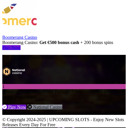
Boomerang Casino
Boomerang Casino:
Get €500 bonus cash
+ 200 bonus spins
Play Now
Top Upcoming Slots Casino
1
Bonus up to:
€750
Welcome Package
* New customers only. 100%
match bonus based
5.0
Play Now
National Casino
© Copyright 2024-2025 | UPCOMING SLOTS - Enjoy New Slots
Releases Every Day For Free