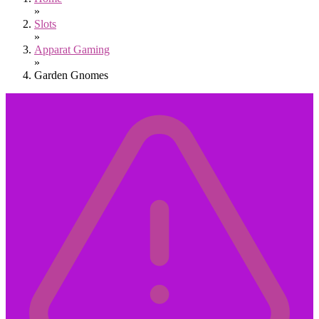
»
Slots
»
Apparat Gaming
»
Garden Gnomes