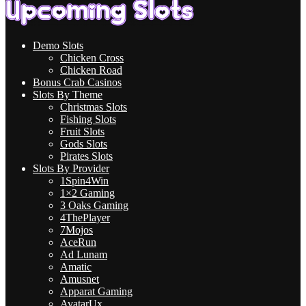
Demo Slots
Chicken Cross
Chicken Road
Bonus Crab Casinos
Slots By Theme
Christmas Slots
Fishing Slots
Fruit Slots
Gods Slots
Pirates Slots
Slots By Provider
1Spin4Win
1×2 Gaming
3 Oaks Gaming
4ThePlayer
7Mojos
AceRun
Ad Lunam
Amatic
Amusnet
Apparat Gaming
AvatarUx