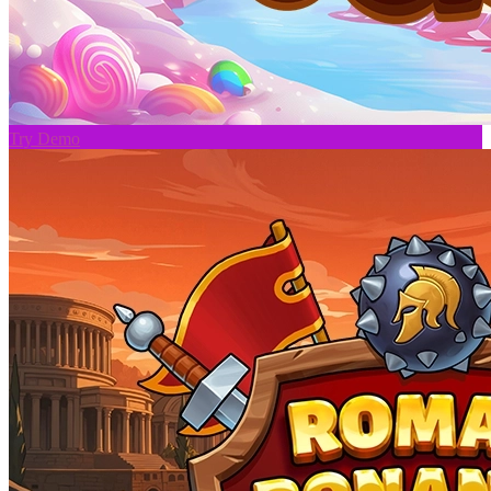
Try Demo