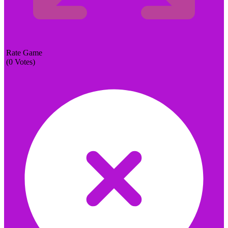
Rate Game
(
0
Votes)