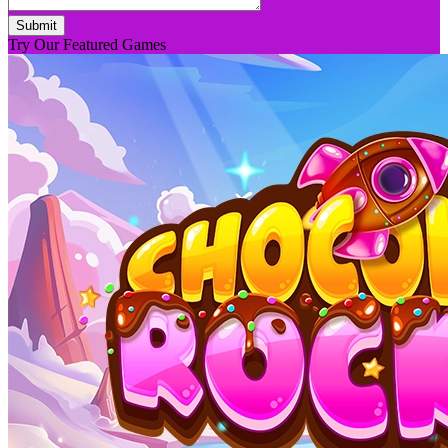
Submit
Try Our Featured Games