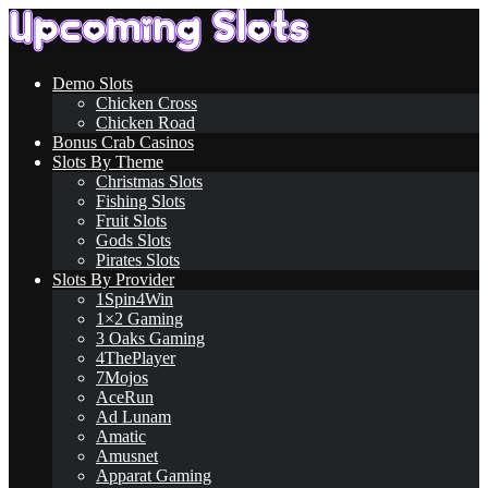
Demo Slots
Chicken Cross
Chicken Road
Bonus Crab Casinos
Slots By Theme
Christmas Slots
Fishing Slots
Fruit Slots
Gods Slots
Pirates Slots
Slots By Provider
1Spin4Win
1×2 Gaming
3 Oaks Gaming
4ThePlayer
7Mojos
AceRun
Ad Lunam
Amatic
Amusnet
Apparat Gaming