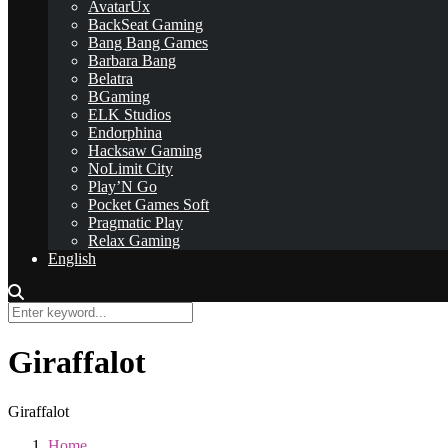
AvatarUx
BackSeat Gaming
Bang Bang Games
Barbara Bang
Belatra
BGaming
ELK Studios
Endorphina
Hacksaw Gaming
NoLimit City
Play’N Go
Pocket Games Soft
Pragmatic Play
Relax Gaming
English
Giraffalot
Giraffalot
Home