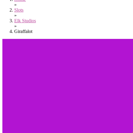
»
Slots
»
Elk Studios
»
Giraffalot