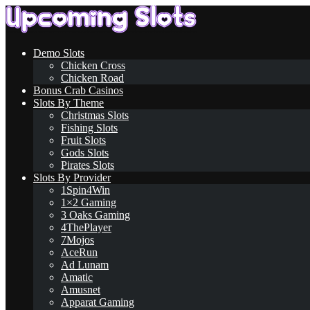
Demo Slots
Chicken Cross
Chicken Road
Bonus Crab Casinos
Slots By Theme
Christmas Slots
Fishing Slots
Fruit Slots
Gods Slots
Pirates Slots
Slots By Provider
1Spin4Win
1×2 Gaming
3 Oaks Gaming
4ThePlayer
7Mojos
AceRun
Ad Lunam
Amatic
Amusnet
Apparat Gaming