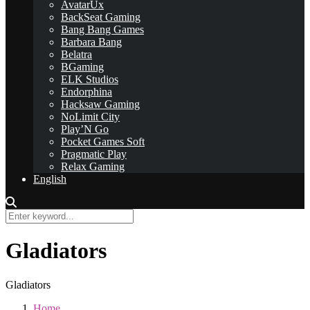
AvatarUx
BackSeat Gaming
Bang Bang Games
Barbara Bang
Belatra
BGaming
ELK Studios
Endorphina
Hacksaw Gaming
NoLimit City
Play’N Go
Pocket Games Soft
Pragmatic Play
Relax Gaming
English
Gladiators
Gladiators
Home