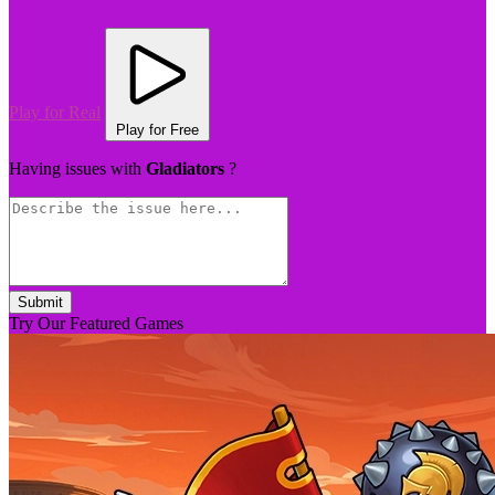
Play for Real
Play for Free
Having issues with
Gladiators
?
Submit
Try Our Featured Games