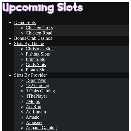
Demo Slots
Chicken Cross
Chicken Road
Bonus Crab Casinos
Slots By Theme
Christmas Slots
Fishing Slots
Fruit Slots
Gods Slots
Pirates Slots
Slots By Provider
1Spin4Win
1×2 Gaming
3 Oaks Gaming
4ThePlayer
7Mojos
AceRun
Ad Lunam
Amatic
Amusnet
Apparat Gaming