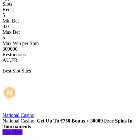
Slots
Reels
5
Min Bet
0.01
Max Bet
5
Max Win per Spin
300000
Restrictions
AU,FR
Best Slot Sites
National Casino
National Casino:
Get Up To €750 Bonus + 30000 Free Spins In
Tournaments
Play Now