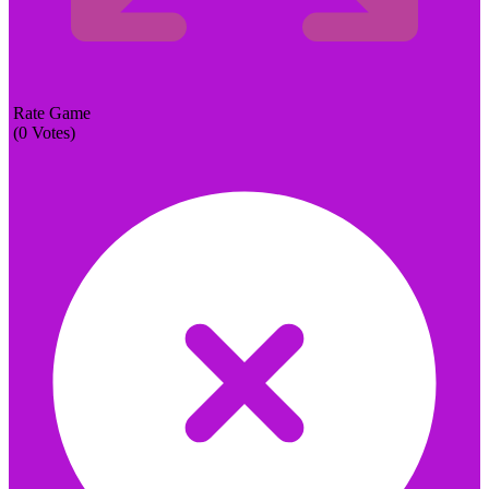
Rate Game
(
0
Votes)