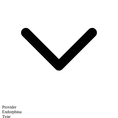
Provider
Endorphina
Type