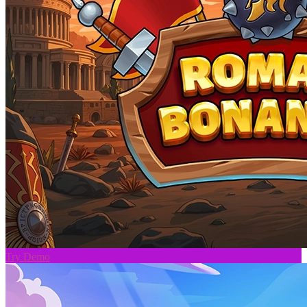
Try Demo