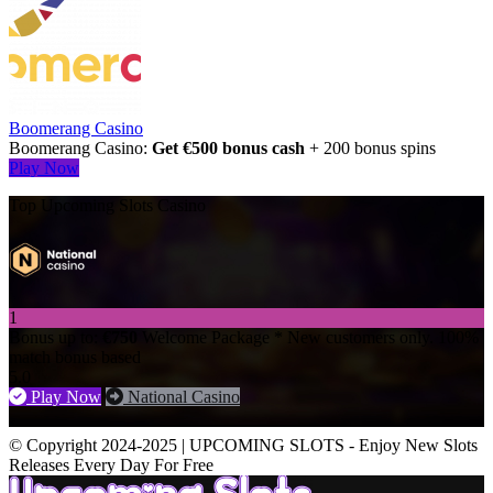
Boomerang Casino
Boomerang Casino:
Get €500 bonus cash
+ 200 bonus spins
Play Now
Top Upcoming Slots Casino
1
Bonus up to:
€750
Welcome Package
* New customers only. 100%
match bonus based
5.0
Play Now
National Casino
© Copyright 2024-2025 | UPCOMING SLOTS - Enjoy New Slots
Releases Every Day For Free