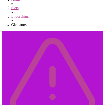
»
Slots
»
Endorphina
»
Gladiators