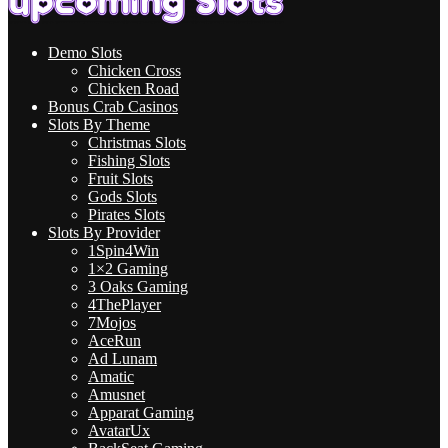
Demo Slots
Chicken Cross
Chicken Road
Bonus Crab Casinos
Slots By Theme
Christmas Slots
Fishing Slots
Fruit Slots
Gods Slots
Pirates Slots
Slots By Provider
1Spin4Win
1×2 Gaming
3 Oaks Gaming
4ThePlayer
7Mojos
AceRun
Ad Lunam
Amatic
Amusnet
Apparat Gaming
AvatarUx