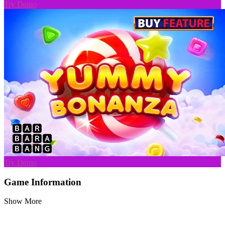
Try Demo
Try Demo
Game Information
Show More