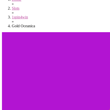
»
Slots
»
1spin4win
»
Gold Oceanica