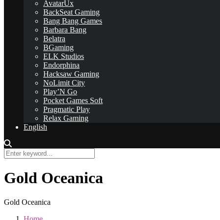
AvatarUx
BackSeat Gaming
Bang Bang Games
Barbara Bang
Belatra
BGaming
ELK Studios
Endorphina
Hacksaw Gaming
NoLimit City
Play’N Go
Pocket Games Soft
Pragmatic Play
Relax Gaming
English
Gold Oceanica
Gold Oceanica
Home