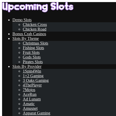
Demo Slots
Chicken Cross
Chicken Road
Bonus Crab Casinos
Slots By Theme
Christmas Slots
Fishing Slots
Fruit Slots
Gods Slots
Pirates Slots
Slots By Provider
1Spin4Win
1×2 Gaming
3 Oaks Gaming
4ThePlayer
7Mojos
AceRun
Ad Lunam
Amatic
Amusnet
Apparat Gaming