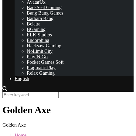
AvatarUx
BackSeat Gaming
Bang Bang Games
Barbara Bang
Belatra
BGaming
ELK Studios
Endorphina
Hacksaw Gaming
NoLimit City
Play’N Go
Pocket Games Soft
Pragmatic Play
Relax Gaming
English
Golden Axe
Golden Axe
Home