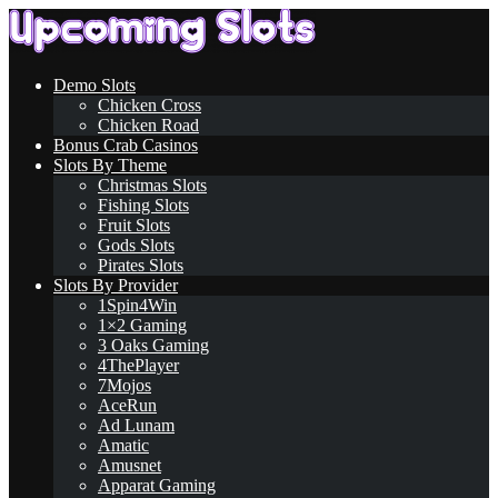
Demo Slots
Chicken Cross
Chicken Road
Bonus Crab Casinos
Slots By Theme
Christmas Slots
Fishing Slots
Fruit Slots
Gods Slots
Pirates Slots
Slots By Provider
1Spin4Win
1×2 Gaming
3 Oaks Gaming
4ThePlayer
7Mojos
AceRun
Ad Lunam
Amatic
Amusnet
Apparat Gaming