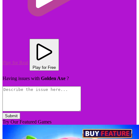
Play for Real
Play for Free
Having issues with
Golden Axe
?
Submit
Try Our Featured Games