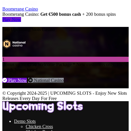
Boomerang Casino
Boomerang Casino:
Get €500 bonus cash
+ 200 bonus spins
Play Now
Top Upcoming Slots Casino
1
Bonus up to:
€750
Welcome Package
* New customers only. 100%
match bonus based
5.0
Play Now
National Casino
© Copyright 2024-2025 | UPCOMING SLOTS - Enjoy New Slots
Releases Every Day For Free
Demo Slots
Chicken Cross