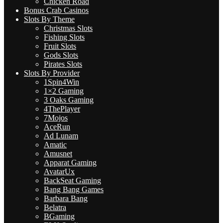
Chicken Road
Bonus Crab Casinos
Slots By Theme
Christmas Slots
Fishing Slots
Fruit Slots
Gods Slots
Pirates Slots
Slots By Provider
1Spin4Win
1×2 Gaming
3 Oaks Gaming
4ThePlayer
7Mojos
AceRun
Ad Lunam
Amatic
Amusnet
Apparat Gaming
AvatarUx
BackSeat Gaming
Bang Bang Games
Barbara Bang
Belatra
BGaming