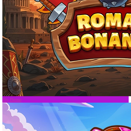
Try Demo