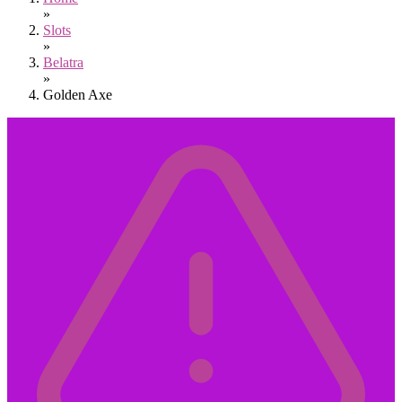
»
Slots
»
Belatra
»
Golden Axe