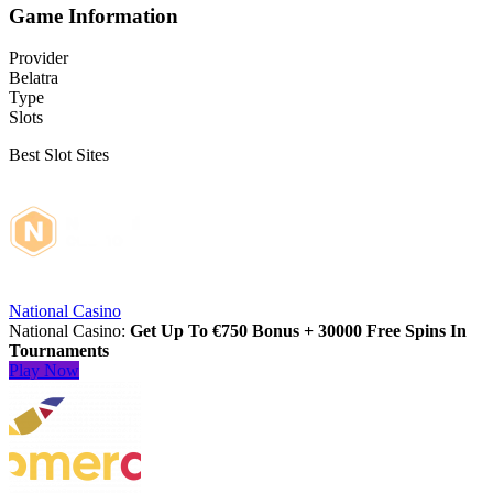
Game Information
Provider
Belatra
Type
Slots
Best Slot Sites
National Casino
National Casino:
Get Up To €750 Bonus + 30000 Free Spins In
Tournaments
Play Now