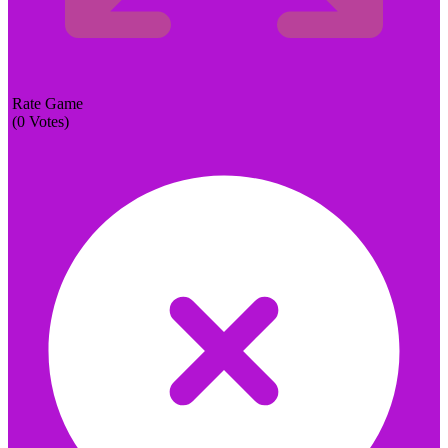
Rate Game
(
0
Votes)