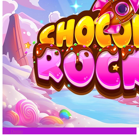
Try Demo