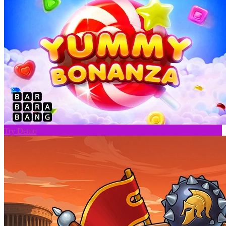
Try Demo