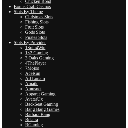
Chicken Road
Bonus Crab Casinos
Slots By Theme
Christmas Slots
Fishing Slots
Fruit Slots
Gods Slots
Pirates Slots
Slots By Provider
1Spin4Win
1×2 Gaming
3 Oaks Gaming
4ThePlayer
7Mojos
AceRun
Ad Lunam
Amatic
Amusnet
Apparat Gaming
AvatarUx
BackSeat Gaming
Bang Bang Games
Barbara Bang
Belatra
BGaming