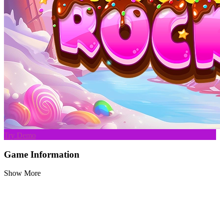
Try Demo
Game Information
Show More