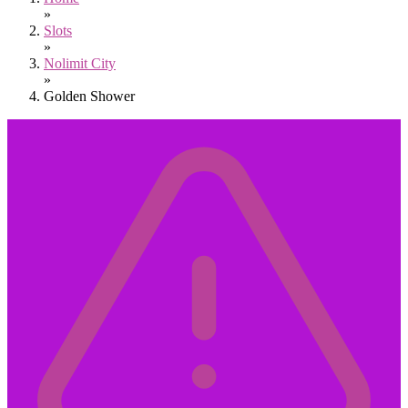
»
Slots
»
Nolimit City
»
Golden Shower