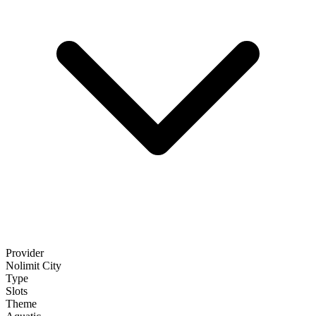
Provider
Nolimit City
Type
Slots
Theme