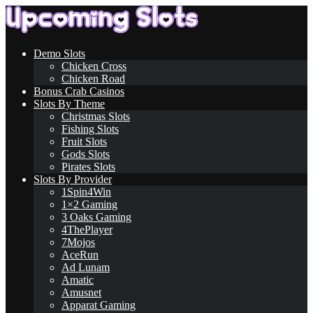
Demo Slots
Chicken Cross
Chicken Road
Bonus Crab Casinos
Slots By Theme
Christmas Slots
Fishing Slots
Fruit Slots
Gods Slots
Pirates Slots
Slots By Provider
1Spin4Win
1×2 Gaming
3 Oaks Gaming
4ThePlayer
7Mojos
AceRun
Ad Lunam
Amatic
Amusnet
Apparat Gaming