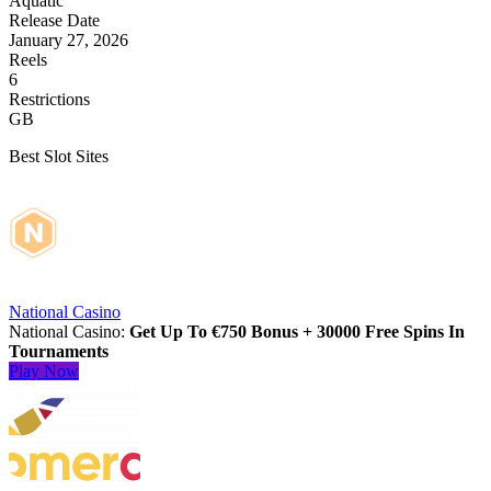
Aquatic
Release Date
January 27, 2026
Reels
6
Restrictions
GB
Best Slot Sites
National Casino
National Casino:
Get Up To €750 Bonus + 30000 Free Spins In
Tournaments
Play Now