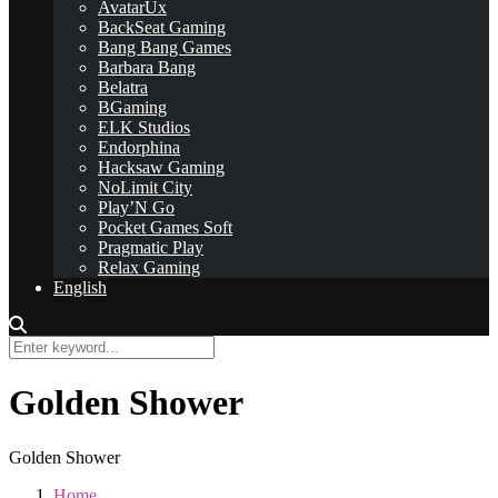
AvatarUx
BackSeat Gaming
Bang Bang Games
Barbara Bang
Belatra
BGaming
ELK Studios
Endorphina
Hacksaw Gaming
NoLimit City
Play’N Go
Pocket Games Soft
Pragmatic Play
Relax Gaming
English
Golden Shower
Golden Shower
Home