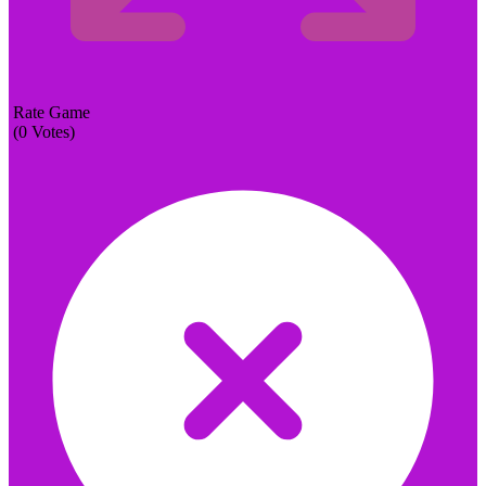
Rate Game
(
0
Votes)