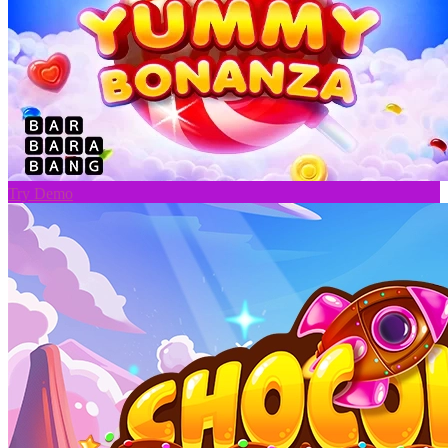
Try Demo