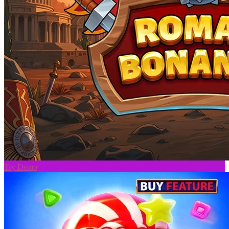
Try Demo