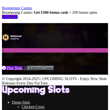
Boomerang Casino
Boomerang Casino:
Get €500 bonus cash
+ 200 bonus spins
Play Now
Top Upcoming Slots Casino
1
Bonus up to:
€750
Welcome Package
* New customers only. 100%
match bonus based
5.0
Play Now
National Casino
© Copyright 2024-2025 | UPCOMING SLOTS - Enjoy New Slots
Releases Every Day For Free
Demo Slots
Chicken Cross