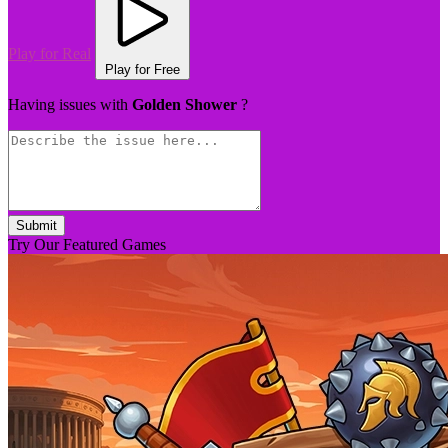
Play for Real
Play for Free
Having issues with
Golden Shower
?
Submit
Try Our Featured Games