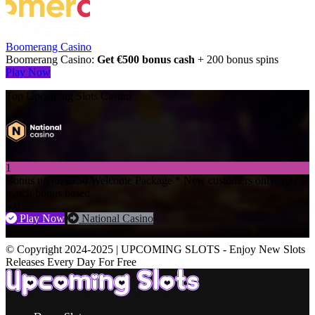
Boomerang Casino
Boomerang Casino:
Get €500 bonus cash
+ 200 bonus spins
Play Now
Top Upcoming Slots Casino
1
Bonus up to:
€750
Welcome Package
* New customers only. 100%
match bonus based
5.0
Play Now
National Casino
© Copyright 2024-2025 | UPCOMING SLOTS - Enjoy New Slots
Releases Every Day For Free