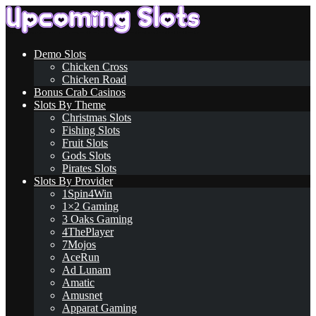
Demo Slots
Chicken Cross
Chicken Road
Bonus Crab Casinos
Slots By Theme
Christmas Slots
Fishing Slots
Fruit Slots
Gods Slots
Pirates Slots
Slots By Provider
1Spin4Win
1×2 Gaming
3 Oaks Gaming
4ThePlayer
7Mojos
AceRun
Ad Lunam
Amatic
Amusnet
Apparat Gaming