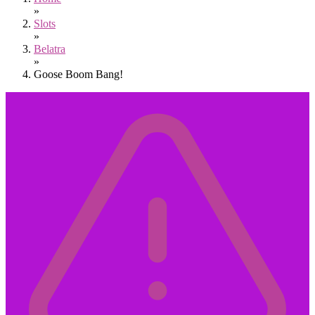
»
Slots
»
Belatra
»
Goose Boom Bang!