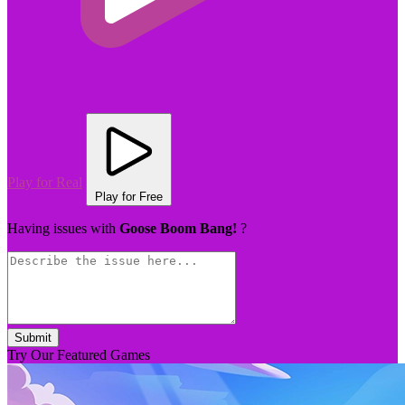
Play for Real
Play for Free
Having issues with
Goose Boom Bang!
?
Submit
Try Our Featured Games