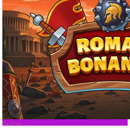
Try Demo