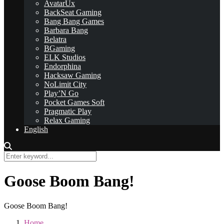
AvatarUx
BackSeat Gaming
Bang Bang Games
Barbara Bang
Belatra
BGaming
ELK Studios
Endorphina
Hacksaw Gaming
NoLimit City
Play’N Go
Pocket Games Soft
Pragmatic Play
Relax Gaming
English
Goose Boom Bang!
Goose Boom Bang!
Home