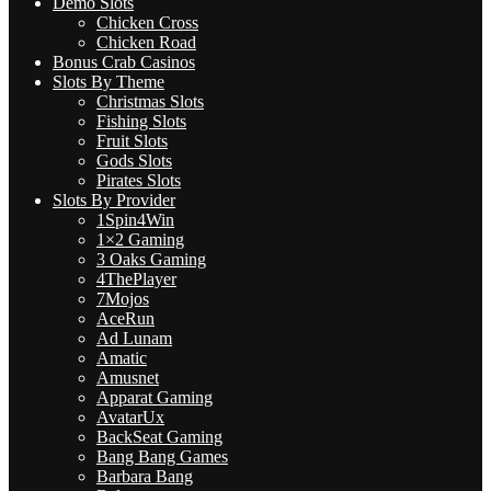
Demo Slots
Chicken Cross
Chicken Road
Bonus Crab Casinos
Slots By Theme
Christmas Slots
Fishing Slots
Fruit Slots
Gods Slots
Pirates Slots
Slots By Provider
1Spin4Win
1×2 Gaming
3 Oaks Gaming
4ThePlayer
7Mojos
AceRun
Ad Lunam
Amatic
Amusnet
Apparat Gaming
AvatarUx
BackSeat Gaming
Bang Bang Games
Barbara Bang