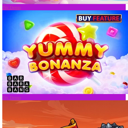
Try Demo
Try Demo