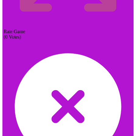
Rate Game
(
0
Votes)