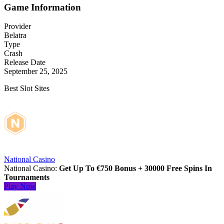
Game Information
Provider
Belatra
Type
Crash
Release Date
September 25, 2025
Best Slot Sites
National Casino
National Casino:
Get Up To €750 Bonus + 30000 Free Spins In
Tournaments
Play Now