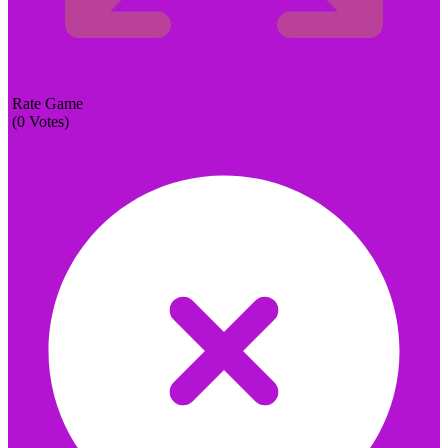
Rate Game
(
0
Votes)