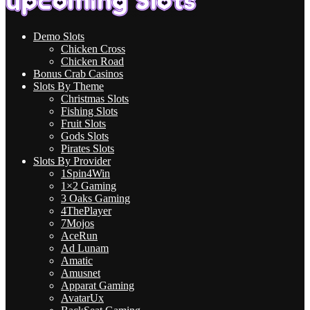
Demo Slots
Chicken Cross
Chicken Road
Bonus Crab Casinos
Slots By Theme
Christmas Slots
Fishing Slots
Fruit Slots
Gods Slots
Pirates Slots
Slots By Provider
1Spin4Win
1×2 Gaming
3 Oaks Gaming
4ThePlayer
7Mojos
AceRun
Ad Lunam
Amatic
Amusnet
Apparat Gaming
AvatarUx