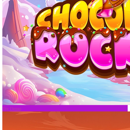
Try Demo