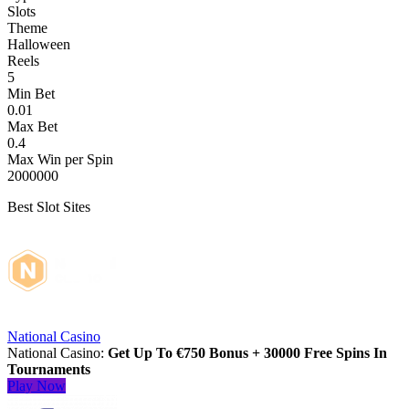
Slots
Theme
Halloween
Reels
5
Min Bet
0.01
Max Bet
0.4
Max Win per Spin
2000000
Best Slot Sites
National Casino
National Casino:
Get Up To €750 Bonus + 30000 Free Spins In
Tournaments
Play Now