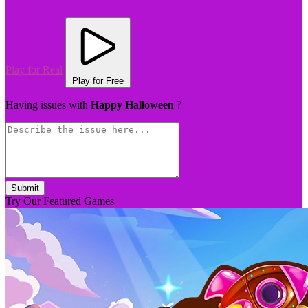
Play for Real
Play for Free
Having issues with
Happy Halloween
?
Submit
Try Our Featured Games