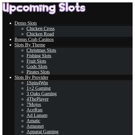
Demo Slots
Chicken Cross
Chicken Road
Bonus Crab Casinos
Slots By Theme
Christmas Slots
Fishing Slots
Fruit Slots
Gods Slots
Pirates Slots
Slots By Provider
1Spin4Win
1×2 Gaming
3 Oaks Gaming
4ThePlayer
7Mojos
AceRun
Ad Lunam
Amatic
Amusnet
Apparat Gaming