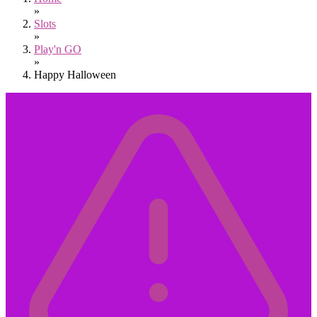
»
Slots
»
Play'n GO
»
Happy Halloween