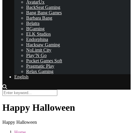
AvatarUx
BackSeat Gaming
Bang Bang Games
Barbara Bang
Belatra
BGaming
ELK Studios
Endorphina
Hacksaw Gaming
NoLimit City
Play’N Go
Pocket Games Soft
Pragmatic Play
Relax Gaming
English
Happy Halloween
Happy Halloween
Home