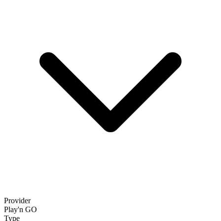
Provider
Play'n GO
Type