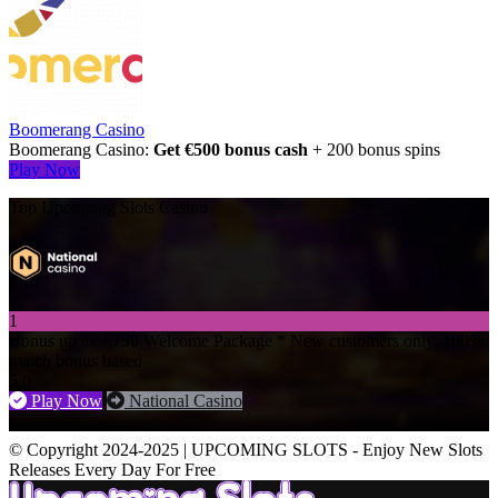
Boomerang Casino
Boomerang Casino:
Get €500 bonus cash
+ 200 bonus spins
Play Now
Top Upcoming Slots Casino
1
Bonus up to:
€750
Welcome Package
* New customers only. 100%
match bonus based
5.0
Play Now
National Casino
© Copyright 2024-2025 | UPCOMING SLOTS - Enjoy New Slots
Releases Every Day For Free