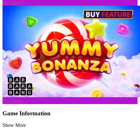
Try Demo
Try Demo
Game Information
Show More