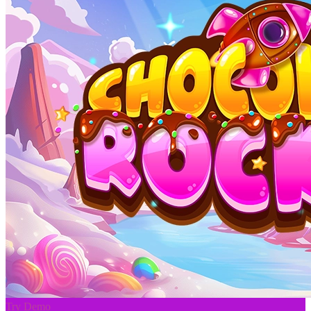
Try Demo