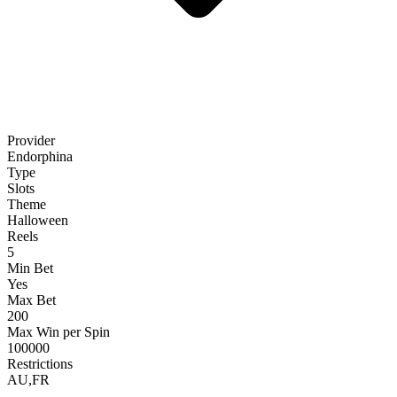
Provider
Endorphina
Type
Slots
Theme
Halloween
Reels
5
Min Bet
Yes
Max Bet
200
Max Win per Spin
100000
Restrictions
AU,FR