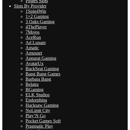
Pirates Slots
Slots By Provider
1Spin4Win
1×2 Gaming
3 Oaks Gaming
4ThePlayer
7Mojos
AceRun
Ad Lunam
Amatic
Amusnet
Apparat Gaming
AvatarUx
BackSeat Gaming
Bang Bang Games
Barbara Bang
Belatra
BGaming
ELK Studios
Endorphina
Hacksaw Gaming
NoLimit City
Play’N Go
Pocket Games Soft
Pragmatic Play