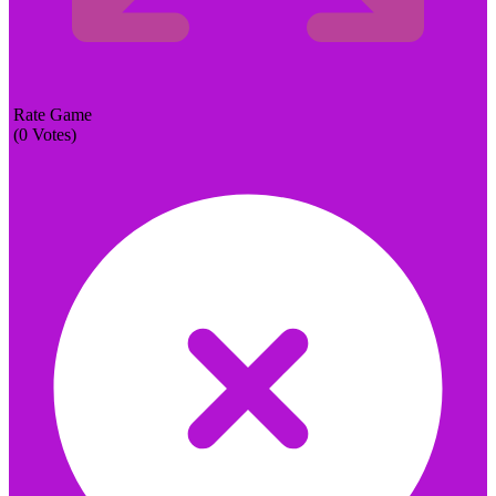
Rate Game
(
0
Votes)