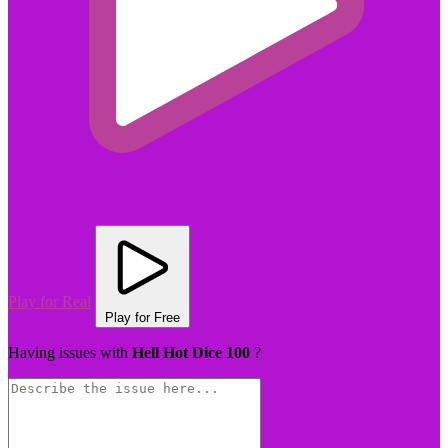
Play for Real
Play for Free
Having issues with
Hell Hot Dice 100
?