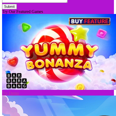
Submit
Try Our Featured Games
Try Demo