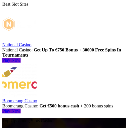
Best Slot Sites
National Casino
National Casino:
Get Up To €750 Bonus + 30000 Free Spins In
Tournaments
Play Now
Boomerang Casino
Boomerang Casino:
Get €500 bonus cash
+ 200 bonus spins
Play Now
Top Upcoming Slots Casino