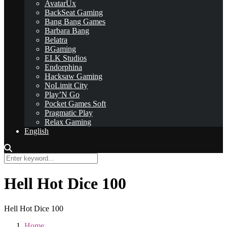
AvatarUx
BackSeat Gaming
Bang Bang Games
Barbara Bang
Belatra
BGaming
ELK Studios
Endorphina
Hacksaw Gaming
NoLimit City
Play’N Go
Pocket Games Soft
Pragmatic Play
Relax Gaming
English
Hell Hot Dice 100
Hell Hot Dice 100
Home