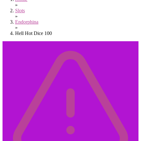
»
Slots
»
Endorphina
»
Hell Hot Dice 100