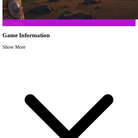
Try Demo
Game Information
Show More