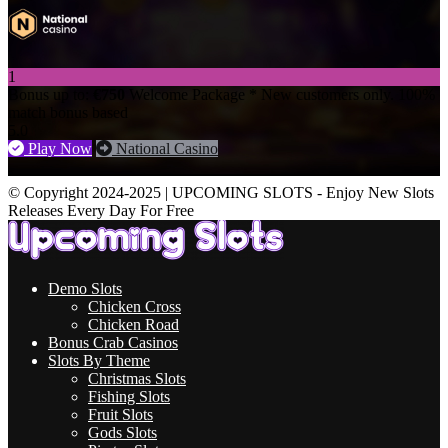
1
Bonus up to:
€750
Welcome Package
* New customers only. 100%
match bonus based
5.0
Play Now
National Casino
© Copyright 2024-2025 | UPCOMING SLOTS - Enjoy New Slots
Releases Every Day For Free
Demo Slots
Chicken Cross
Chicken Road
Bonus Crab Casinos
Slots By Theme
Christmas Slots
Fishing Slots
Fruit Slots
Gods Slots