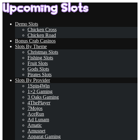
Demo Slots
Chicken Cross
Chicken Road
Bonus Crab Casinos
Slots By Theme
Christmas Slots
Fishing Slots
Fruit Slots
Gods Slots
Pirates Slots
Slots By Provider
1Spin4Win
1×2 Gaming
3 Oaks Gaming
4ThePlayer
7Mojos
AceRun
Ad Lunam
Amatic
Amusnet
Apparat Gaming