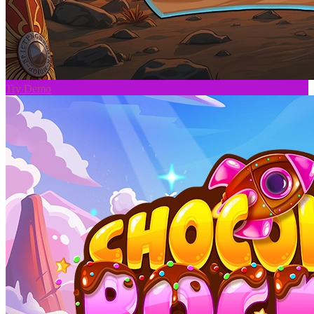
Try Demo