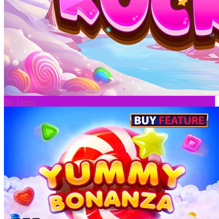
Try Demo