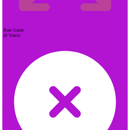
Rate Game
(
0
Votes)