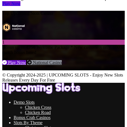
Play Now
Top Upcoming Slots Casino
1
Bonus up to:
€750
Welcome Package
* New customers only. 100%
match bonus based
5.0
Play Now
National Casino
© Copyright 2024-2025 | UPCOMING SLOTS - Enjoy New Slots
Releases Every Day For Free
Demo Slots
Chicken Cross
Chicken Road
Bonus Crab Casinos
Slots By Theme