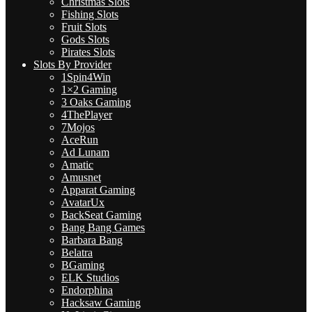
Christmas Slots
Fishing Slots
Fruit Slots
Gods Slots
Pirates Slots
Slots By Provider
1Spin4Win
1×2 Gaming
3 Oaks Gaming
4ThePlayer
7Mojos
AceRun
Ad Lunam
Amatic
Amusnet
Apparat Gaming
AvatarUx
BackSeat Gaming
Bang Bang Games
Barbara Bang
Belatra
BGaming
ELK Studios
Endorphina
Hacksaw Gaming