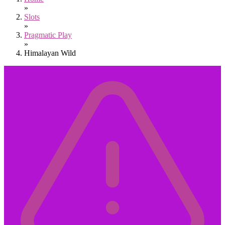
»
Slots
»
Pragmatic Play
»
Himalayan Wild