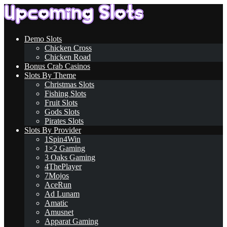
Demo Slots
Chicken Cross
Chicken Road
Bonus Crab Casinos
Slots By Theme
Christmas Slots
Fishing Slots
Fruit Slots
Gods Slots
Pirates Slots
Slots By Provider
1Spin4Win
1×2 Gaming
3 Oaks Gaming
4ThePlayer
7Mojos
AceRun
Ad Lunam
Amatic
Amusnet
Apparat Gaming