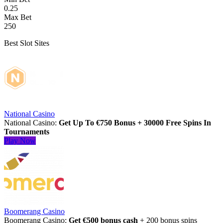
0.25
Max Bet
250
Best Slot Sites
National Casino
National Casino:
Get Up To €750 Bonus + 30000 Free Spins In
Tournaments
Play Now
Boomerang Casino
Boomerang Casino:
Get €500 bonus cash
+ 200 bonus spins