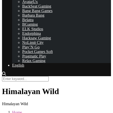
AvatarUx
BackSeat Gaming
Bang Bang Games
Barbara Bang
Belatra
BGaming
ELK Studios
Endorphina
Hacksaw Gaming
NoLimit City
Play’N Go
Pocket Games Soft
Pragmatic Play
Relax Gaming
English
Himalayan Wild
Himalayan Wild
Home