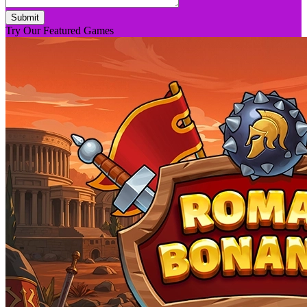
Submit
Try Our Featured Games