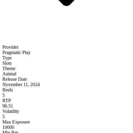
Provider
Pragmatic Play
Type
Slots
Theme
Animal
Release Date
November 11, 2024
Reels
5
RTP
96.51
Volatility
5
Max Exposure
10000
Min Bet