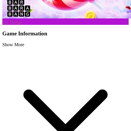
Try Demo
Game Information
Show More