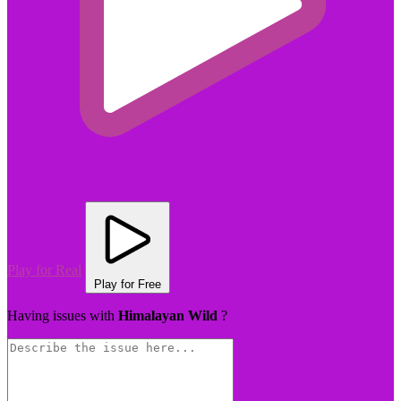
Play for Real
Play for Free
Having issues with
Himalayan Wild
?