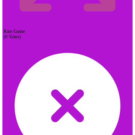
Rate Game
(
0
Votes)