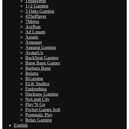
1Spin4Win
1×2 Gaming
3 Oaks Gaming
4ThePlayer
7Mojos
AceRun
Ad Lunam
Amatic
Amusnet
Apparat Gaming
AvatarUx
BackSeat Gaming
Bang Bang Games
Barbara Bang
Belatra
BGaming
ELK Studios
Endorphina
Hacksaw Gaming
NoLimit City
Play’N Go
Pocket Games Soft
Pragmatic Play
Relax Gaming
English