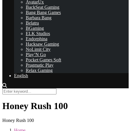
AvatarUx
BackSeat Gaming
Bang Bang Games
Barbara Bang
Belatra
BGaming
ELK Studios
Endorphina
Hacksaw Gaming
NoLimit City
Play’N Go
Pocket Games Soft
Pragmatic Play
Relax Gaming
English
Honey Rush 100
Honey Rush 100
Home