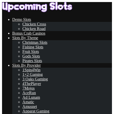
Demo Slots
Chicken Cross
Chicken Road
Bonus Crab Casinos
Slots By Theme
Christmas Slots
Fishing Slots
Fruit Slots
Gods Slots
Pirates Slots
Slots By Provider
1Spin4Win
1×2 Gaming
3 Oaks Gaming
4ThePlayer
7Mojos
AceRun
Ad Lunam
Amatic
Amusnet
Apparat Gaming