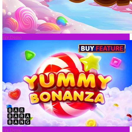
Try Demo
Try Demo