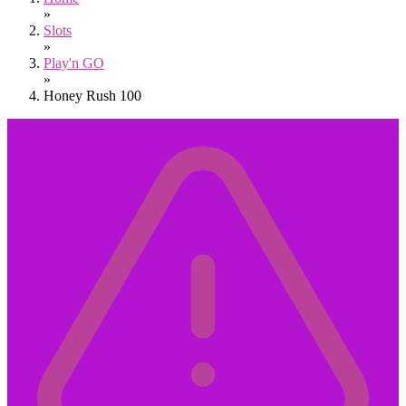
»
Slots
»
Play'n GO
»
Honey Rush 100