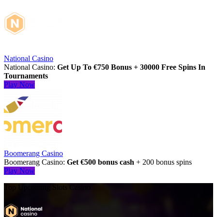
National Casino
National Casino:
Get Up To €750 Bonus + 30000 Free Spins In
Tournaments
Play Now
Boomerang Casino
Boomerang Casino:
Get €500 bonus cash
+ 200 bonus spins
Play Now
Top Upcoming Slots Casino