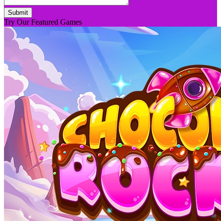
Submit
Try Our Featured Games