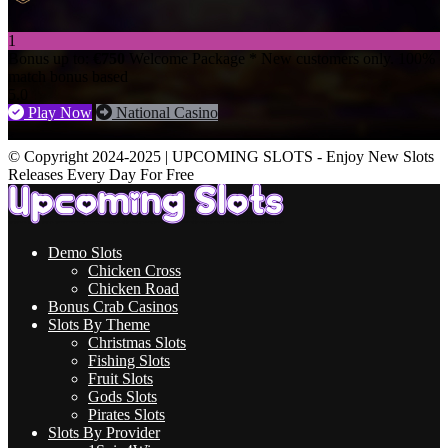
1
Bonus up to:
€750
Welcome Package
* New customers only. 100%
match bonus based
5.0
Play Now
National Casino
© Copyright 2024-2025 | UPCOMING SLOTS - Enjoy New Slots
Releases Every Day For Free
Demo Slots
Chicken Cross
Chicken Road
Bonus Crab Casinos
Slots By Theme
Christmas Slots
Fishing Slots
Fruit Slots
Gods Slots
Pirates Slots
Slots By Provider