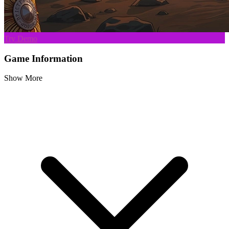
Try Demo
Game Information
Show More