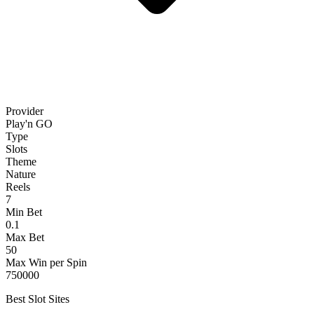
Provider
Play'n GO
Type
Slots
Theme
Nature
Reels
7
Min Bet
0.1
Max Bet
50
Max Win per Spin
750000
Best Slot Sites