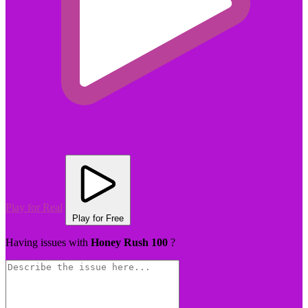
Play for Real
Play for Free
Having issues with
Honey Rush 100
?