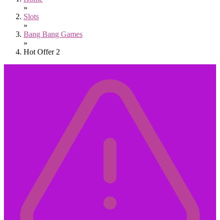
»
Slots
»
Bang Bang Games
»
Hot Offer 2