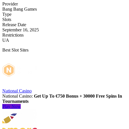
Provider
Bang Bang Games
Type
Slots
Release Date
September 16, 2025
Restrictions
UA
Best Slot Sites
National Casino
National Casino:
Get Up To €750 Bonus + 30000 Free Spins In
Tournaments
Play Now