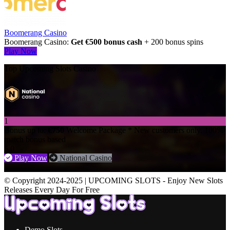
Boomerang Casino
Boomerang Casino:
Get €500 bonus cash
+ 200 bonus spins
Play Now
Top Upcoming Slots Casino
1
Bonus up to:
€750
Welcome Package
* New customers only. 100%
match bonus based
5.0
Play Now
National Casino
© Copyright 2024-2025 | UPCOMING SLOTS - Enjoy New Slots
Releases Every Day For Free
Demo Slots