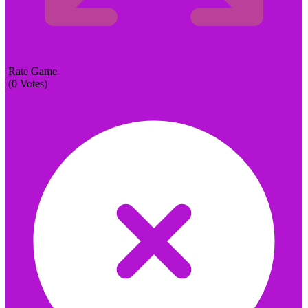
Rate Game
(
0
Votes)