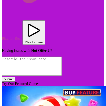
Play for Real
Play for Free
Having issues with
Hot Offer 2
?
Submit
Try Our Featured Games