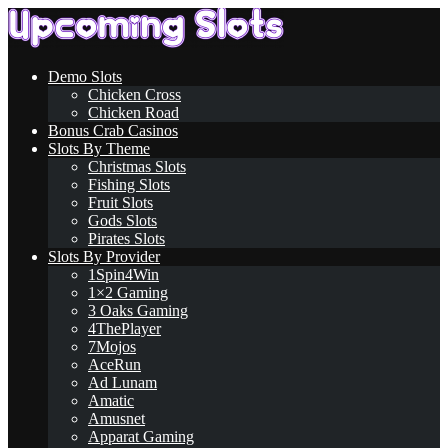
Demo Slots
Chicken Cross
Chicken Road
Bonus Crab Casinos
Slots By Theme
Christmas Slots
Fishing Slots
Fruit Slots
Gods Slots
Pirates Slots
Slots By Provider
1Spin4Win
1×2 Gaming
3 Oaks Gaming
4ThePlayer
7Mojos
AceRun
Ad Lunam
Amatic
Amusnet
Apparat Gaming