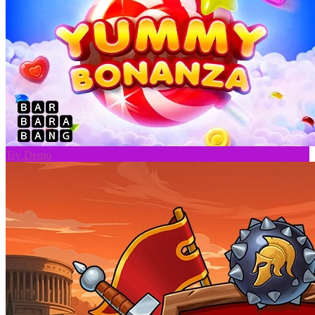
Try Demo