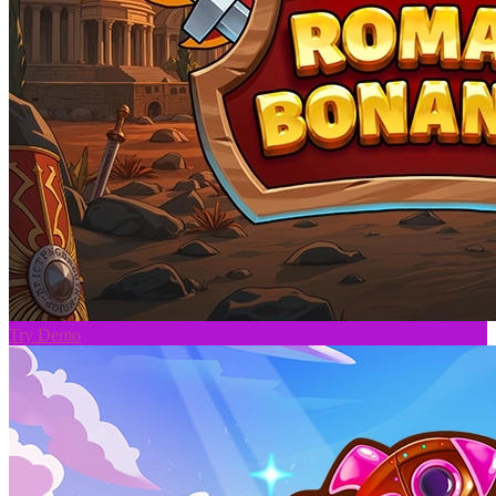
Try Demo