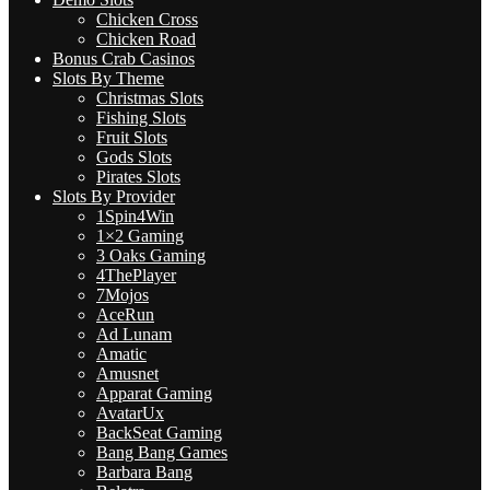
Chicken Cross
Chicken Road
Bonus Crab Casinos
Slots By Theme
Christmas Slots
Fishing Slots
Fruit Slots
Gods Slots
Pirates Slots
Slots By Provider
1Spin4Win
1×2 Gaming
3 Oaks Gaming
4ThePlayer
7Mojos
AceRun
Ad Lunam
Amatic
Amusnet
Apparat Gaming
AvatarUx
BackSeat Gaming
Bang Bang Games
Barbara Bang