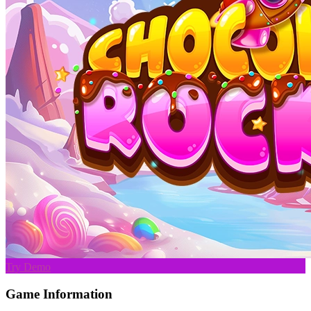
Try Demo
Game Information