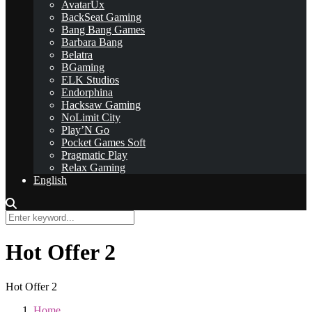
AvatarUx
BackSeat Gaming
Bang Bang Games
Barbara Bang
Belatra
BGaming
ELK Studios
Endorphina
Hacksaw Gaming
NoLimit City
Play’N Go
Pocket Games Soft
Pragmatic Play
Relax Gaming
English
Hot Offer 2
Hot Offer 2
Home