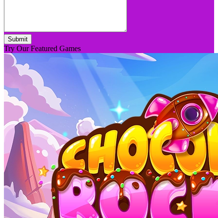
Submit
Try Our Featured Games