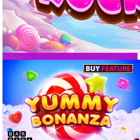
Try Demo