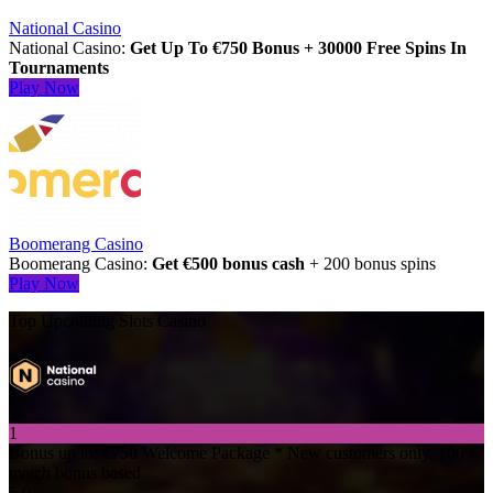
National Casino
National Casino:
Get Up To €750 Bonus + 30000 Free Spins In
Tournaments
Play Now
Boomerang Casino
Boomerang Casino:
Get €500 bonus cash
+ 200 bonus spins
Play Now
Top Upcoming Slots Casino
1
Bonus up to:
€750
Welcome Package
* New customers only. 100%
match bonus based
5.0