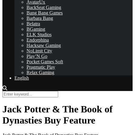
AvatarUx
BackSeat Gaming
Bang Bang Games
Barbara Bang
Belatra
BGaming
ELK Studios
Endorphina
Hacksaw Gaming
NoLimit City
Play’N Go
Pocket Games Soft
Pragmatic Play
Relax Gaming
English
Jack Potter & The Book of
Dynasties Buy Feature