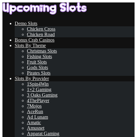
Demo Slots
Chicken Cross
Chicken Road
Bonus Crab Casinos
Slots By Theme
Christmas Slots
Fishing Slots
Fruit Slots
Gods Slots
Pirates Slots
Slots By Provider
1Spin4Win
1×2 Gaming
3 Oaks Gaming
4ThePlayer
7Mojos
AceRun
Ad Lunam
Amatic
Amusnet
Apparat Gaming