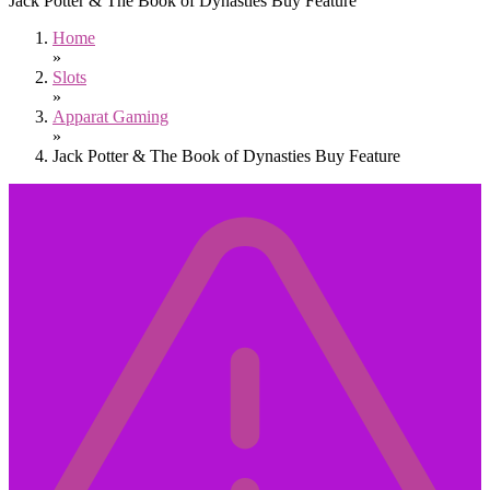
Jack Potter & The Book of Dynasties Buy Feature
Home
»
Slots
»
Apparat Gaming
»
Jack Potter & The Book of Dynasties Buy Feature