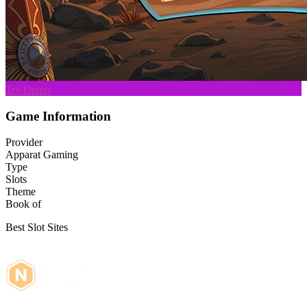
Try Demo
Game Information
Provider
Apparat Gaming
Type
Slots
Theme
Book of
Best Slot Sites