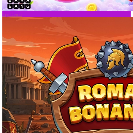
Try Demo