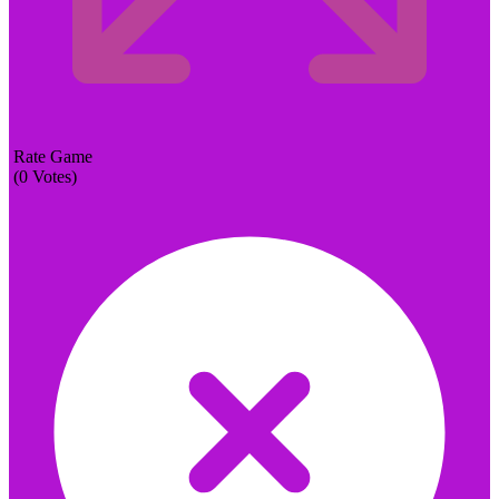
Rate Game
(
0
Votes)