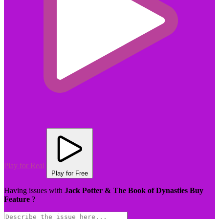
Play for Real
Play for Free
Having issues with
Jack Potter & The Book of Dynasties Buy
Feature
?