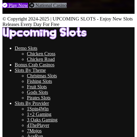
Play Now
National Casino
© Copyright 2024-2025 | UPCOMING SLOTS - Enjoy New Slots
Releases Every Day For Free
Demo Slots
Chicken Cross
Chicken Road
Bonus Crab Casinos
Slots By Theme
Christmas Slots
Fishing Slots
Fruit Slots
Gods Slots
Pirates Slots
Slots By Provider
1Spin4Win
1×2 Gaming
3 Oaks Gaming
4ThePlayer
7Mojos
AceRun