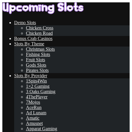
Demo Slots
Chicken Cross
Chicken Road
Bonus Crab Casinos
Slots By Theme
Christmas Slots
Fishing Slots
Fruit Slots
Gods Slots
Pirates Slots
Slots By Provider
1Spin4Win
1×2 Gaming
3 Oaks Gaming
4ThePlayer
7Mojos
AceRun
Ad Lunam
Amatic
Amusnet
Apparat Gaming