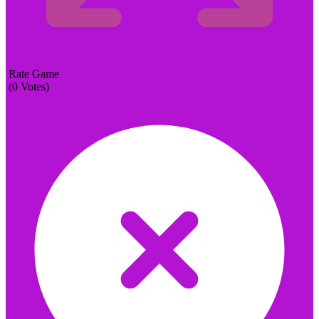
Rate Game
(
0
Votes)