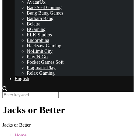
AvatarUx
BackSeat Gaming
Bang Bang Games
Barbara Bang
Belatra
BGaming
ELK Studios
Endorphina
Hacksaw Gaming
NoLimit City
Play’N Go
Pocket Games Soft
Pragmatic Play
Relax Gaming
English
Jacks or Better
Jacks or Better
Home