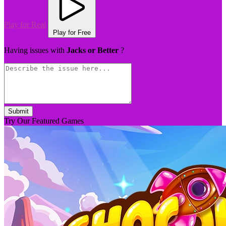
Play for Real
Play for Free
Having issues with
Jacks or Better
?
Submit
Try Our Featured Games