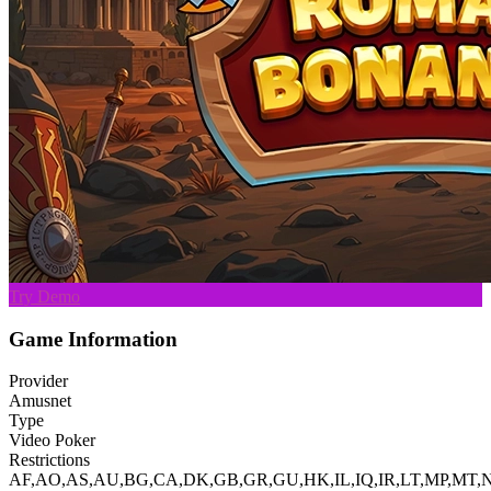
Try Demo
Game Information
Provider
Amusnet
Type
Video Poker
Restrictions
AF,AO,AS,AU,BG,CA,DK,GB,GR,GU,HK,IL,IQ,IR,LT,MP,MT,N