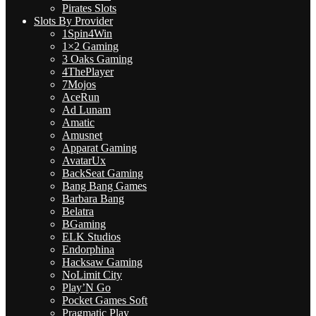
Pirates Slots
Slots By Provider
1Spin4Win
1×2 Gaming
3 Oaks Gaming
4ThePlayer
7Mojos
AceRun
Ad Lunam
Amatic
Amusnet
Apparat Gaming
AvatarUx
BackSeat Gaming
Bang Bang Games
Barbara Bang
Belatra
BGaming
ELK Studios
Endorphina
Hacksaw Gaming
NoLimit City
Play’N Go
Pocket Games Soft
Pragmatic Play