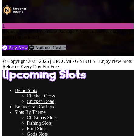
1
Bonus up to:
€750
Welcome Package
* New customers only. 100%
match bonus based
5.0
Play Now
National Casino
© Copyright 2024-2025 | UPCOMING SLOTS - Enjoy New Slots
Releases Every Day For Free
Demo Slots
Chicken Cross
Chicken Road
Bonus Crab Casinos
Slots By Theme
Christmas Slots
Fishing Slots
Fruit Slots
Gods Slots