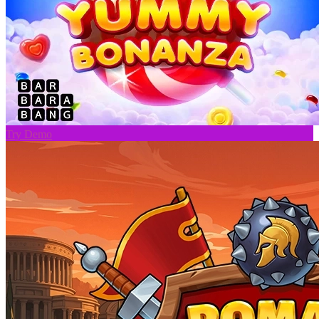
Try Demo