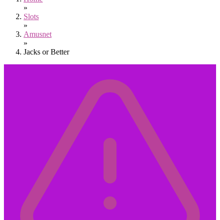
»
Slots
»
Amusnet
»
Jacks or Better