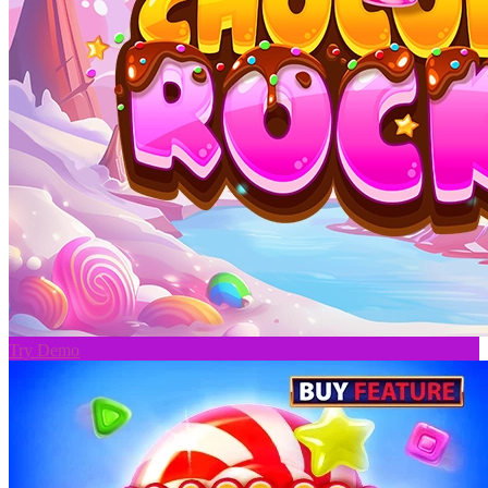
Try Demo