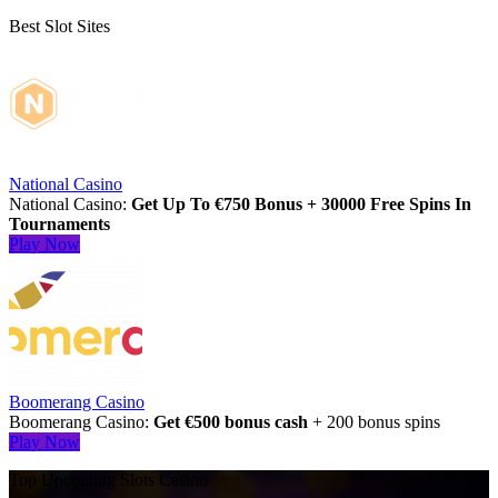
Best Slot Sites
National Casino
National Casino:
Get Up To €750 Bonus + 30000 Free Spins In
Tournaments
Play Now
Boomerang Casino
Boomerang Casino:
Get €500 bonus cash
+ 200 bonus spins
Play Now
Top Upcoming Slots Casino