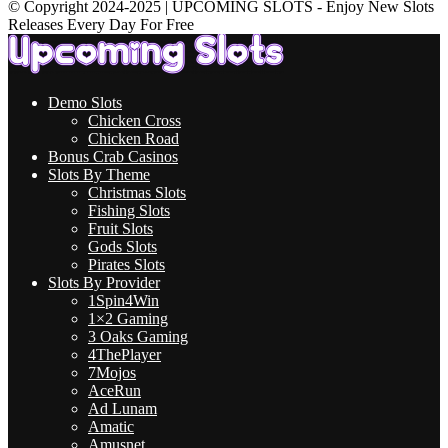
© Copyright 2024-2025 | UPCOMING SLOTS - Enjoy New Slots
Releases Every Day For Free
Demo Slots
Chicken Cross
Chicken Road
Bonus Crab Casinos
Slots By Theme
Christmas Slots
Fishing Slots
Fruit Slots
Gods Slots
Pirates Slots
Slots By Provider
1Spin4Win
1×2 Gaming
3 Oaks Gaming
4ThePlayer
7Mojos
AceRun
Ad Lunam
Amatic
Amusnet