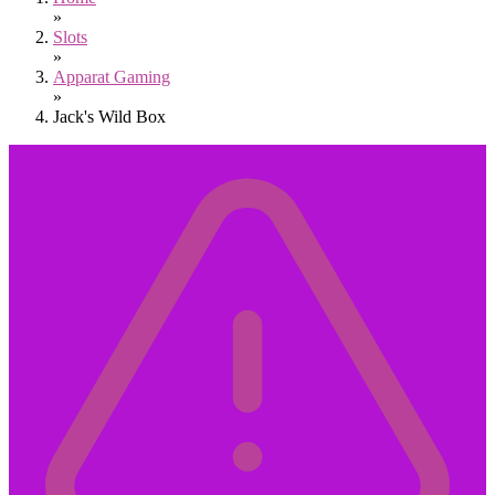
»
Slots
»
Apparat Gaming
»
Jack's Wild Box