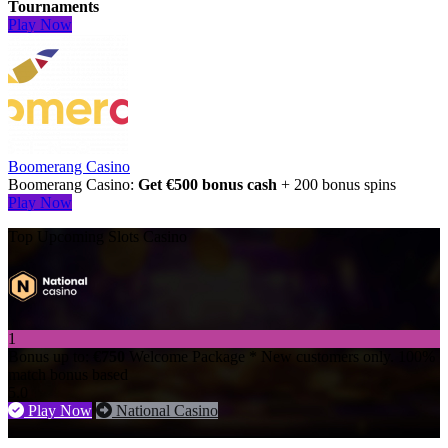
Tournaments
Play Now
Boomerang Casino
Boomerang Casino:
Get €500 bonus cash
+ 200 bonus spins
Play Now
Top Upcoming Slots Casino
1
Bonus up to:
€750
Welcome Package
* New customers only. 100%
match bonus based
5.0
Play Now
National Casino