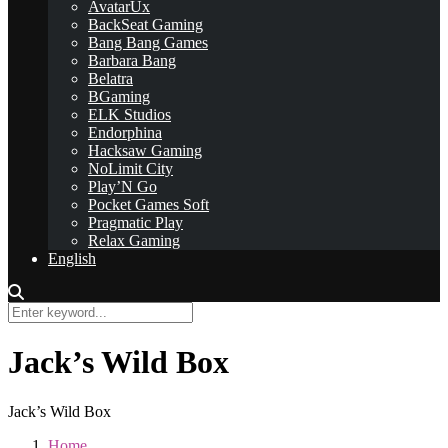
AvatarUx
BackSeat Gaming
Bang Bang Games
Barbara Bang
Belatra
BGaming
ELK Studios
Endorphina
Hacksaw Gaming
NoLimit City
Play’N Go
Pocket Games Soft
Pragmatic Play
Relax Gaming
English
Jack’s Wild Box
Jack’s Wild Box
Home