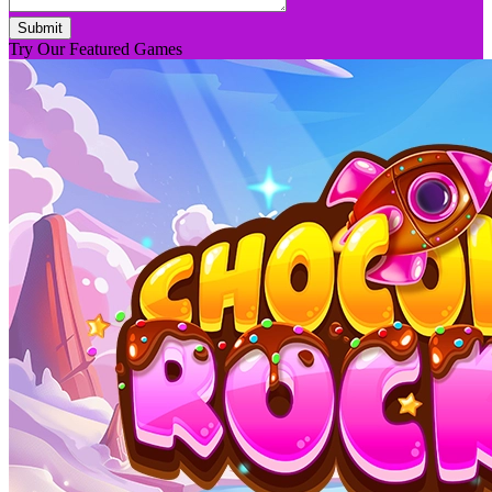
Submit
Try Our Featured Games