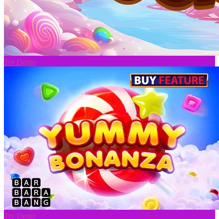
Try Demo
Try Demo