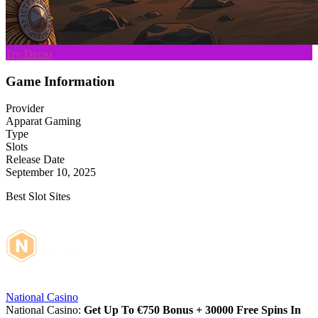
Try Demo
Game Information
Provider
Apparat Gaming
Type
Slots
Release Date
September 10, 2025
Best Slot Sites
National Casino
National Casino:
Get Up To €750 Bonus + 30000 Free Spins In