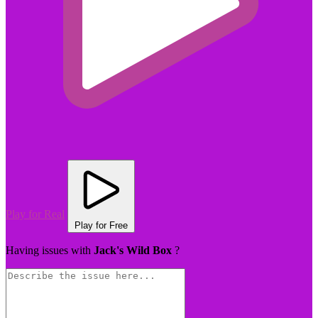
Play for Real
Play for Free
Having issues with
Jack's Wild Box
?