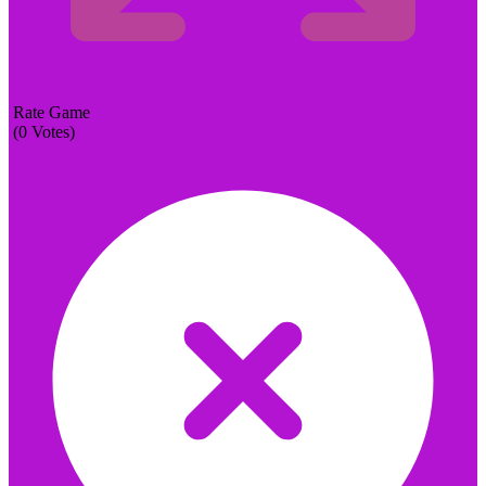
Rate Game
(
0
Votes)