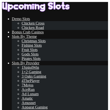
Demo Slots
Chicken Cross
Chicken Road
Bonus Crab Casinos
Slots By Theme
Christmas Slots
Fishing Slots
Fruit Slots
Gods Slots
Pirates Slots
Slots By Provider
1Spin4Win
1×2 Gaming
3 Oaks Gaming
4ThePlayer
7Mojos
AceRun
Ad Lunam
Amatic
Amusnet
Apparat Gaming