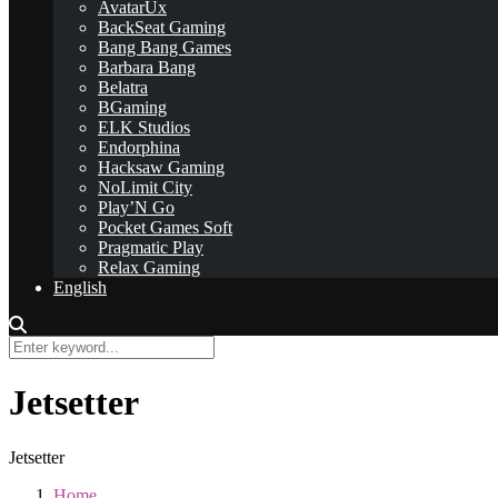
AvatarUx
BackSeat Gaming
Bang Bang Games
Barbara Bang
Belatra
BGaming
ELK Studios
Endorphina
Hacksaw Gaming
NoLimit City
Play’N Go
Pocket Games Soft
Pragmatic Play
Relax Gaming
English
Jetsetter
Jetsetter
Home