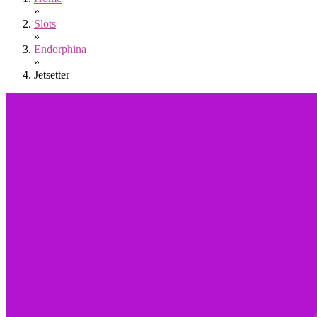
»
Slots
»
Endorphina
»
Jetsetter