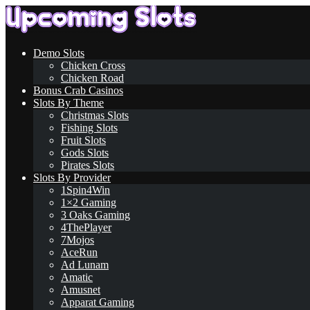
Demo Slots
Chicken Cross
Chicken Road
Bonus Crab Casinos
Slots By Theme
Christmas Slots
Fishing Slots
Fruit Slots
Gods Slots
Pirates Slots
Slots By Provider
1Spin4Win
1×2 Gaming
3 Oaks Gaming
4ThePlayer
7Mojos
AceRun
Ad Lunam
Amatic
Amusnet
Apparat Gaming