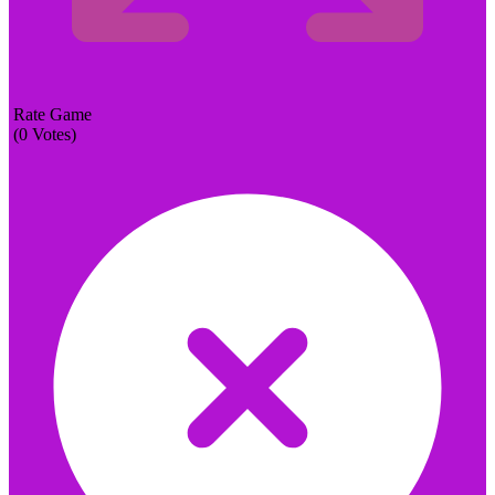
Rate Game
(
0
Votes)