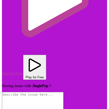
Play for Real
Play for Free
Having issues with
JinglePop
?