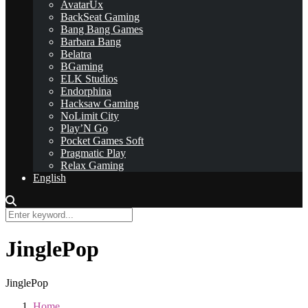
AvatarUx
BackSeat Gaming
Bang Bang Games
Barbara Bang
Belatra
BGaming
ELK Studios
Endorphina
Hacksaw Gaming
NoLimit City
Play’N Go
Pocket Games Soft
Pragmatic Play
Relax Gaming
English
JinglePop
JinglePop
Home