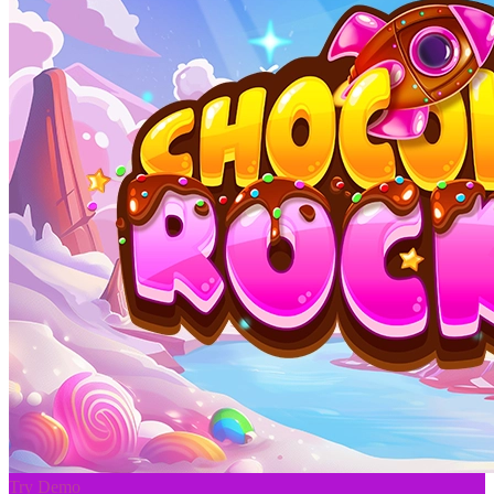
Try Demo