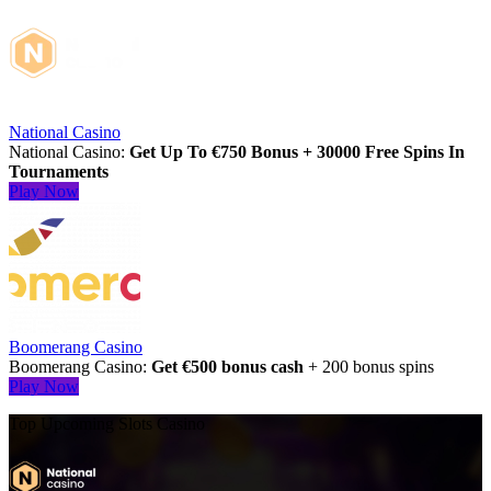
National Casino
National Casino:
Get Up To €750 Bonus + 30000 Free Spins In
Tournaments
Play Now
Boomerang Casino
Boomerang Casino:
Get €500 bonus cash
+ 200 bonus spins
Play Now
Top Upcoming Slots Casino