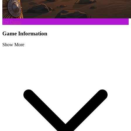
Try Demo
Game Information
Show More