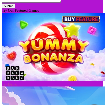
Submit
Try Our Featured Games
Try Demo