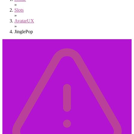
»
Slots
»
AvatarUX
»
JinglePop