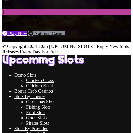
1
Bonus up to:
€750
Welcome Package
* New customers only. 100%
match bonus based
5.0
Play Now
National Casino
© Copyright 2024-2025 | UPCOMING SLOTS - Enjoy New Slots
Releases Every Day For Free
Demo Slots
Chicken Cross
Chicken Road
Bonus Crab Casinos
Slots By Theme
Christmas Slots
Fishing Slots
Fruit Slots
Gods Slots
Pirates Slots
Slots By Provider