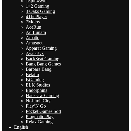
1Spin4Win
1×2 Gaming
3 Oaks Gaming
4ThePlayer
7Mojos
AceRun
Ad Lunam
Amatic
Amusnet
Apparat Gaming
AvatarUx
BackSeat Gaming
Bang Bang Games
Barbara Bang
Belatra
BGaming
ELK Studios
Endorphina
Hacksaw Gaming
NoLimit City
Play’N Go
Pocket Games Soft
Pragmatic Play
Relax Gaming
English