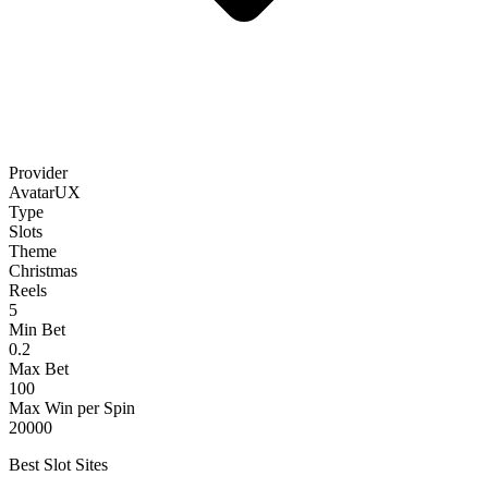
Provider
AvatarUX
Type
Slots
Theme
Christmas
Reels
5
Min Bet
0.2
Max Bet
100
Max Win per Spin
20000
Best Slot Sites