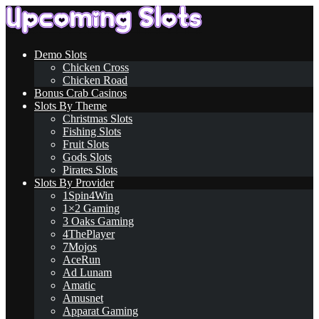
Demo Slots
Chicken Cross
Chicken Road
Bonus Crab Casinos
Slots By Theme
Christmas Slots
Fishing Slots
Fruit Slots
Gods Slots
Pirates Slots
Slots By Provider
1Spin4Win
1×2 Gaming
3 Oaks Gaming
4ThePlayer
7Mojos
AceRun
Ad Lunam
Amatic
Amusnet
Apparat Gaming