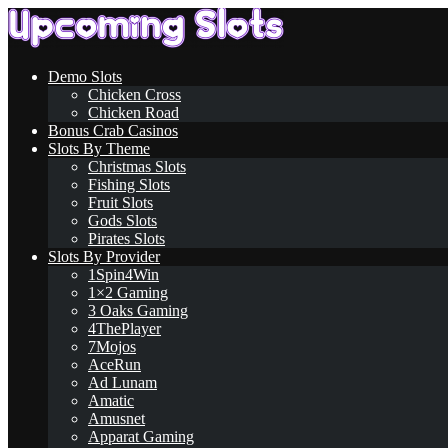
Demo Slots
Chicken Cross
Chicken Road
Bonus Crab Casinos
Slots By Theme
Christmas Slots
Fishing Slots
Fruit Slots
Gods Slots
Pirates Slots
Slots By Provider
1Spin4Win
1×2 Gaming
3 Oaks Gaming
4ThePlayer
7Mojos
AceRun
Ad Lunam
Amatic
Amusnet
Apparat Gaming