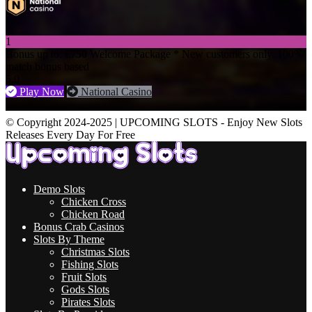
1
Bonus up to:
€750
Welcome Package
* New customers only. 100%
match bonus based
5.0
Play Now
National Casino
© Copyright 2024-2025 | UPCOMING SLOTS - Enjoy New Slots
Releases Every Day For Free
Demo Slots
Chicken Cross
Chicken Road
Bonus Crab Casinos
Slots By Theme
Christmas Slots
Fishing Slots
Fruit Slots
Gods Slots
Pirates Slots