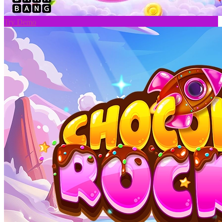
Try Demo