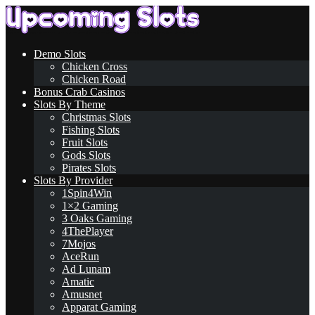
Demo Slots
Chicken Cross
Chicken Road
Bonus Crab Casinos
Slots By Theme
Christmas Slots
Fishing Slots
Fruit Slots
Gods Slots
Pirates Slots
Slots By Provider
1Spin4Win
1×2 Gaming
3 Oaks Gaming
4ThePlayer
7Mojos
AceRun
Ad Lunam
Amatic
Amusnet
Apparat Gaming