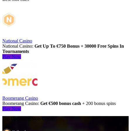
National Casino
National Casino:
Get Up To €750 Bonus + 30000 Free Spins In
Tournaments
Play Now
Boomerang Casino
Boomerang Casino:
Get €500 bonus cash
+ 200 bonus spins
Play Now
Top Upcoming Slots Casino