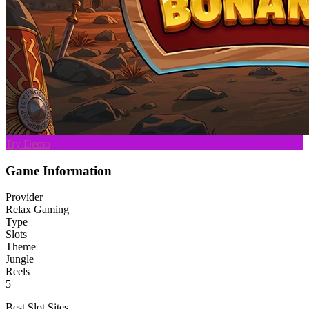
Try Demo
Game Information
Provider
Relax Gaming
Type
Slots
Theme
Jungle
Reels
5
Best Slot Sites