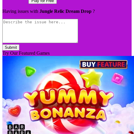
Play for Free
Having issues with
Jungle Relic Dream Drop
?
Submit
Try Our Featured Games