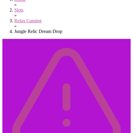
»
Slots
»
Relax Gaming
»
Jungle Relic Dream Drop