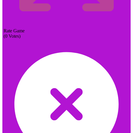
Rate Game
(
0
Votes)