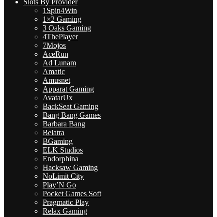
Slots By Provider
1Spin4Win
1×2 Gaming
3 Oaks Gaming
4ThePlayer
7Mojos
AceRun
Ad Lunam
Amatic
Amusnet
Apparat Gaming
AvatarUx
BackSeat Gaming
Bang Bang Games
Barbara Bang
Belatra
BGaming
ELK Studios
Endorphina
Hacksaw Gaming
NoLimit City
Play’N Go
Pocket Games Soft
Pragmatic Play
Relax Gaming