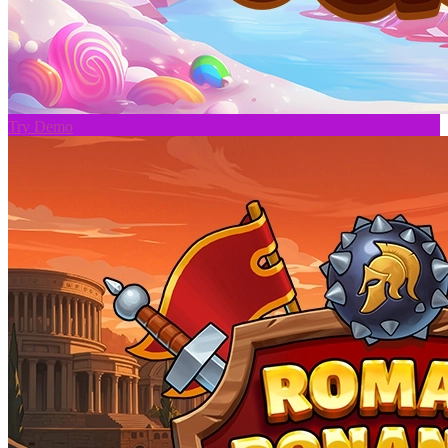
Try Demo