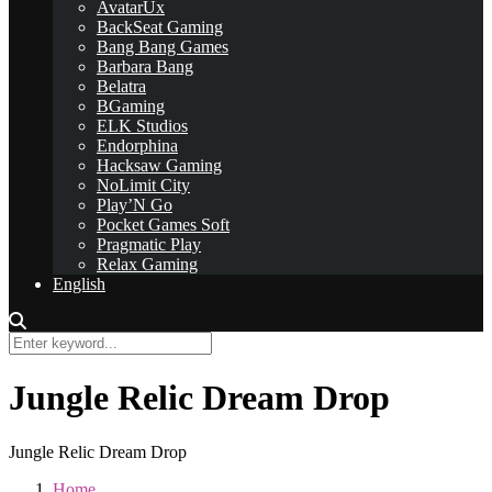
AvatarUx
BackSeat Gaming
Bang Bang Games
Barbara Bang
Belatra
BGaming
ELK Studios
Endorphina
Hacksaw Gaming
NoLimit City
Play’N Go
Pocket Games Soft
Pragmatic Play
Relax Gaming
English
Jungle Relic Dream Drop
Jungle Relic Dream Drop
Home