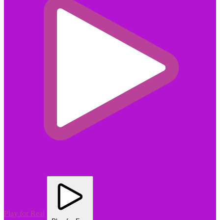
Play for Real