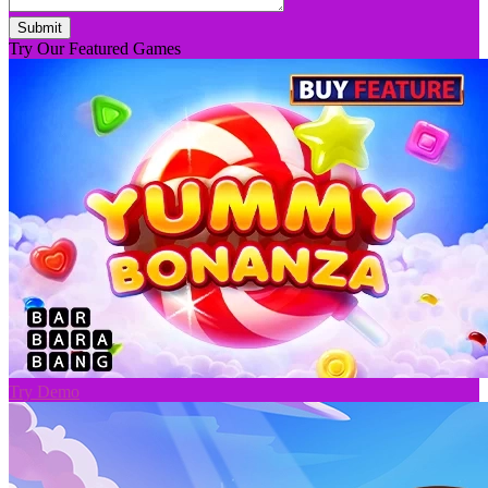
Submit
Try Our Featured Games
Try Demo