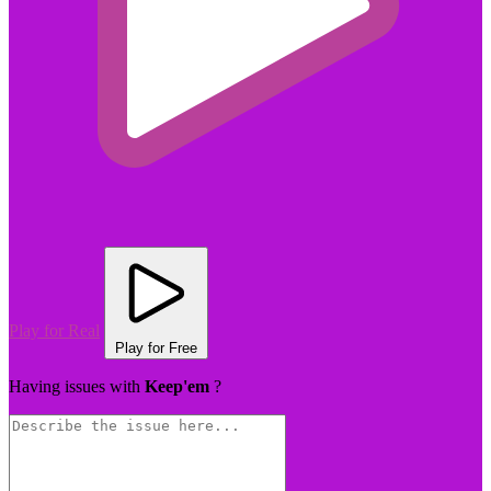
Play for Real
Play for Free
Having issues with
Keep'em
?