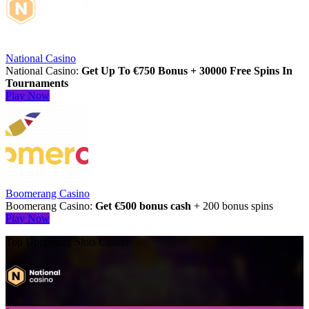
National Casino
National Casino:
Get Up To €750 Bonus + 30000 Free Spins In
Tournaments
Play Now
Boomerang Casino
Boomerang Casino:
Get €500 bonus cash
+ 200 bonus spins
Play Now
Top Upcoming Slots Casino