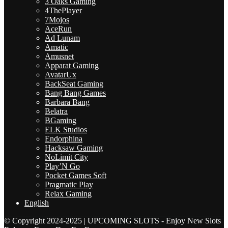
3 Oaks Gaming
4ThePlayer
7Mojos
AceRun
Ad Lunam
Amatic
Amusnet
Apparat Gaming
AvatarUx
BackSeat Gaming
Bang Bang Games
Barbara Bang
Belatra
BGaming
ELK Studios
Endorphina
Hacksaw Gaming
NoLimit City
Play’N Go
Pocket Games Soft
Pragmatic Play
Relax Gaming
English
© Copyright 2024-2025 | UPCOMING SLOTS - Enjoy New Slots