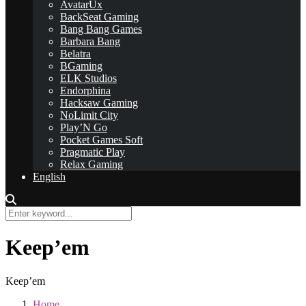
AvatarUx
BackSeat Gaming
Bang Bang Games
Barbara Bang
Belatra
BGaming
ELK Studios
Endorphina
Hacksaw Gaming
NoLimit City
Play’N Go
Pocket Games Soft
Pragmatic Play
Relax Gaming
English
Keep’em
Keep’em
Home