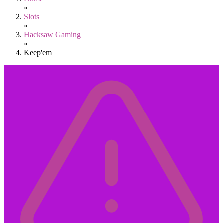
»
Slots
»
Hacksaw Gaming
»
Keep'em