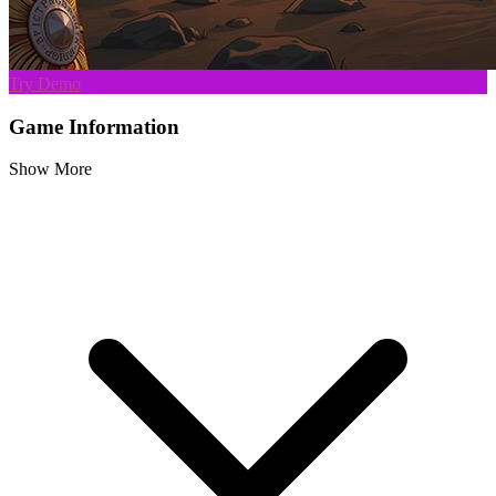
Try Demo
Game Information
Show More