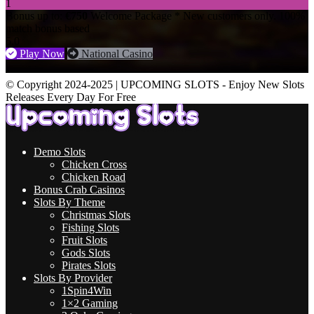
1
Bonus up to:
€750
Welcome Package
* New customers only. 100%
match bonus based
5.0
Play Now
National Casino
© Copyright 2024-2025 | UPCOMING SLOTS - Enjoy New Slots
Releases Every Day For Free
Demo Slots
Chicken Cross
Chicken Road
Bonus Crab Casinos
Slots By Theme
Christmas Slots
Fishing Slots
Fruit Slots
Gods Slots
Pirates Slots
Slots By Provider
1Spin4Win
1×2 Gaming