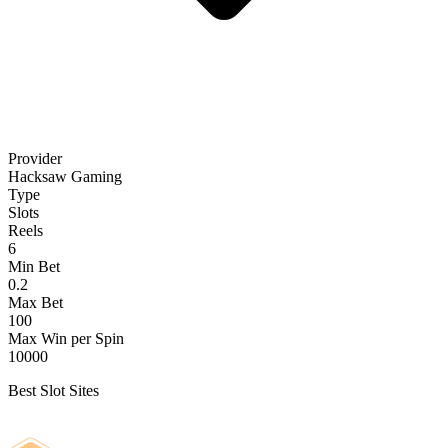
Provider
Hacksaw Gaming
Type
Slots
Reels
6
Min Bet
0.2
Max Bet
100
Max Win per Spin
10000
Best Slot Sites