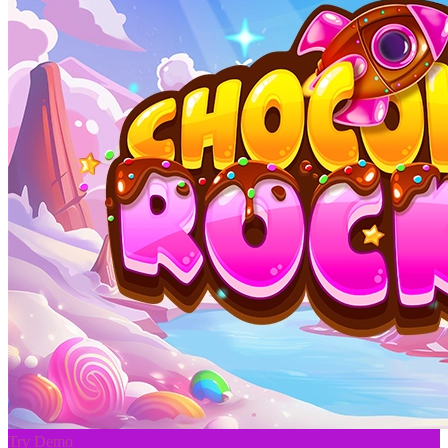
Try Demo