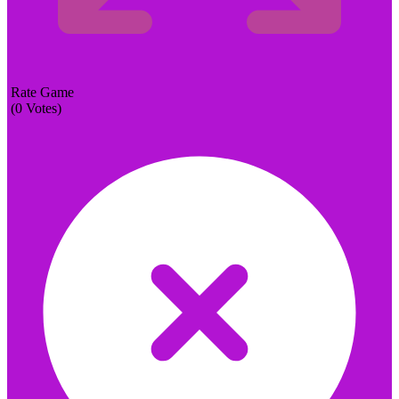
Rate Game
(
0
Votes)