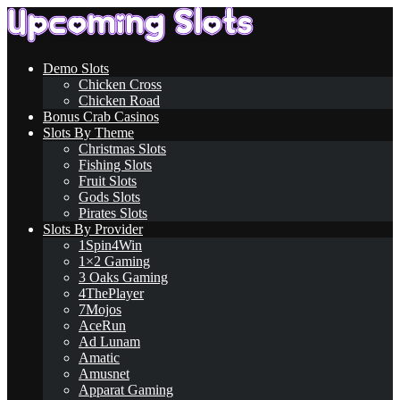
Demo Slots
Chicken Cross
Chicken Road
Bonus Crab Casinos
Slots By Theme
Christmas Slots
Fishing Slots
Fruit Slots
Gods Slots
Pirates Slots
Slots By Provider
1Spin4Win
1×2 Gaming
3 Oaks Gaming
4ThePlayer
7Mojos
AceRun
Ad Lunam
Amatic
Amusnet
Apparat Gaming