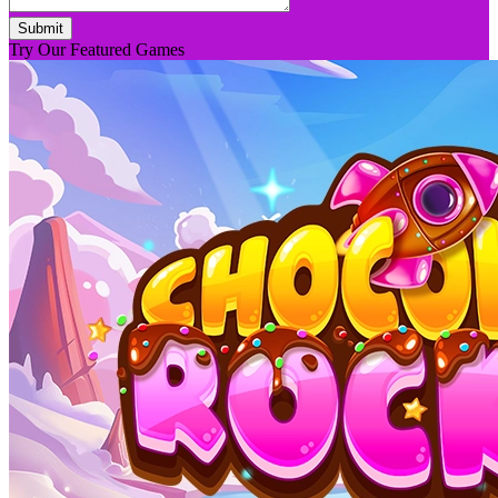
Submit
Try Our Featured Games