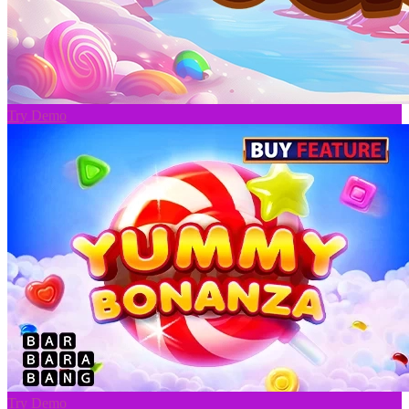
Try Demo
Try Demo