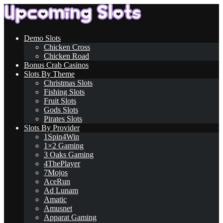
Demo Slots
Chicken Cross
Chicken Road
Bonus Crab Casinos
Slots By Theme
Christmas Slots
Fishing Slots
Fruit Slots
Gods Slots
Pirates Slots
Slots By Provider
1Spin4Win
1×2 Gaming
3 Oaks Gaming
4ThePlayer
7Mojos
AceRun
Ad Lunam
Amatic
Amusnet
Apparat Gaming