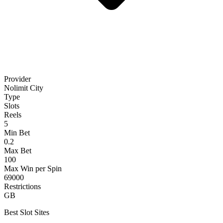
Provider
Nolimit City
Type
Slots
Reels
5
Min Bet
0.2
Max Bet
100
Max Win per Spin
69000
Restrictions
GB
Best Slot Sites