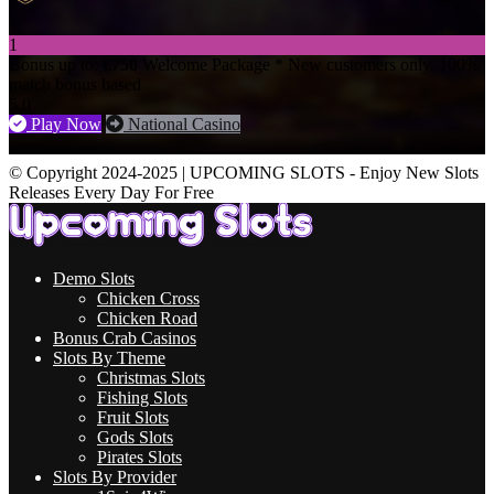
1
Bonus up to:
€750
Welcome Package
* New customers only. 100%
match bonus based
5.0
Play Now
National Casino
© Copyright 2024-2025 | UPCOMING SLOTS - Enjoy New Slots
Releases Every Day For Free
Demo Slots
Chicken Cross
Chicken Road
Bonus Crab Casinos
Slots By Theme
Christmas Slots
Fishing Slots
Fruit Slots
Gods Slots
Pirates Slots
Slots By Provider