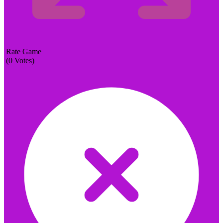
Rate Game
(
0
Votes)