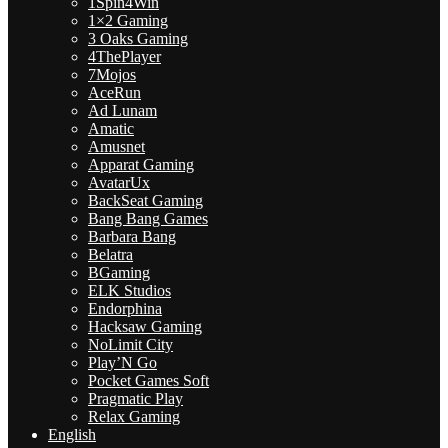
1Spin4Win
1×2 Gaming
3 Oaks Gaming
4ThePlayer
7Mojos
AceRun
Ad Lunam
Amatic
Amusnet
Apparat Gaming
AvatarUx
BackSeat Gaming
Bang Bang Games
Barbara Bang
Belatra
BGaming
ELK Studios
Endorphina
Hacksaw Gaming
NoLimit City
Play’N Go
Pocket Games Soft
Pragmatic Play
Relax Gaming
English