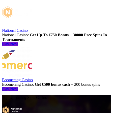
National Casino
National Casino:
Get Up To €750 Bonus + 30000 Free Spins In
Tournaments
Play Now
Boomerang Casino
Boomerang Casino:
Get €500 bonus cash
+ 200 bonus spins
Play Now
Top Upcoming Slots Casino