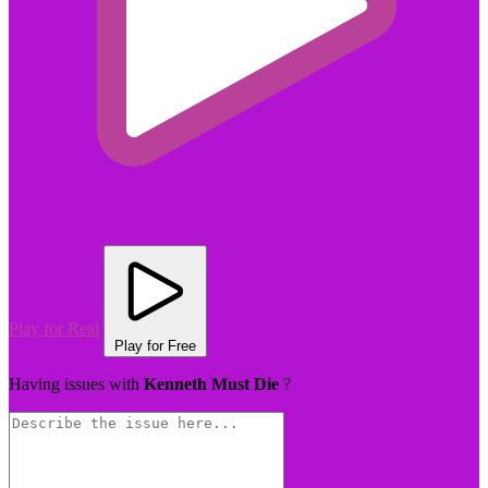
Play for Real
Play for Free
Having issues with
Kenneth Must Die
?