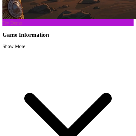
Try Demo
Game Information
Show More