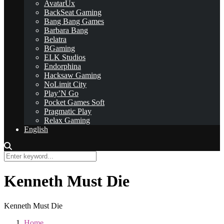
AvatarUx
BackSeat Gaming
Bang Bang Games
Barbara Bang
Belatra
BGaming
ELK Studios
Endorphina
Hacksaw Gaming
NoLimit City
Play’N Go
Pocket Games Soft
Pragmatic Play
Relax Gaming
English
Kenneth Must Die
Kenneth Must Die
Home