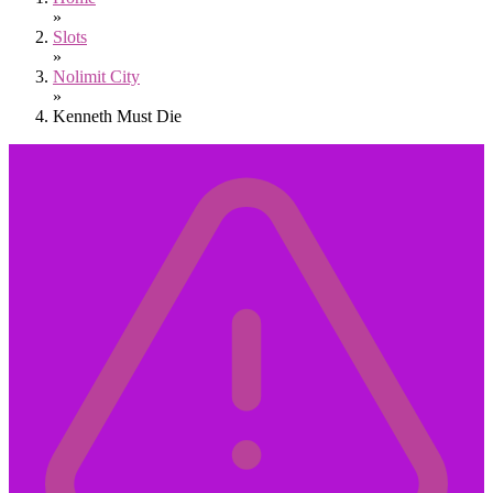
»
Slots
»
Nolimit City
»
Kenneth Must Die