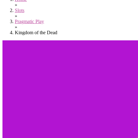
»
Slots
»
Pragmatic Play
»
Kingdom of the Dead