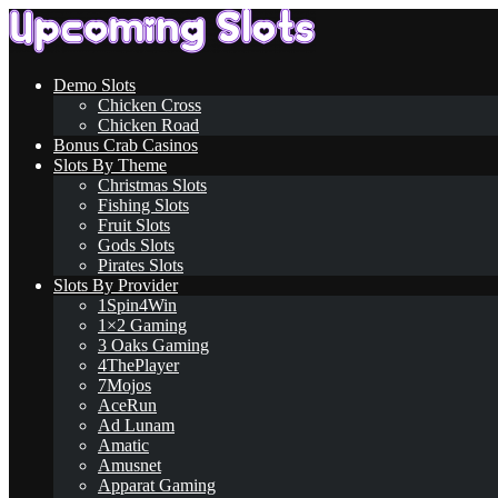
Demo Slots
Chicken Cross
Chicken Road
Bonus Crab Casinos
Slots By Theme
Christmas Slots
Fishing Slots
Fruit Slots
Gods Slots
Pirates Slots
Slots By Provider
1Spin4Win
1×2 Gaming
3 Oaks Gaming
4ThePlayer
7Mojos
AceRun
Ad Lunam
Amatic
Amusnet
Apparat Gaming