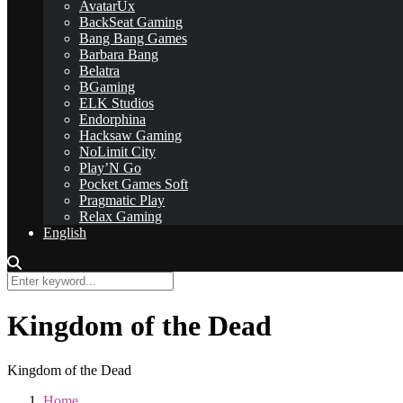
AvatarUx
BackSeat Gaming
Bang Bang Games
Barbara Bang
Belatra
BGaming
ELK Studios
Endorphina
Hacksaw Gaming
NoLimit City
Play’N Go
Pocket Games Soft
Pragmatic Play
Relax Gaming
English
Kingdom of the Dead
Kingdom of the Dead
Home