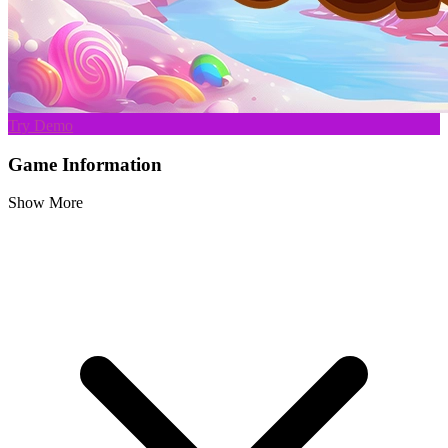
Try Demo
Game Information
Show More