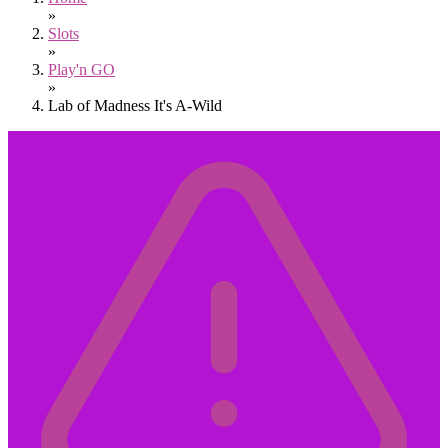
»
Slots
»
Play'n GO
»
Lab of Madness It's A-Wild