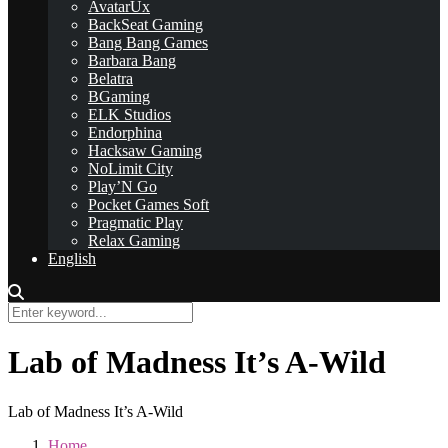
AvatarUx
BackSeat Gaming
Bang Bang Games
Barbara Bang
Belatra
BGaming
ELK Studios
Endorphina
Hacksaw Gaming
NoLimit City
Play’N Go
Pocket Games Soft
Pragmatic Play
Relax Gaming
English
Lab of Madness It’s A-Wild
Lab of Madness It’s A-Wild
Home