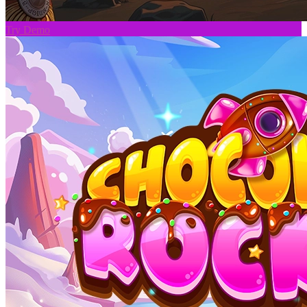
Try Demo