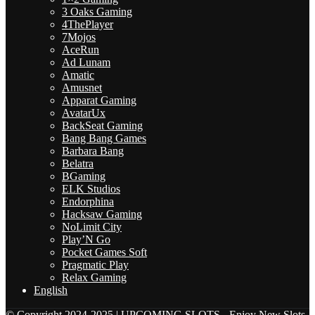
3 Oaks Gaming
4ThePlayer
7Mojos
AceRun
Ad Lunam
Amatic
Amusnet
Apparat Gaming
AvatarUx
BackSeat Gaming
Bang Bang Games
Barbara Bang
Belatra
BGaming
ELK Studios
Endorphina
Hacksaw Gaming
NoLimit City
Play’N Go
Pocket Games Soft
Pragmatic Play
Relax Gaming
English
© Copyright 2024-2025 | UPCOMING SLOTS - Enjoy New Slots