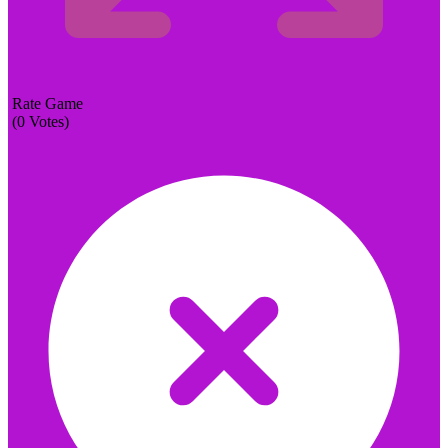
Rate Game
(
0
Votes)