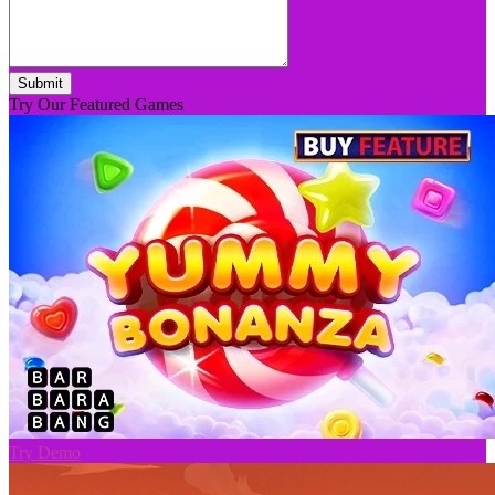
Submit
Try Our Featured Games
Try Demo