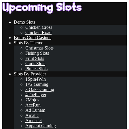
Demo Slots
Chicken Cross
Chicken Road
Bonus Crab Casinos
Slots By Theme
Christmas Slots
Fishing Slots
Fruit Slots
Gods Slots
Pirates Slots
Slots By Provider
1Spin4Win
1×2 Gaming
3 Oaks Gaming
4ThePlayer
7Mojos
AceRun
Ad Lunam
Amatic
Amusnet
Apparat Gaming