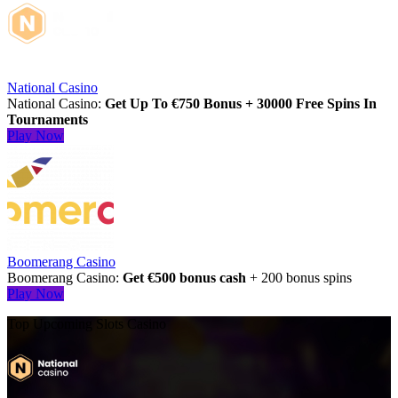
National Casino
National Casino:
Get Up To €750 Bonus + 30000 Free Spins In
Tournaments
Play Now
Boomerang Casino
Boomerang Casino:
Get €500 bonus cash
+ 200 bonus spins
Play Now
Top Upcoming Slots Casino