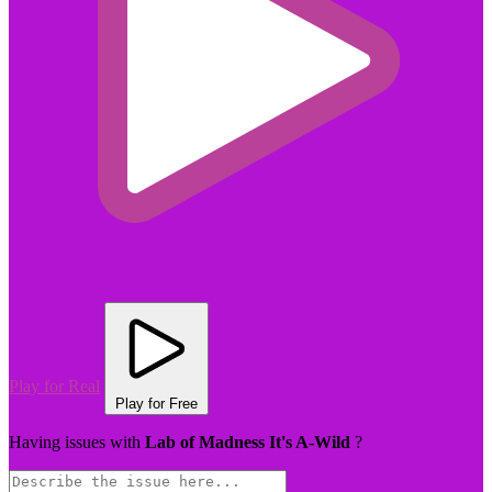
Play for Real
Play for Free
Having issues with
Lab of Madness It's A-Wild
?