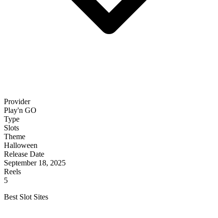
Provider
Play'n GO
Type
Slots
Theme
Halloween
Release Date
September 18, 2025
Reels
5
Best Slot Sites