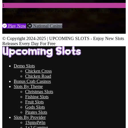
1
Bonus up to:
€750
Welcome Package
* New customers only. 100%
match bonus based
5.0
Play Now
National Casino
© Copyright 2024-2025 | UPCOMING SLOTS - Enjoy New Slots
Releases Every Day For Free
Demo Slots
Chicken Cross
Chicken Road
Bonus Crab Casinos
Slots By Theme
Christmas Slots
Fishing Slots
Fruit Slots
Gods Slots
Pirates Slots
Slots By Provider
1Spin4Win
1×2 Gaming