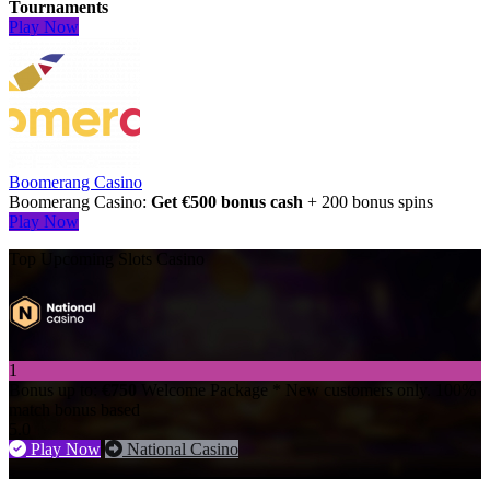
Tournaments
Play Now
Boomerang Casino
Boomerang Casino:
Get €500 bonus cash
+ 200 bonus spins
Play Now
Top Upcoming Slots Casino
1
Bonus up to:
€750
Welcome Package
* New customers only. 100%
match bonus based
5.0
Play Now
National Casino