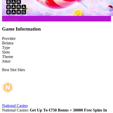
Try Demo
Game Information
Provider
Belatra
Type
Slots
Theme
Joker
Best Slot Sites
National Casino
National Casino:
Get Up To €750 Bonus + 30000 Free Spins In