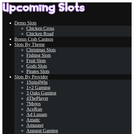
Demo Slots
Chicken Cross
Chicken Road
Bonus Crab Casinos
Slots By Theme
Christmas Slots
Fishing Slots
Fruit Slots
Gods Slots
Pirates Slots
Slots By Provider
1Spin4Win
1×2 Gaming
3 Oaks Gaming
4ThePlayer
7Mojos
AceRun
Ad Lunam
Amatic
Amusnet
Apparat Gaming