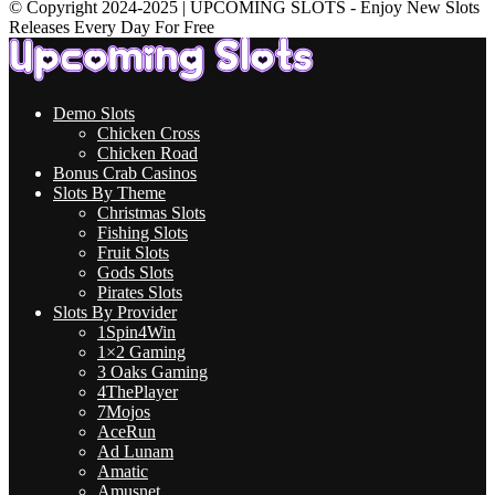
© Copyright 2024-2025 | UPCOMING SLOTS - Enjoy New Slots
Releases Every Day For Free
Demo Slots
Chicken Cross
Chicken Road
Bonus Crab Casinos
Slots By Theme
Christmas Slots
Fishing Slots
Fruit Slots
Gods Slots
Pirates Slots
Slots By Provider
1Spin4Win
1×2 Gaming
3 Oaks Gaming
4ThePlayer
7Mojos
AceRun
Ad Lunam
Amatic
Amusnet