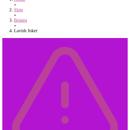
»
Slots
»
Belatra
»
Lavish Joker