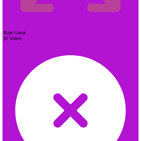
Rate Game
(
0
Votes)