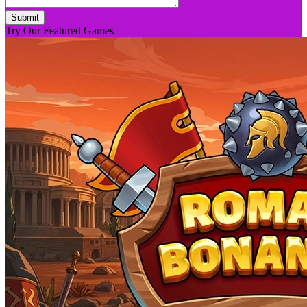
Submit
Try Our Featured Games