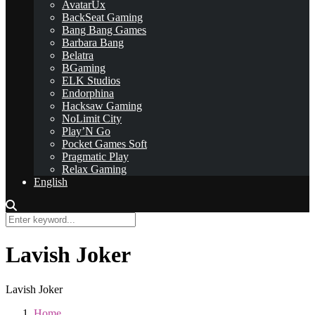
AvatarUx
BackSeat Gaming
Bang Bang Games
Barbara Bang
Belatra
BGaming
ELK Studios
Endorphina
Hacksaw Gaming
NoLimit City
Play’N Go
Pocket Games Soft
Pragmatic Play
Relax Gaming
English
Lavish Joker
Lavish Joker
Home