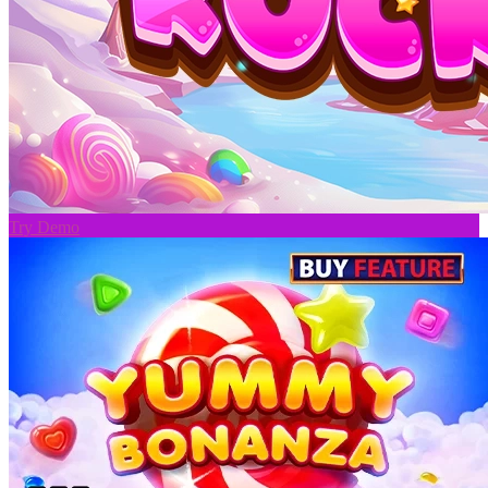
Try Demo