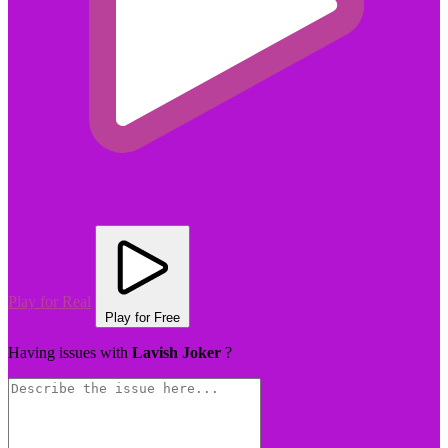
Play for Real
Play for Free
Having issues with
Lavish Joker
?