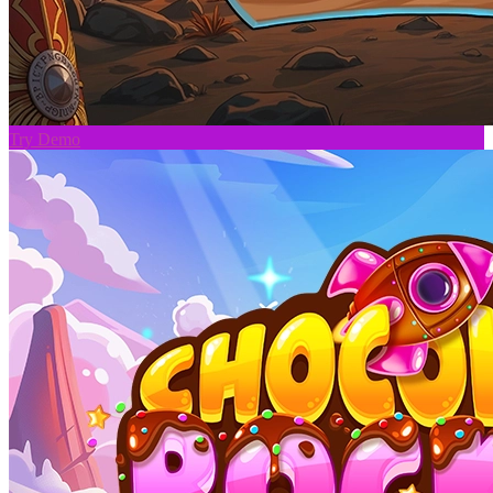
Try Demo