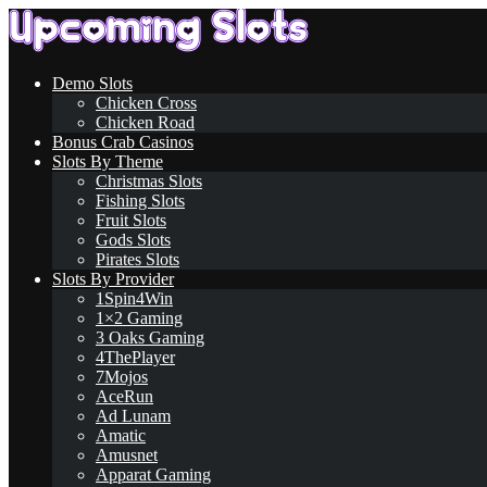
Demo Slots
Chicken Cross
Chicken Road
Bonus Crab Casinos
Slots By Theme
Christmas Slots
Fishing Slots
Fruit Slots
Gods Slots
Pirates Slots
Slots By Provider
1Spin4Win
1×2 Gaming
3 Oaks Gaming
4ThePlayer
7Mojos
AceRun
Ad Lunam
Amatic
Amusnet
Apparat Gaming