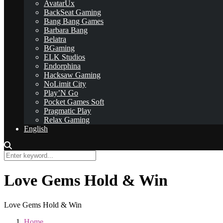
AvatarUx
BackSeat Gaming
Bang Bang Games
Barbara Bang
Belatra
BGaming
ELK Studios
Endorphina
Hacksaw Gaming
NoLimit City
Play’N Go
Pocket Games Soft
Pragmatic Play
Relax Gaming
English
Love Gems Hold & Win
Love Gems Hold & Win
Home