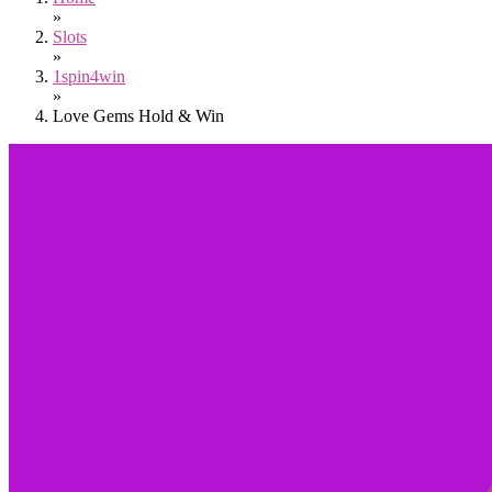
»
Slots
»
1spin4win
»
Love Gems Hold & Win