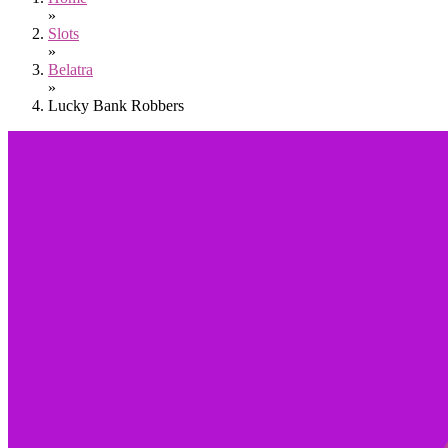
»
Slots
»
Belatra
»
Lucky Bank Robbers