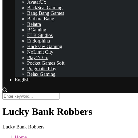
AvatarUx
BackSeat Gaming
Bang Bang Games
Barbara Bang
Belatra
BGaming
ELK Studios
Endorphina
Hacksaw Gaming
NoLimit City
Play’N Go
Pocket Games Soft
Pragmatic Play
Relax Gaming
English
Lucky Bank Robbers
Lucky Bank Robbers
Home