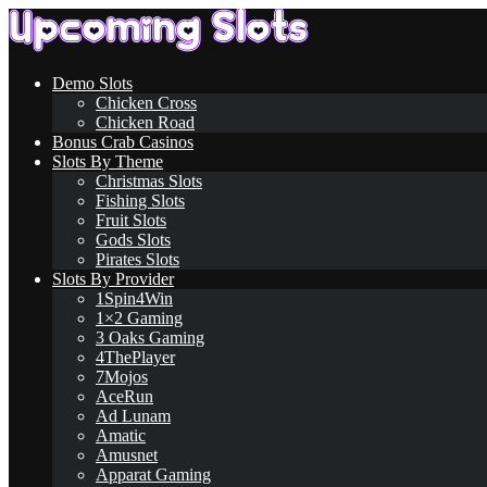
Demo Slots
Chicken Cross
Chicken Road
Bonus Crab Casinos
Slots By Theme
Christmas Slots
Fishing Slots
Fruit Slots
Gods Slots
Pirates Slots
Slots By Provider
1Spin4Win
1×2 Gaming
3 Oaks Gaming
4ThePlayer
7Mojos
AceRun
Ad Lunam
Amatic
Amusnet
Apparat Gaming