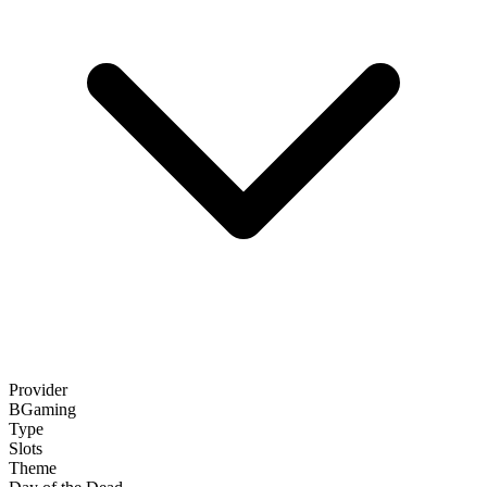
Provider
BGaming
Type
Slots
Theme