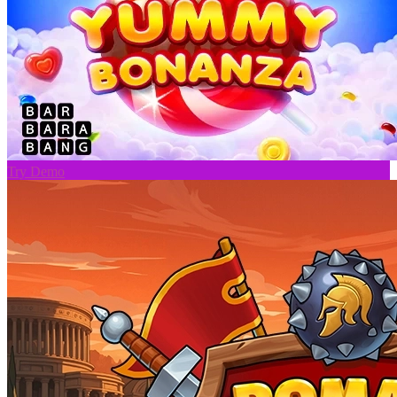
Try Demo