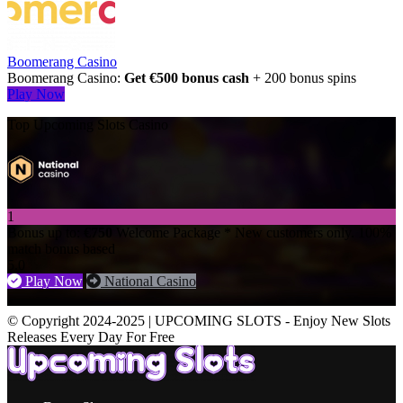
Boomerang Casino
Boomerang Casino:
Get €500 bonus cash
+ 200 bonus spins
Play Now
Top Upcoming Slots Casino
1
Bonus up to:
€750
Welcome Package
* New customers only. 100%
match bonus based
5.0
Play Now
National Casino
© Copyright 2024-2025 | UPCOMING SLOTS - Enjoy New Slots
Releases Every Day For Free