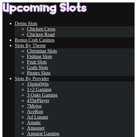
Demo Slots
Chicken Cross
Chicken Road
Bonus Crab Casinos
Slots By Theme
Christmas Slots
Fishing Slots
Fruit Slots
Gods Slots
Pirates Slots
Slots By Provider
1Spin4Win
1×2 Gaming
3 Oaks Gaming
4ThePlayer
7Mojos
AceRun
Ad Lunam
Amatic
Amusnet
Apparat Gaming