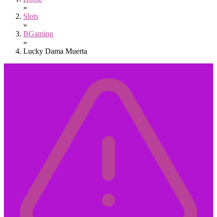
»
Slots
»
BGaming
»
Lucky Dama Muerta