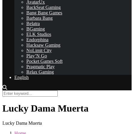
AvatarUx
BackSeat Gaming
Bang Bang Games
Barbara Bang
Belatra
BGaming
ELK Studios
Endorphina
Hacksaw Gaming
NoLimit City
Play’N Go
Pocket Games Soft
Pragmatic Play
Relax Gaming
English
Lucky Dama Muerta
Lucky Dama Muerta
Home