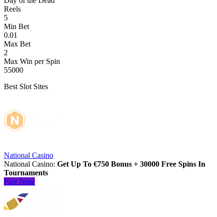
Day of the Dead
Reels
5
Min Bet
0.01
Max Bet
2
Max Win per Spin
55000
Best Slot Sites
National Casino
National Casino:
Get Up To €750 Bonus + 30000 Free Spins In
Tournaments
Play Now