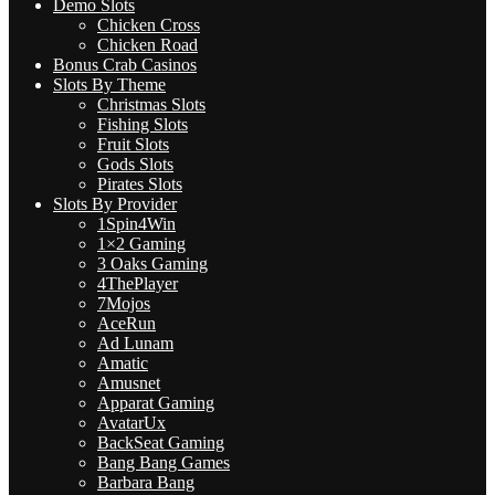
Demo Slots
Chicken Cross
Chicken Road
Bonus Crab Casinos
Slots By Theme
Christmas Slots
Fishing Slots
Fruit Slots
Gods Slots
Pirates Slots
Slots By Provider
1Spin4Win
1×2 Gaming
3 Oaks Gaming
4ThePlayer
7Mojos
AceRun
Ad Lunam
Amatic
Amusnet
Apparat Gaming
AvatarUx
BackSeat Gaming
Bang Bang Games
Barbara Bang