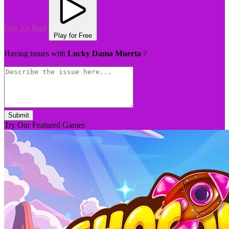
Play for Real
Play for Free
Having issues with
Lucky Dama Muerta
?
Submit
Try Our Featured Games