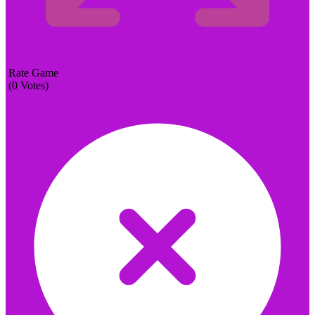
Rate Game
(
0
Votes)