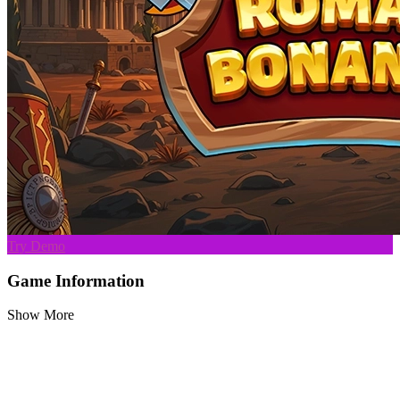
Try Demo
Game Information
Show More