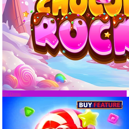
Try Demo