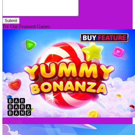
Submit
Try Our Featured Games
Try Demo