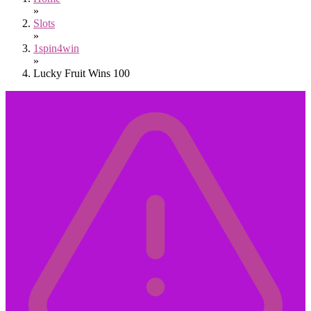
»
Slots
»
1spin4win
»
Lucky Fruit Wins 100