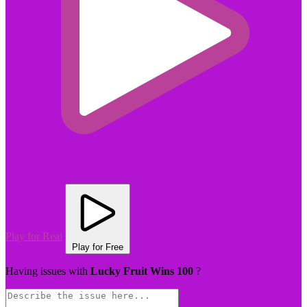
Play for Real
Play for Free
Having issues with
Lucky Fruit Wins 100
?