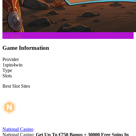
Try Demo
Game Information
Provider
1spin4win
Type
Slots
Best Slot Sites
National Casino
National Casino:
Get Up To €750 Bonus + 30000 Free Spins In