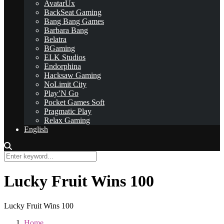
AvatarUx
BackSeat Gaming
Bang Bang Games
Barbara Bang
Belatra
BGaming
ELK Studios
Endorphina
Hacksaw Gaming
NoLimit City
Play’N Go
Pocket Games Soft
Pragmatic Play
Relax Gaming
English
Lucky Fruit Wins 100
Lucky Fruit Wins 100
Home