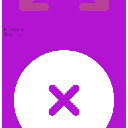
Rate Game
(
0
Votes)