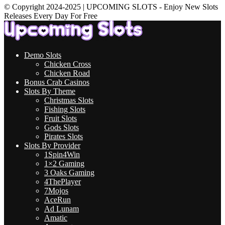
© Copyright 2024-2025 | UPCOMING SLOTS - Enjoy New Slots
Releases Every Day For Free
Demo Slots
Chicken Cross
Chicken Road
Bonus Crab Casinos
Slots By Theme
Christmas Slots
Fishing Slots
Fruit Slots
Gods Slots
Pirates Slots
Slots By Provider
1Spin4Win
1×2 Gaming
3 Oaks Gaming
4ThePlayer
7Mojos
AceRun
Ad Lunam
Amatic