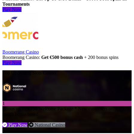
Tournaments
Play Now
Boomerang Casino
Boomerang Casino:
Get €500 bonus cash
+ 200 bonus spins
Play Now
Top Upcoming Slots Casino
1
Bonus up to:
€750
Welcome Package
* New customers only. 100%
match bonus based
5.0
Play Now
National Casino