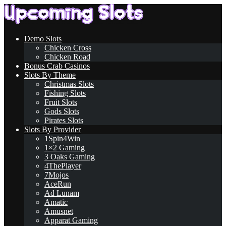
Demo Slots
Chicken Cross
Chicken Road
Bonus Crab Casinos
Slots By Theme
Christmas Slots
Fishing Slots
Fruit Slots
Gods Slots
Pirates Slots
Slots By Provider
1Spin4Win
1×2 Gaming
3 Oaks Gaming
4ThePlayer
7Mojos
AceRun
Ad Lunam
Amatic
Amusnet
Apparat Gaming