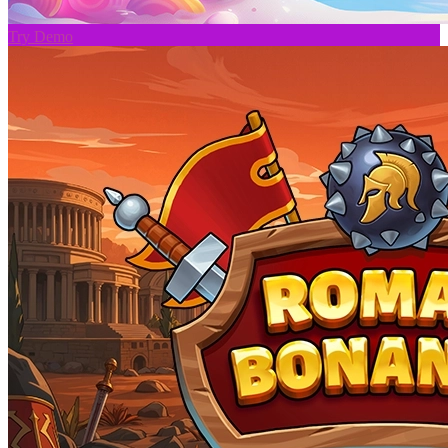
Try Demo