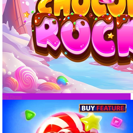
Try Demo