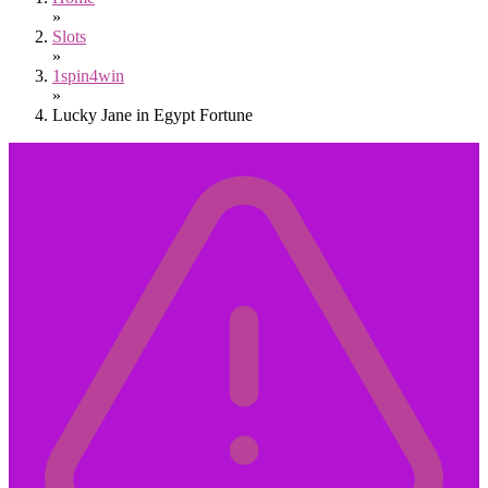
»
Slots
»
1spin4win
»
Lucky Jane in Egypt Fortune