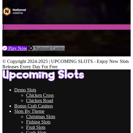
1
Bonus up to:
€750
Welcome Package
* New customers only. 100%
match bonus based
5.0
Play Now
National Casino
© Copyright 2024-2025 | UPCOMING SLOTS - Enjoy New Slots
Releases Every Day For Free
Demo Slots
Chicken Cross
Chicken Road
Bonus Crab Casinos
Slots By Theme
Christmas Slots
Fishing Slots
Fruit Slots
Gods Slots