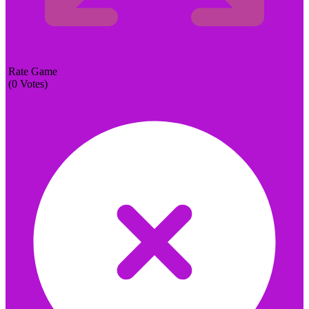
Rate Game
(
0
Votes)