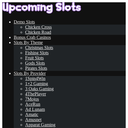
Demo Slots
Chicken Cross
Chicken Road
Bonus Crab Casinos
Slots By Theme
Christmas Slots
Fishing Slots
Fruit Slots
Gods Slots
Pirates Slots
Slots By Provider
1Spin4Win
1×2 Gaming
3 Oaks Gaming
4ThePlayer
7Mojos
AceRun
Ad Lunam
Amatic
Amusnet
Apparat Gaming