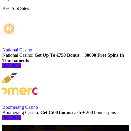
Best Slot Sites
National Casino
National Casino:
Get Up To €750 Bonus + 30000 Free Spins In
Tournaments
Play Now
Boomerang Casino
Boomerang Casino:
Get €500 bonus cash
+ 200 bonus spins
Play Now
Top Upcoming Slots Casino