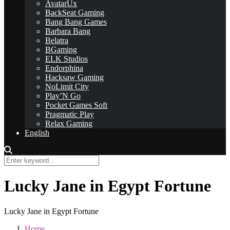
AvatarUx
BackSeat Gaming
Bang Bang Games
Barbara Bang
Belatra
BGaming
ELK Studios
Endorphina
Hacksaw Gaming
NoLimit City
Play’N Go
Pocket Games Soft
Pragmatic Play
Relax Gaming
English
Lucky Jane in Egypt Fortune
Lucky Jane in Egypt Fortune
Home