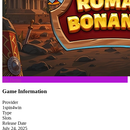
Try Demo
Game Information
Provider
1spin4win
Type
Slots
Release Date
July 24, 2025