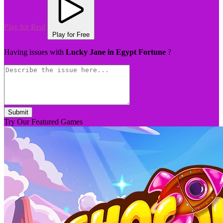
Play for Real
Play for Free
Having issues with
Lucky Jane in Egypt Fortune
?
Submit
Try Our Featured Games