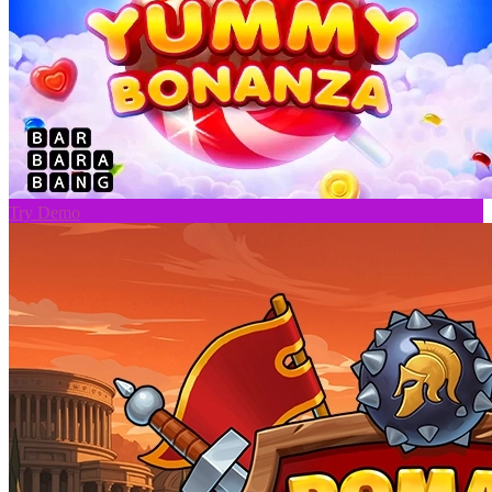
Try Demo