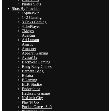
Pirates Slots
Slots By Provider
1Spin4Win
1×2 Gaming
3 Oaks Gaming
4ThePlayer
7Mojos
AceRun
Ad Lunam
Amatic
Amusnet
Apparat Gaming
AvatarUx
BackSeat Gaming
Bang Bang Games
Barbara Bang
Belatra
BGaming
ELK Studios
Endorphina
Hacksaw Gaming
NoLimit City
Play’N Go
Pocket Games Soft