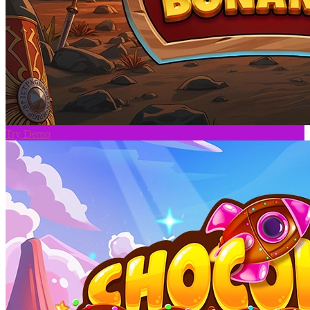
Try Demo