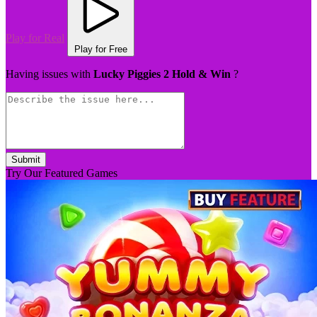
Play for Real
Play for Free
Having issues with
Lucky Piggies 2 Hold & Win
?
Submit
Try Our Featured Games