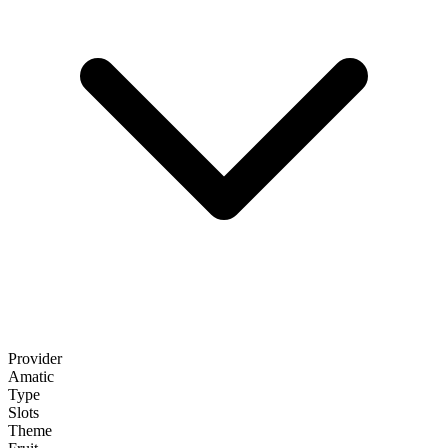
Provider
Amatic
Type
Slots
Theme