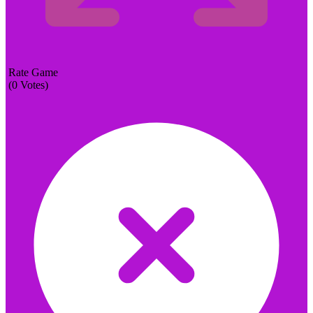
Rate Game
(
0
Votes)