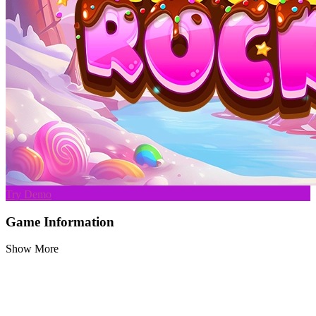
Try Demo
Game Information
Show More