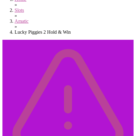
»
Slots
»
Amatic
»
Lucky Piggies 2 Hold & Win