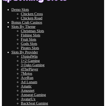
Demo Slots
Chicken Cross
Chicken Road
Bonus Crab Casinos
Slots By Theme
Christmas Slots
Fishing Slots
Fruit Slots
Gods Slots
Pirates Slots
Slots By Provider
1Spin4Win
1×2 Gaming
3 Oaks Gaming
4ThePlayer
7Mojos
AceRun
Ad Lunam
Amatic
Amusnet
Apparat Gaming
AvatarUx
BackSeat Gaming