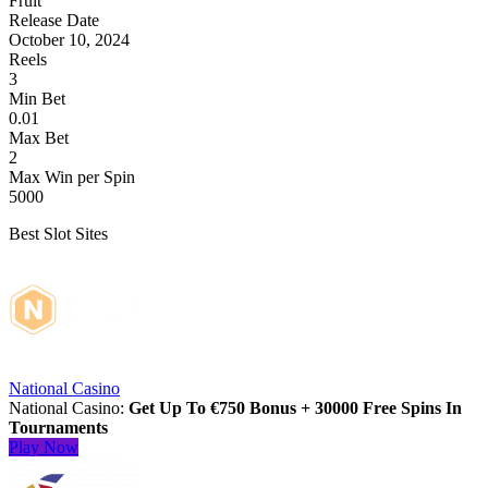
Fruit
Release Date
October 10, 2024
Reels
3
Min Bet
0.01
Max Bet
2
Max Win per Spin
5000
Best Slot Sites
National Casino
National Casino:
Get Up To €750 Bonus + 30000 Free Spins In
Tournaments
Play Now