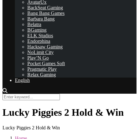
AvatarUx
BackSeat Gaming
Bang Bang Games
Barbara Bang
Belatra
BGaming
ELK Studios
Endorphina
Hacksaw Gaming
NoLimit City
Play’N Go
Pocket Games Soft
Pragmatic Play
Relax Gaming
English
Lucky Piggies 2 Hold & Win
Lucky Piggies 2 Hold & Win
Home