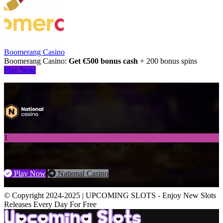
Boomerang Casino
Boomerang Casino:
Get €500 bonus cash
+ 200 bonus spins
Play Now
Top Upcoming Slots Casino
1
Bonus up to:
€750
Welcome Package
* New customers only. 100%
match bonus based
5.0
Play Now
National Casino
© Copyright 2024-2025 | UPCOMING SLOTS - Enjoy New Slots
Releases Every Day For Free