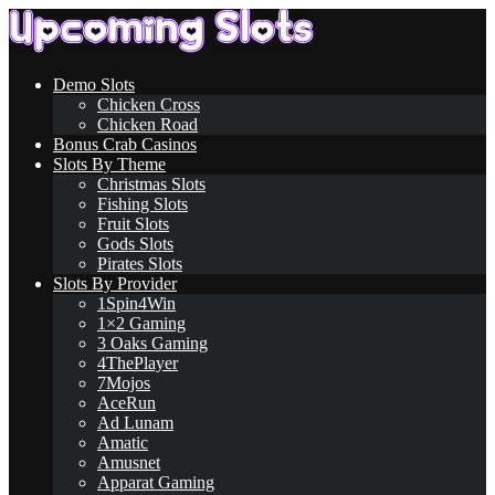
Demo Slots
Chicken Cross
Chicken Road
Bonus Crab Casinos
Slots By Theme
Christmas Slots
Fishing Slots
Fruit Slots
Gods Slots
Pirates Slots
Slots By Provider
1Spin4Win
1×2 Gaming
3 Oaks Gaming
4ThePlayer
7Mojos
AceRun
Ad Lunam
Amatic
Amusnet
Apparat Gaming