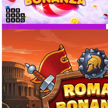
Try Demo