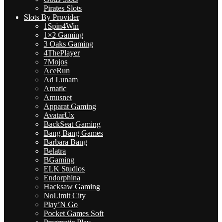
Pirates Slots
Slots By Provider
1Spin4Win
1×2 Gaming
3 Oaks Gaming
4ThePlayer
7Mojos
AceRun
Ad Lunam
Amatic
Amusnet
Apparat Gaming
AvatarUx
BackSeat Gaming
Bang Bang Games
Barbara Bang
Belatra
BGaming
ELK Studios
Endorphina
Hacksaw Gaming
NoLimit City
Play’N Go
Pocket Games Soft