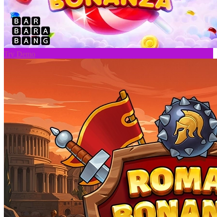
Try Demo