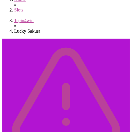
»
Slots
»
1spin4win
»
Lucky Sakura