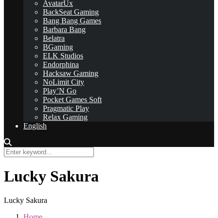
AvatarUx
BackSeat Gaming
Bang Bang Games
Barbara Bang
Belatra
BGaming
ELK Studios
Endorphina
Hacksaw Gaming
NoLimit City
Play’N Go
Pocket Games Soft
Pragmatic Play
Relax Gaming
English
Lucky Sakura
Lucky Sakura
Home