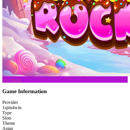
Try Demo
Game Information
Provider
1spin4win
Type
Slots
Theme
Asian