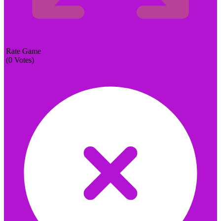
Rate Game
(
0
Votes)