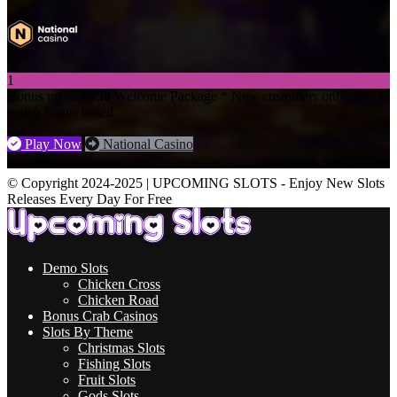
1
Bonus up to:
€750
Welcome Package
* New customers only. 100%
match bonus based
5.0
Play Now
National Casino
© Copyright 2024-2025 | UPCOMING SLOTS - Enjoy New Slots
Releases Every Day For Free
Demo Slots
Chicken Cross
Chicken Road
Bonus Crab Casinos
Slots By Theme
Christmas Slots
Fishing Slots
Fruit Slots
Gods Slots