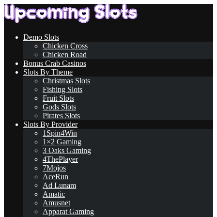
Demo Slots
Chicken Cross
Chicken Road
Bonus Crab Casinos
Slots By Theme
Christmas Slots
Fishing Slots
Fruit Slots
Gods Slots
Pirates Slots
Slots By Provider
1Spin4Win
1×2 Gaming
3 Oaks Gaming
4ThePlayer
7Mojos
AceRun
Ad Lunam
Amatic
Amusnet
Apparat Gaming