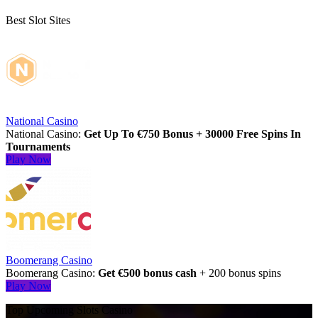
Best Slot Sites
National Casino
National Casino:
Get Up To €750 Bonus + 30000 Free Spins In
Tournaments
Play Now
Boomerang Casino
Boomerang Casino:
Get €500 bonus cash
+ 200 bonus spins
Play Now
Top Upcoming Slots Casino