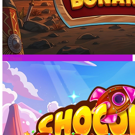
Try Demo