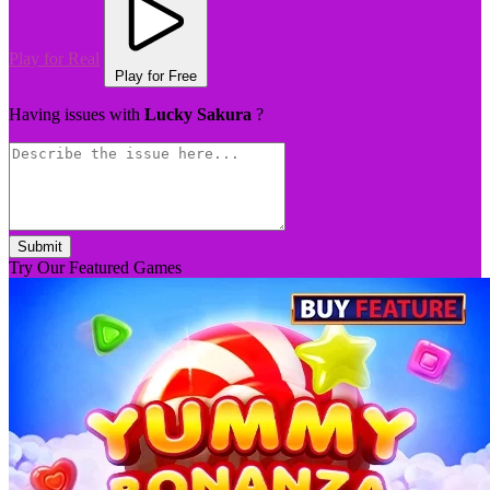
Play for Real
Play for Free
Having issues with
Lucky Sakura
?
Submit
Try Our Featured Games